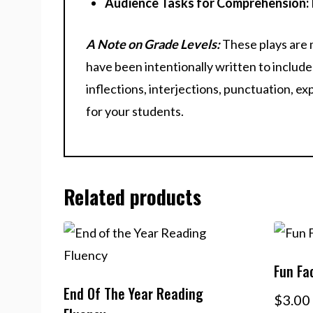
Audience Tasks for Comprehension:
A Note on Grade Levels:
These plays are 
have been intentionally written to include 
inflections, interjections, punctuation, e
for your students.
Related products
Fun Fa
End Of The Year Reading
$
3.00