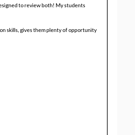
 designed to review both! My students
n skills, gives them plenty of opportunity