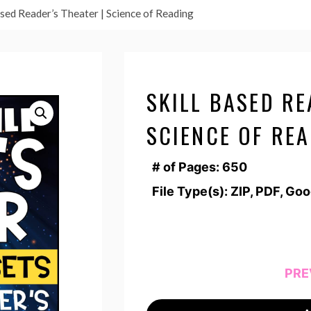
ased Reader’s Theater | Science of Reading
SKILL BASED RE
SCIENCE OF RE
# of Pages: 650
File Type(s): ZIP, PDF, Go
PRE