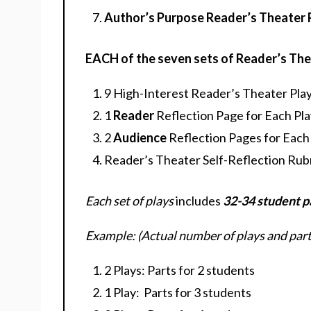
Author’s Purpose Reader’s Theater 
EACH of the seven sets of Reader’s The
9 High-Interest Reader’s Theater Play
1
Reader
Reflection Page for Each Play
2
Audience
Reflection Pages for Each P
Reader’s Theater Self-Reflection Rub
Each set of plays
includes
32-34 student p
Example: (Actual number of plays and parts
2 Plays: Parts for 2 students
1 Play: Parts for 3 students