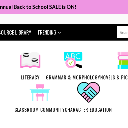
nnual Back to School SALE is ON!
Sear
SOURCE LIBRARY
TRENDING
for:
LITERACY
GRAMMAR & MORPHOLOGY
NOVELS & PI
CLASSROOM COMMUNITY
CHARACTER EDUCATION