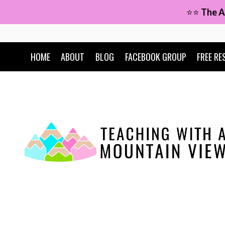
Skip
⭐⭐
The A
to
content
HOME
ABOUT
BLOG
FACEBOOK GROUP
FREE RE