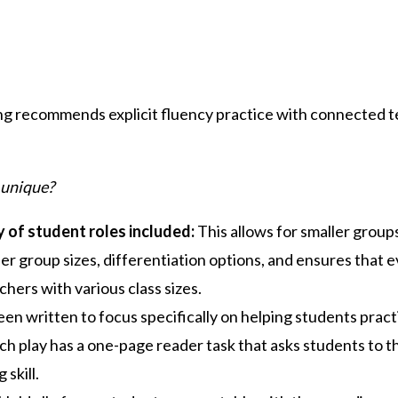
ng recommends explicit fluency practice with connected t
 unique?
y of student roles included:
This allows for smaller group
er group sizes, differentiation options, and ensures that ev
chers with various class sizes.
en written to focus specifically on helping students practic
ch play has a one-page reader task that asks students to thi
 skill.