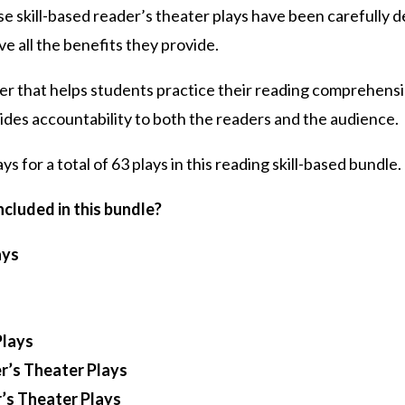
se skill-based reader’s theater plays have been carefully
ve all the benefits they provide.
ter that helps students practice their reading comprehensio
vides accountability to both the readers and the audience.
ays for a total of 63 plays in this reading skill-based bundle.
cluded in this bundle?
ays
Plays
r’s Theater Plays
r’s Theater Plays