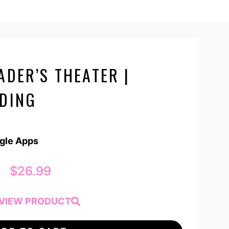
ADER’S THEATER |
ADING
ogle Apps
$
26.99
VIEW PRODUCT