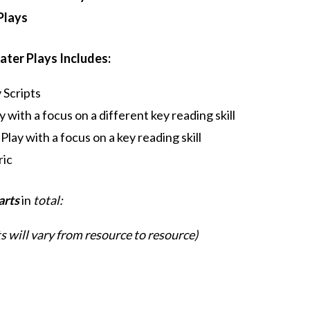
Plays
ater Plays Includes:
 Scripts
 with a focus on a different key reading skill
lay with a focus on a key reading skill
ric
arts
in
total:
 will vary from resource to resource)