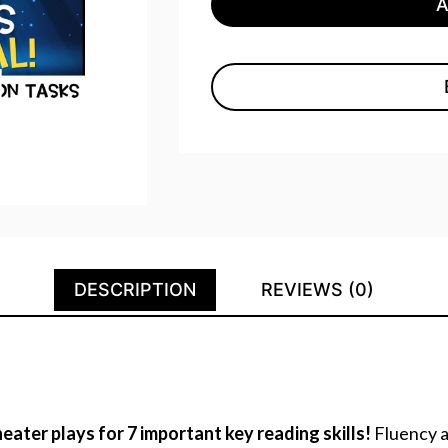
DESCRIPTION
REVIEWS (0)
eater plays for 7 important key reading skills!
Fluency a