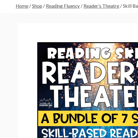
Home
/
Shop
/
Reading Fluency
/
Reader’s Theatre
/
Skill B