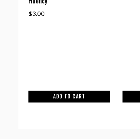
Fluency
$
3.00
ADD TO CART