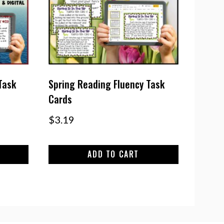
Task
Spring Reading Fluency Task
Cards
$
3.19
ADD TO CART