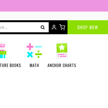
Reader's
Theater
|
ch
SHOP NOW
Science
of
Reading
quantity
CTURE BOOKS
MATH
ANCHOR CHARTS