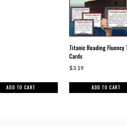
Titanic Reading Fluency 
Cards
$
3.19
ADD TO CART
ADD TO CART