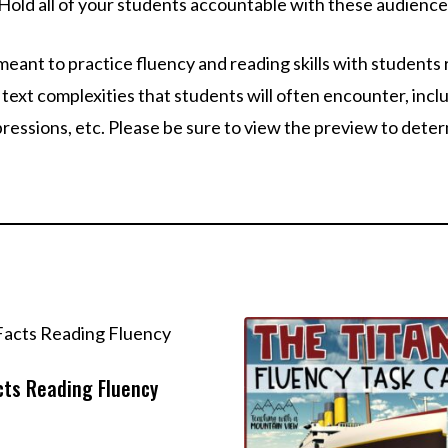
Hold all of your students accountable with these audience
meant to practice fluency and reading skills with students 
text complexities that students will often encounter, inclu
xpressions, etc. Please be sure to view the preview to dete
cts Reading Fluency