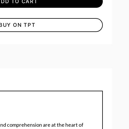
ADD TO CART
BUY ON TPT
nd comprehension are at the heart of