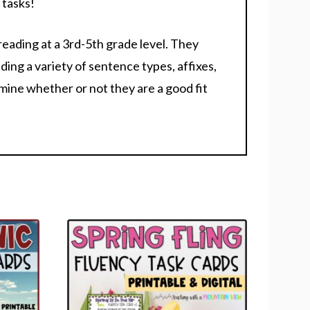
 tasks!
reading at a 3rd-5th grade level. They
ding a variety of sentence types, affixes,
rmine whether or not they are a good fit