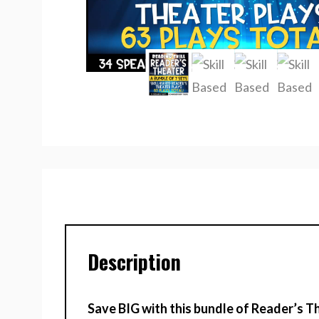
Description
Save BIG with this bundle of Reader’s Th