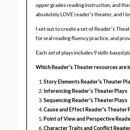
upper grades reading instruction, and the
absolutely LOVE reader’s theater, and I lo
I set out to create a set of Reader’s Thea
for oral reading fluency practice, and pro
Each
set
of plays includes 9 skills-based pl
Which Reader’s Theater resources are in
Story Elements Reader’s Theater Pl
Inferencing Reader’s Theater Plays
Sequencing Reader’s Theater Plays
Cause and Effect Reader’s Theater 
Point of View and Perspective Reade
Character Traits and Conflict Reade