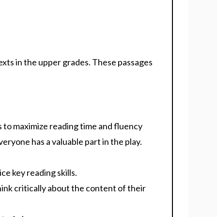
exts in the upper grades. These passages
s to maximize reading time and fluency
eryone has a valuable part in the play.
e key reading skills.
nk critically about the content of their