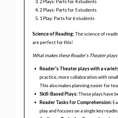
2 Plays: Parts for 4 students
2 Plays: Parts for 5 students
1 Play: Parts for 6 students
Science of Reading:
The science of readi
are perfect for this!
What makes these Reader’s Theater plays
Reader’s Theater plays with a variet
practice, more collaboration with small
This also makes planning easier for tea
Skill-Based Plays:
These plays have be
Reader Tasks for Comprehension:
Ea
play and focuses on a single key reading