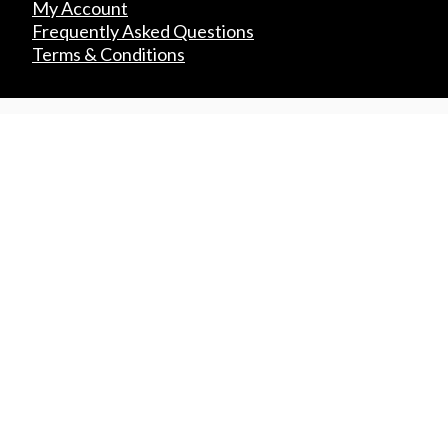
My Account
Frequently Asked Questions
Terms & Conditions