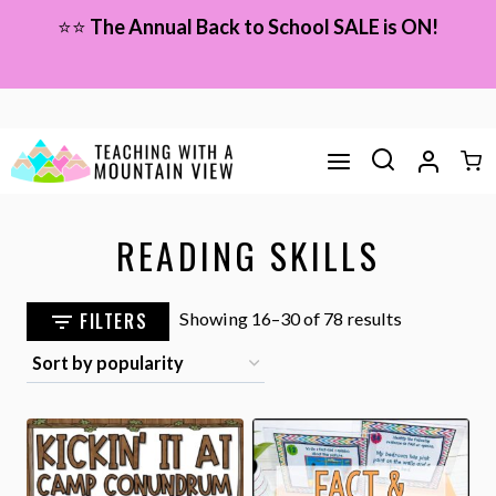
Skip
⭐⭐
The Annual Back to School SALE is ON!
to
content
READING SKILLS
Sorted
FILTERS
Showing 16–30 of 78 results
by
popularity