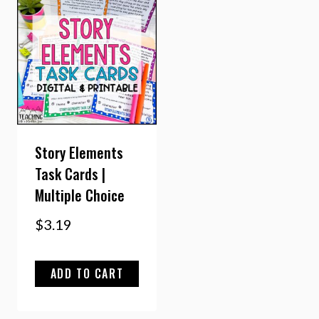
Story Elements
Task Cards |
Multiple Choice
$
3.19
ADD TO CART