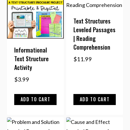
Text Structures
Leveled Passages
| Reading
Comprehension
Informational
Text Structure
$
11.99
Activity
$
3.99
ADD TO CART
ADD TO CART