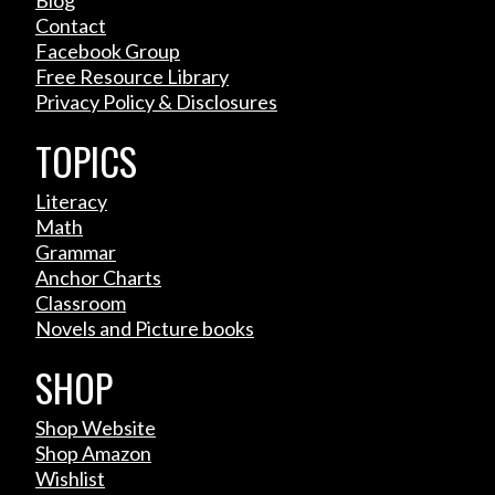
Contact
Facebook Group
Free Resource Library
Privacy Policy & Disclosures
TOPICS
Literacy
Math
Grammar
Anchor Charts
Classroom
Novels and Picture books
SHOP
Shop Website
Shop Amazon
Wishlist