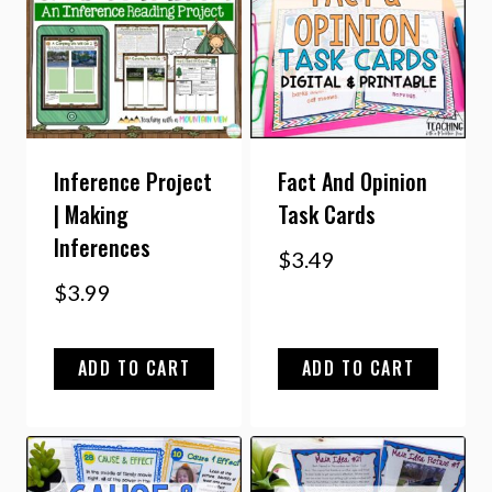
Inference Project
Fact And Opinion
| Making
Task Cards
Inferences
$
3.49
$
3.99
ADD TO CART
ADD TO CART