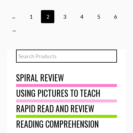
←
1
2
3
4
5
6
→
SPIRAL REVIEW
USING PICTURES TO TEACH
RAPID READ AND REVIEW
READING COMPREHENSION