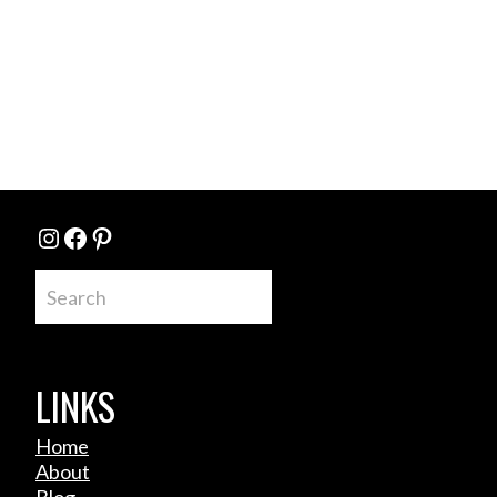
Instagram
Facebook
Pinterest
Search
LINKS
Home
About
Blog