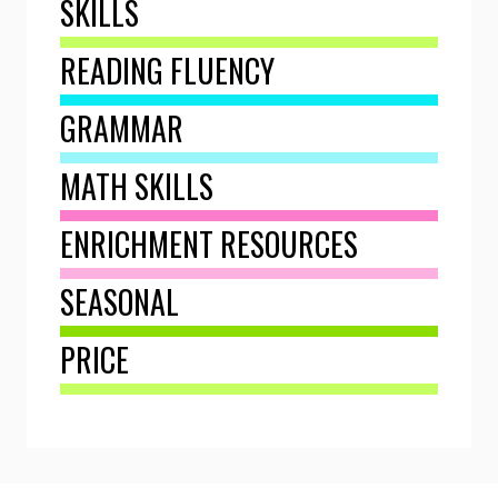
SKILLS
READING FLUENCY
GRAMMAR
MATH SKILLS
ENRICHMENT RESOURCES
SEASONAL
PRICE