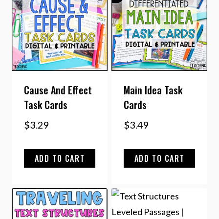
Cause And Effect
Main Idea Task
Task Cards
Cards
$
3.29
$
3.49
ADD TO CART
ADD TO CART