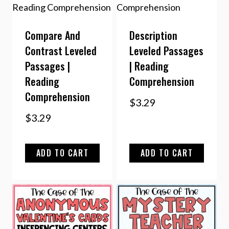
Compare And
Description
Contrast Leveled
Leveled Passages
Passages |
| Reading
Reading
Comprehension
Comprehension
$
3.29
$
3.29
ADD TO CART
ADD TO CART