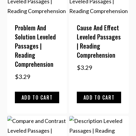
Problem And
Cause And Effect
Solution Leveled
Leveled Passages
Passages |
| Reading
Reading
Comprehension
Comprehension
$
3.29
$
3.29
ADD TO CART
ADD TO CART