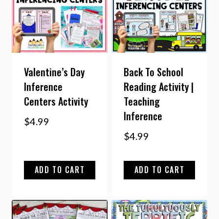
Valentine’s Day
Back To School
Inference
Reading Activity |
Centers Activity
Teaching
Inference
$
4.99
$
4.99
ADD TO CART
ADD TO CART