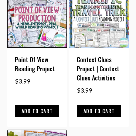
Point Of View
Context Clues
Reading Project
Project | Context
Clues Activities
$
3.99
$
3.99
ADD TO CART
ADD TO CART