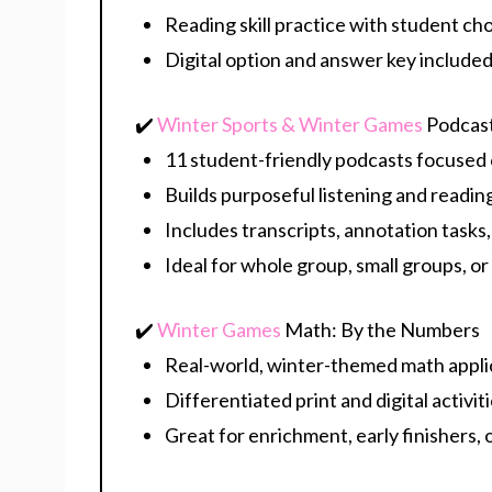
Reading skill practice with student ch
Digital option and answer key include
✔️
Winter Sports & Winter Games
Podcas
11 student-friendly podcasts focused 
Builds purposeful listening and read
Includes transcripts, annotation task
Ideal for whole group, small groups, or
✔️
Winter Games
Math: By the Numbers
Real-world, winter-themed math appli
Differentiated print and digital activit
Great for enrichment, early finishers,