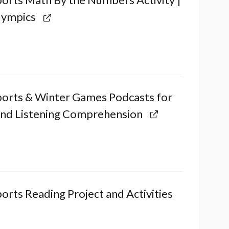
lympics
ports & Winter Games Podcasts for
and Listening Comprehension
orts Reading Project and Activities