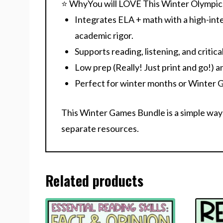
⭐ WhyYou will LOVE This Winter Olympic
Integrates
ELA + math
with a high-int
academic rigor.
Supports
reading, listening, and critical
Low prep
(Really! Just print and go!) a
Perfect for winter months or Winter 
This Winter Games Bundle is a simple way
separate resources.
Related products