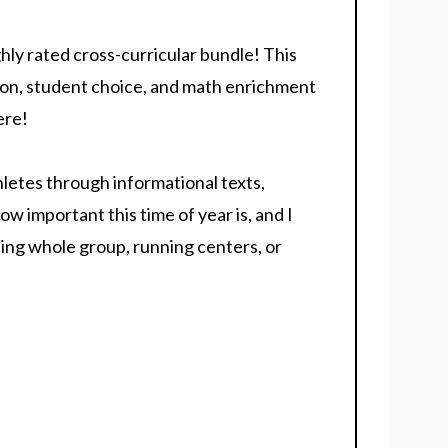
hly rated cross-curricular bundle! This
on, student choice, and math enrichment
ere!
letes through informational texts,
ow important this time of year is, and I
ing whole group, running centers, or