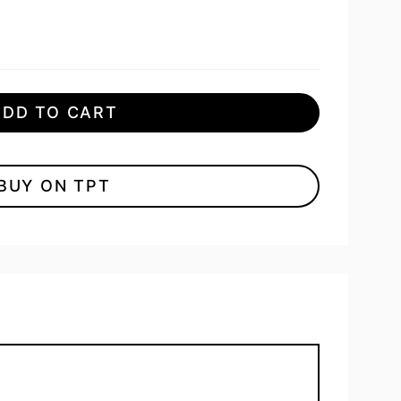
ADD TO CART
BUY ON TPT