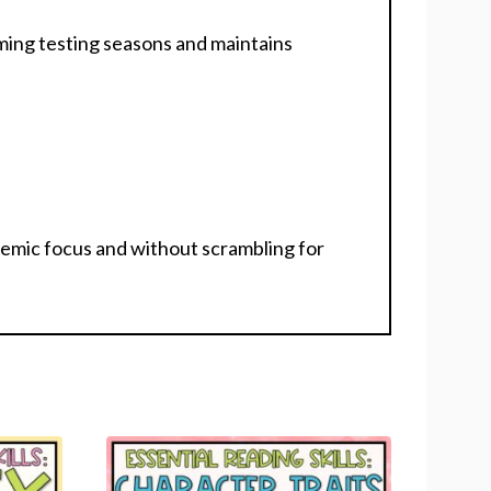
oming testing seasons and maintains
emic focus and without scrambling for