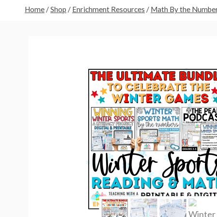
Home
/
Shop
/
Enrichment Resources
/
Math By the Numbe