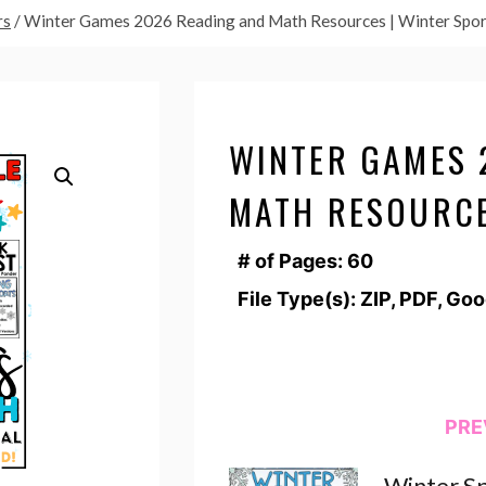
rs
/
Winter Games 2026 Reading and Math Resources | Winter Spor
WINTER GAMES 
MATH RESOURCE
# of Pages: 60
File Type(s): ZIP, PDF, Go
PRE
Winter Sp