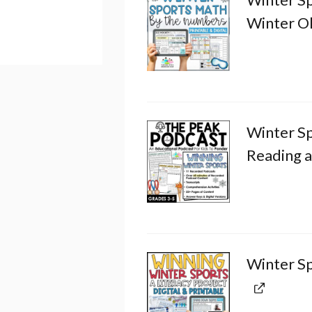
Winter O
Winter S
Reading 
Winter Sp