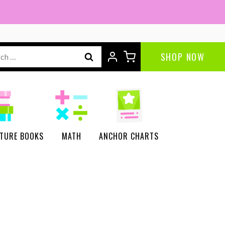
ch
SHOP NOW
CTURE BOOKS
MATH
ANCHOR CHARTS