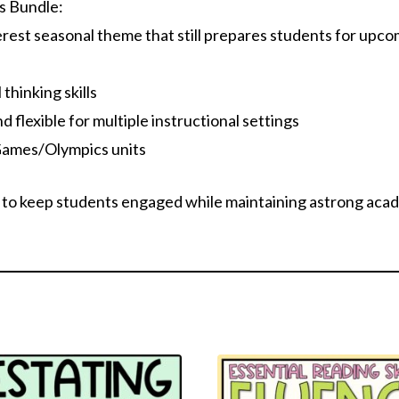
s Bundle:
erest seasonal theme that still prepares students for upc
 thinking skills
nd flexible for multiple instructional settings
Games/Olympics units
 to keep students engaged while maintaining astrong acad