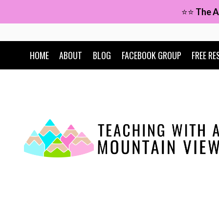
Skip
⭐⭐
The A
to
content
HOME
ABOUT
BLOG
FACEBOOK GROUP
FREE RE