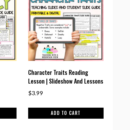
Character Traits Reading
Lesson | Slideshow And Lessons
$
3.99
ADD TO CART