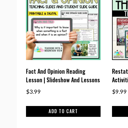
Fact And Opinion Reading
Restat
Lesson | Slideshow And Lessons
Activi
$
3.99
$
9.99
ADD TO CART