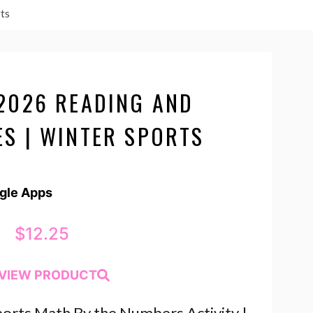
ts
2026 READING AND
S | WINTER SPORTS
ogle Apps
$
12.25
VIEW PRODUCT
orts Math By the Numbers Activity |