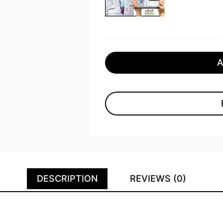
DESCRIPTION
REVIEWS (0)