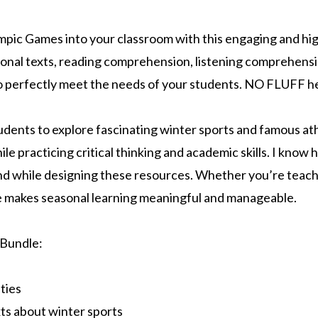
mpic Games into your classroom with this engaging and hig
nal texts, reading comprehension, listening comprehensi
o perfectly meet the needs of your students. NO FLUFF h
udents to explore fascinating winter sports and famous ath
le practicing critical thinking and academic skills. I know h
ind while designing these resources. Whether you’re teach
le makes seasonal learning meaningful and manageable.
 Bundle:
ties
xts about winter sports