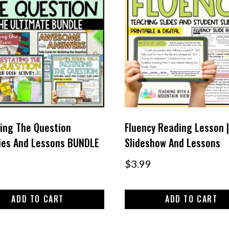
ing The Question
Fluency Reading Lesson |
ties And Lessons BUNDLE
Slideshow And Lessons
$
3.99
ADD TO CART
ADD TO CART