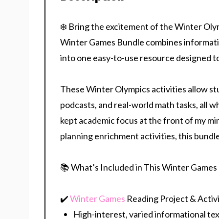
❄️ Bring the excitement of the Winter Oly
Winter Games Bundle combines informatio
into one easy-to-use resource designed t
These Winter Olympics activities allow st
podcasts, and real-world math tasks, all whi
kept academic focus at the front of my m
planning enrichment activities, this bund
📚 What’s Included in This Winter Games
✔️
Winter Games
Reading Project
& Activi
High-interest, varied informational te