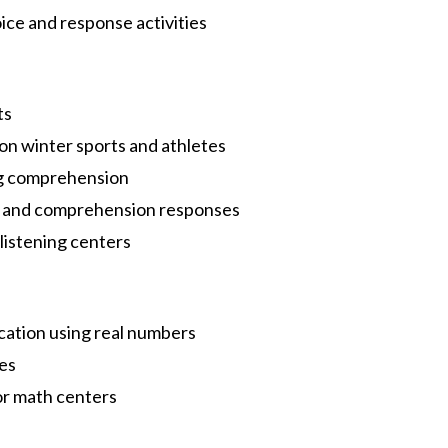
oice and response activities
d
ts
on winter sports and athletes
ing comprehension
s, and comprehension responses
 listening centers
cation using real numbers
ies
 or math centers