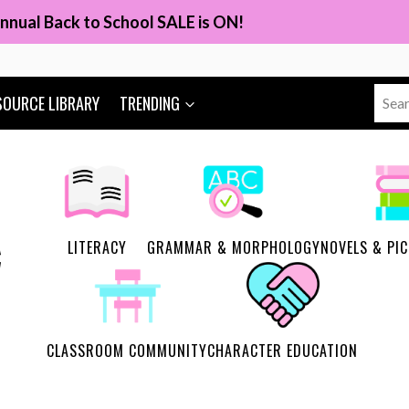
nnual Back to School SALE is ON!
Sear
SOURCE LIBRARY
TRENDING
for:
LITERACY
GRAMMAR & MORPHOLOGY
NOVELS & PI
CLASSROOM COMMUNITY
CHARACTER EDUCATION