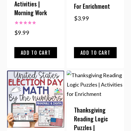
Activities |
For Enrichment
Morning Work
$
3.99
Rated
$
9.99
5.00
out of 5
ADD TO CART
ADD TO CART
Thanksgiving
Reading Logic
Puzzles |