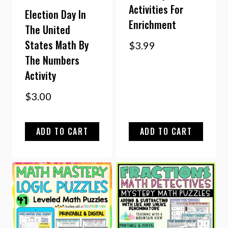
Activities For
Election Day In
Enrichment
The United
States Math By
$
3.99
The Numbers
Activity
$
3.00
ADD TO CART
ADD TO CART