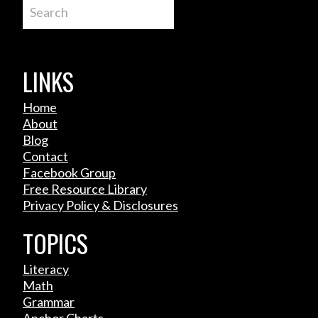
Search
LINKS
Home
About
Blog
Contact
Facebook Group
Free Resource Library
Privacy Policy & Disclosures
TOPICS
Literacy
Math
Grammar
Anchor Charts