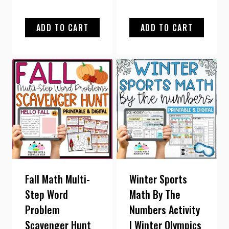
out of 5
ADD TO CART
ADD TO CART
Fall Math Multi-
Winter Sports
Step Word
Math By The
Problem
Numbers Activity
Scavenger Hunt
| Winter Olympics