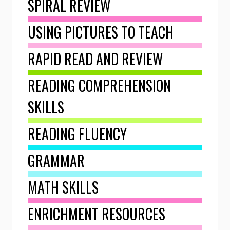
SPIRAL REVIEW
USING PICTURES TO TEACH
RAPID READ AND REVIEW
READING COMPREHENSION
SKILLS
READING FLUENCY
GRAMMAR
MATH SKILLS
ENRICHMENT RESOURCES