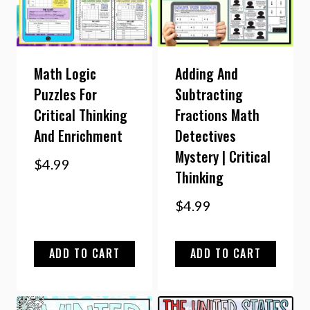
Math Logic
Adding And
Puzzles For
Subtracting
Critical Thinking
Fractions Math
And Enrichment
Detectives
Mystery | Critical
$
4.99
Thinking
$
4.99
ADD TO CART
ADD TO CART