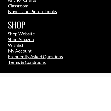
Classroom
Novels and Picture books
SHOP
Shop Website
Shop Amazon
Wishlist
My Account
Frequently Asked Questions
Terms & Conditions