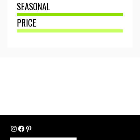
SEASONAL
PRICE
Instagram
Facebook
Pinterest