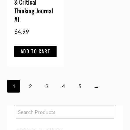
& Critical
Thinking Journal
#1
$
4.99
ADD TO CART
1
2
3
4
5
→