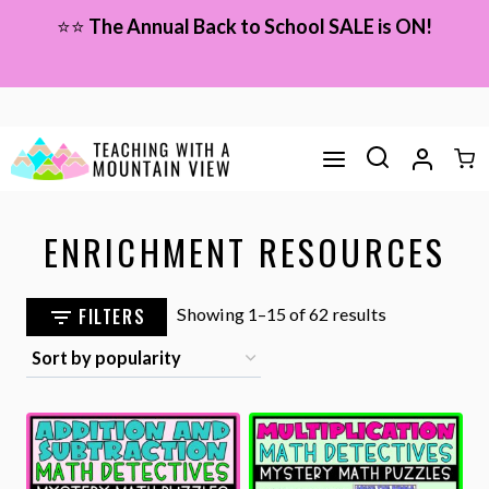
Skip
⭐⭐
The Annual Back to School SALE is ON!
to
content
ENRICHMENT RESOURCES
Sorted
FILTERS
Showing 1–15 of 62 results
by
popularity