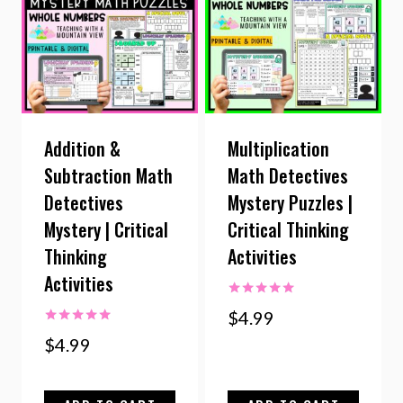
Addition &
Multiplication
Subtraction Math
Math Detectives
Detectives
Mystery Puzzles |
Mystery | Critical
Critical Thinking
Thinking
Activities
Activities
Rated
$
4.99
5.00
Rated
out of 5
$
4.99
5.00
out of 5