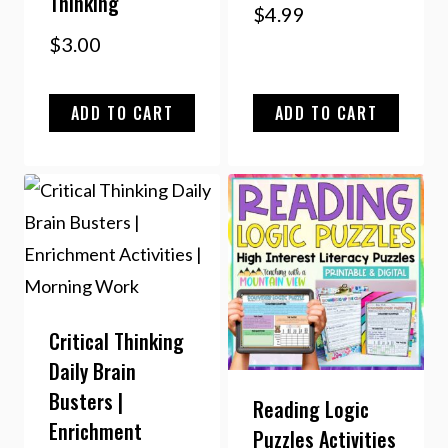
Thinking
$
4.99
$
3.00
ADD TO CART
ADD TO CART
Critical Thinking
Daily Brain
Busters |
Reading Logic
Enrichment
Puzzles Activities