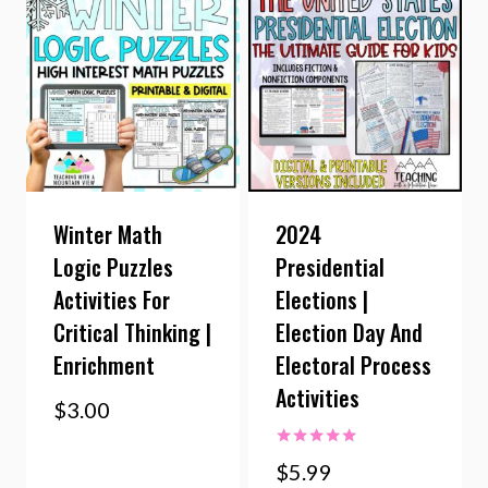
Winter Math
2024
Logic Puzzles
Presidential
Activities For
Elections |
Critical Thinking |
Election Day And
Enrichment
Electoral Process
Activities
$
3.00
Rated
$
5.99
5.00