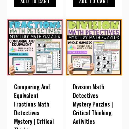
ADD TO CART
ADD TO CART
Comparing And
Division Math
Equivalent
Detectives
Fractions Math
Mystery Puzzles |
Detectives
Critical Thinking
Mystery | Critical
Activities