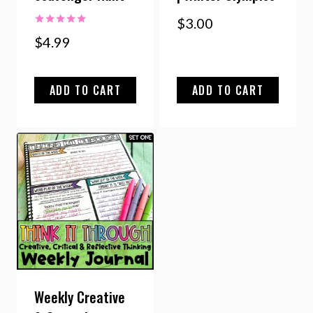
$
3.00
Rated
$
4.99
5.00
out of 5
ADD TO CART
ADD TO CART
Weekly Creative