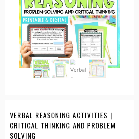
VERBAL REASONING ACTIVITIES |
CRITICAL THINKING AND PROBLEM
SOLVING