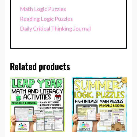
Math Logic Puzzles
Reading Logic Puzzles
Daily Critical Thinking Journal
Related products