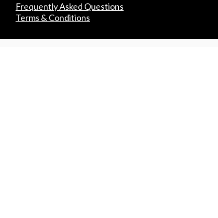
Frequently Asked Questions
Terms & Conditions