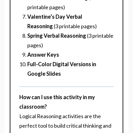
printable pages)
Valentine’s Day Verbal
Reasoning
(3 printable pages)
Spring Verbal Reasoning
(3 printable
pages)
Answer Keys
Full-Color Digital Versions in
Google Slides
How can I use this activity in my
classroom?
Logical Reasoning activities are the
perfect tool to build critical thinking and