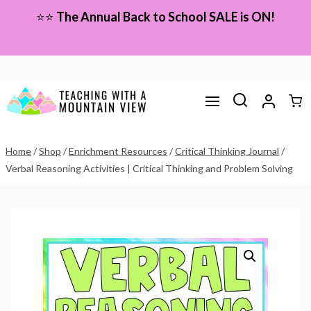
Skip
⭐⭐
The Annual Back to School SALE is ON!
to
content
Home
/
Shop
/
Enrichment Resources
/
Critical Thinking Journal
/
Verbal Reasoning Activities | Critical Thinking and Problem Solving