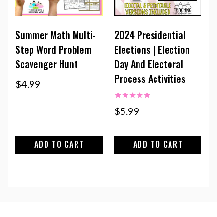
Summer Math Multi-
2024 Presidential
Step Word Problem
Elections | Election
Scavenger Hunt
Day And Electoral
Process Activities
$
4.99
Rated
$
5.99
5.00
out of 5
ADD TO CART
ADD TO CART