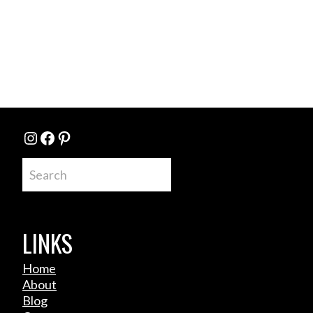
Instagram
Facebook
Pinterest
Search
LINKS
Home
About
Blog