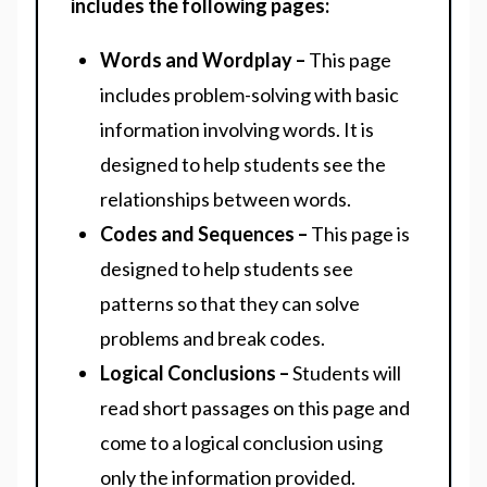
includes the following pages:
Words and Wordplay –
This page
includes problem-solving with basic
information involving words. It is
designed to help students see the
relationships between words.
Codes and Sequences –
This page is
designed to help students see
patterns so that they can solve
problems and break codes.
Logical Conclusions –
Students will
read short passages on this page and
come to a logical conclusion using
only the information provided.