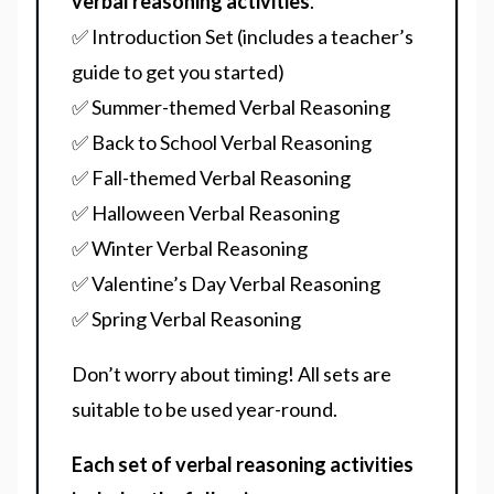
verbal reasoning activities
.
✅ Introduction Set (includes a teacher’s
guide to get you started)
✅ Summer-themed Verbal Reasoning
✅ Back to School Verbal Reasoning
✅ Fall-themed Verbal Reasoning
✅ Halloween Verbal Reasoning
✅ Winter Verbal Reasoning
✅ Valentine’s Day Verbal Reasoning
✅ Spring Verbal Reasoning
Don’t worry about timing! All sets are
suitable to be used year-round.
Each set of verbal reasoning activities