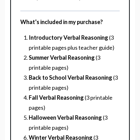
What’s included in my purchase?
Introductory Verbal Reasoning
(3
printable pages plus teacher guide)
Summer Verbal Reasoning
(3
printable pages)
Back to School Verbal Reasoning
(3
printable pages)
Fall Verbal Reasoning
(3 printable
pages)
Halloween Verbal Reasoning
(3
printable pages)
Winter Verbal Reasoning
(3