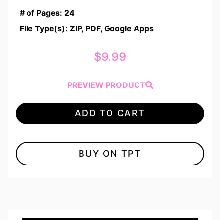
# of Pages: 24
File Type(s): ZIP, PDF, Google Apps
$
9.99
PREVIEW PRODUCT
ADD TO CART
BUY ON TPT