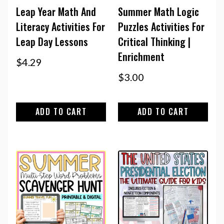
Leap Year Math And
Summer Math Logic
Literacy Activities For
Puzzles Activities For
Leap Day Lessons
Critical Thinking |
Enrichment
$
4.29
$
3.00
ADD TO CART
ADD TO CART