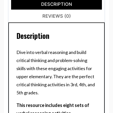
DESCRIPTION
REVIEWS (0)
Description
Dive into verbal reasoning and build
critical thinking and problem-solving
skills with these engaging activities for
upper elementary. They are the perfect
critical thinking activities in 3rd, 4th, and
5th grades.
This resource includes
eight
sets of