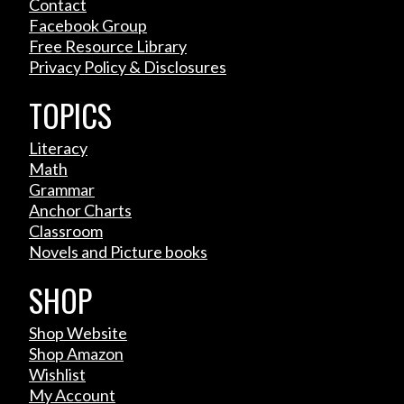
Contact
Facebook Group
Free Resource Library
Privacy Policy & Disclosures
TOPICS
Literacy
Math
Grammar
Anchor Charts
Classroom
Novels and Picture books
SHOP
Shop Website
Shop Amazon
Wishlist
My Account