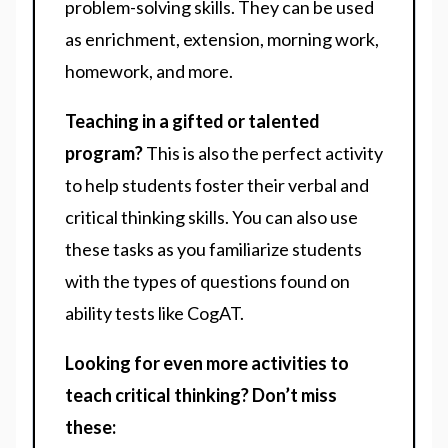
problem-solving skills. They can be used
as enrichment, extension, morning work,
homework, and more.
Teaching in a gifted or talented
program?
This is also the perfect activity
to help students foster their verbal and
critical thinking skills. You can also use
these tasks as you familiarize students
with the types of questions found on
ability tests like CogAT.
Looking for even more activities to
teach critical thinking? Don’t miss
these: