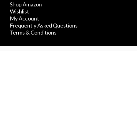
Shop Amazon
Wishlist
My Account
Frequently Asked Questions
Terms & Conditions