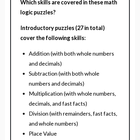
Which skills are covered in these math
logic puzzles?
Introductory puzzles (27 in total)
cover the following skills:
Addition (with both whole numbers
and decimals)
Subtraction (with both whole
numbers and decimals)
Multiplication (with whole numbers,
decimals, and fast facts)
Division (with remainders, fast facts,
and whole numbers)
Place Value