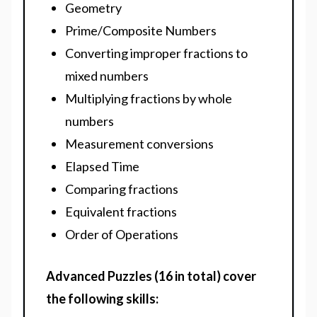
Geometry
Prime/Composite Numbers
Converting improper fractions to
mixed numbers
Multiplying fractions by whole
numbers
Measurement conversions
Elapsed Time
Comparing fractions
Equivalent fractions
Order of Operations
Advanced Puzzles (16 in total) cover
the following skills: