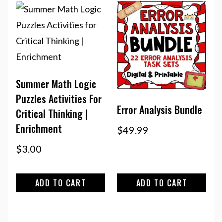
Summer Math Logic
Puzzles Activities For
Error Analysis Bundle
Critical Thinking |
Enrichment
$
49.99
$
3.00
ADD TO CART
ADD TO CART