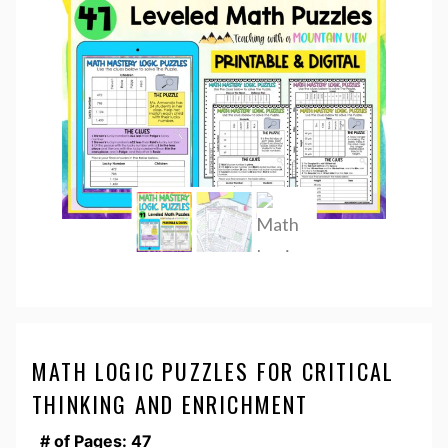
MATH LOGIC PUZZLES FOR CRITICAL
THINKING AND ENRICHMENT
# of Pages: 47