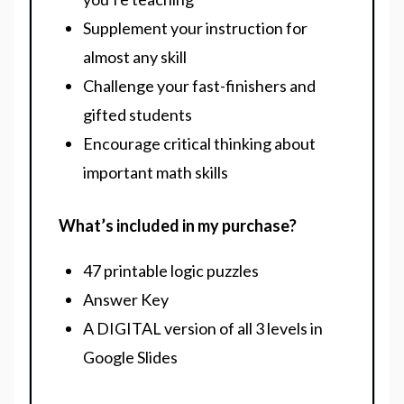
Supplement your instruction for
almost any skill
Challenge your fast-finishers and
gifted students
Encourage critical thinking about
important math skills
What’s included in my purchase?
47 printable logic puzzles
Answer Key
A DIGITAL version of all 3 levels in
Google Slides