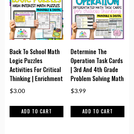
Back To School Math
Determine The
Logic Puzzles
Operation Task Cards
Activities For Critical
| 3rd And 4th Grade
Thinking | Enrichment
Problem Solving Math
$
3.00
$
3.99
ADD TO CART
ADD TO CART