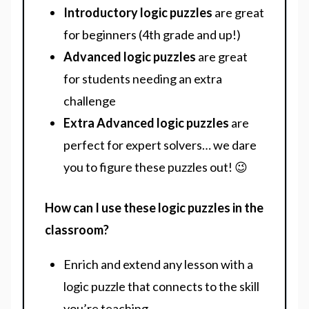
Introductory logic puzzles
are great
for beginners (4th grade and up!)
Advanced logic puzzles
are great
for students needing an extra
challenge
Extra Advanced logic puzzles
are
perfect for expert solvers… we dare
you to figure these puzzles out! 😉
How can I use these logic puzzles in the
classroom?
Enrich and extend any lesson with a
logic puzzle that connects to the skill
you’re teaching