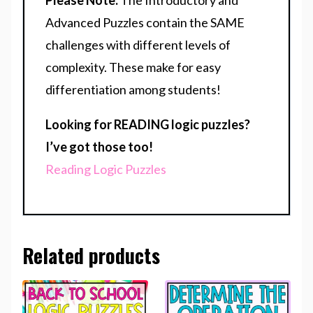
Please Note:
The Introductory and
Advanced Puzzles contain the SAME
challenges with different levels of
complexity. These make for easy
differentiation among students!
Looking for READING logic puzzles?
I’ve got those too!
Reading Logic Puzzles
Related products