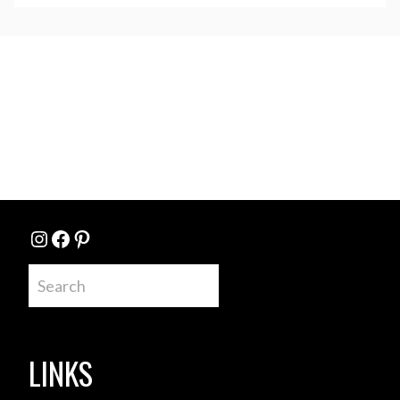
Instagram
Facebook
Pinterest
Search
LINKS