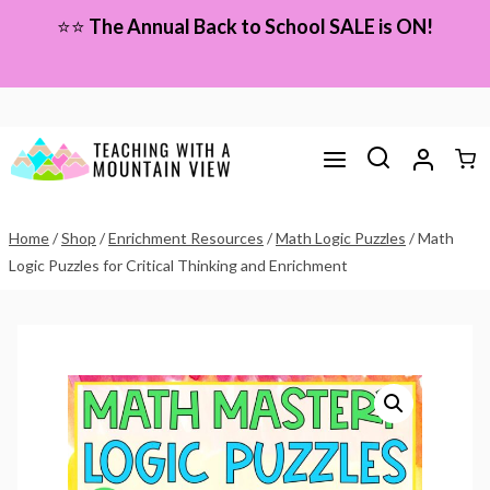
Skip
⭐⭐
The Annual Back to School SALE is ON!
to
content
Home
/
Shop
/
Enrichment Resources
/
Math Logic Puzzles
/
Math
Logic Puzzles for Critical Thinking and Enrichment