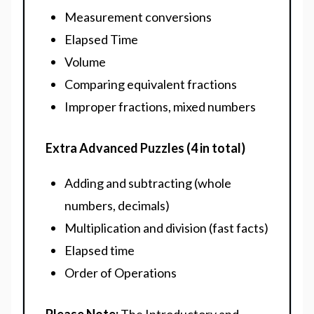
Measurement conversions
Elapsed Time
Volume
Comparing equivalent fractions
Improper fractions, mixed numbers
Extra Advanced Puzzles (4 in total)
Adding and subtracting (whole
numbers, decimals)
Multiplication and division (fast facts)
Elapsed time
Order of Operations