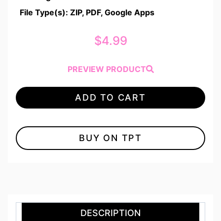
File Type(s): ZIP, PDF, Google Apps
$
4.99
PREVIEW PRODUCT
ADD TO CART
BUY ON TPT
DESCRIPTION