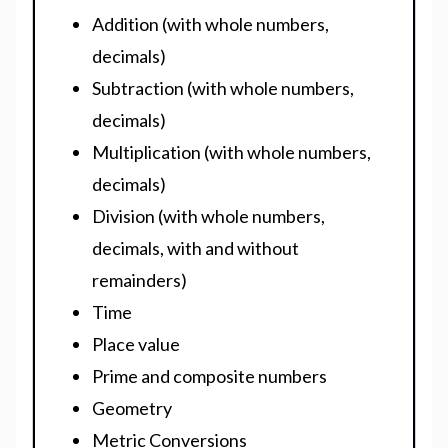
Addition (with whole numbers,
decimals)
Subtraction (with whole numbers,
decimals)
Multiplication (with whole numbers,
decimals)
Division (with whole numbers,
decimals, with and without
remainders)
Time
Place value
Prime and composite numbers
Geometry
Metric Conversions