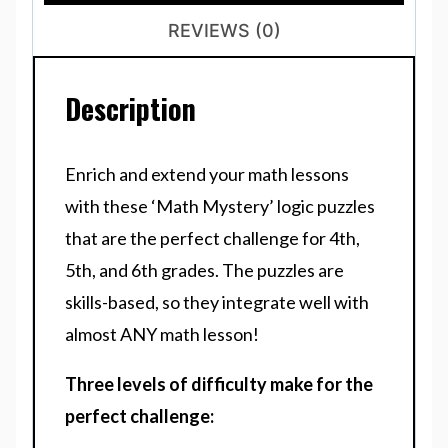
REVIEWS (0)
Description
Enrich and extend your math lessons
with these ‘Math Mystery’ logic puzzles
that are the perfect challenge for 4th,
5th, and 6th grades. The puzzles are
skills-based, so they integrate well with
almost ANY math lesson!
Three levels of difficulty make for the
perfect challenge: