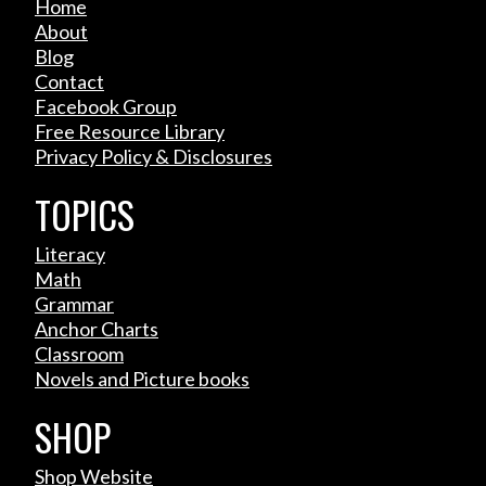
Home
About
Blog
Contact
Facebook Group
Free Resource Library
Privacy Policy & Disclosures
TOPICS
Literacy
Math
Grammar
Anchor Charts
Classroom
Novels and Picture books
SHOP
Shop Website