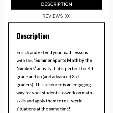
DESCRIPTION
REVIEWS (0)
Description
Enrich and extend your math lessons
with this
‘Summer Sports Math by the
Numbers’
activity that is perfect for 4th
grade and up (and advanced 3rd
graders). This resource is an engaging
way for your students to work on math
skills and apply them to real-world
situations at the same time!