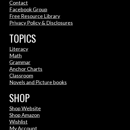
Contact
Facebook Group
Free Resource Library
Privacy Policy & Disclosures
TOPICS
Literacy
Math
Grammar
Anchor Charts
Classroom
Novels and Picture books
SHOP
Shop Website
Shop Amazon
Wishlist
My Account