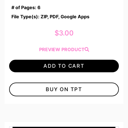
# of Pages: 6
File Type(s): ZIP, PDF, Google Apps
$
3.00
PREVIEW PRODUCT
ADD TO CART
BUY ON TPT