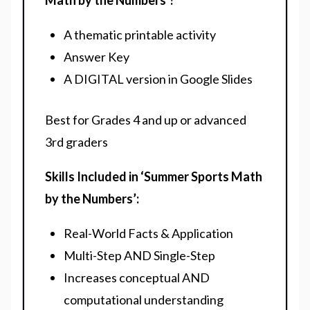
Math by the Numbers’?
A thematic printable activity
Answer Key
A DIGITAL version in Google Slides
Best for Grades 4 and up or advanced
3rd graders
Skills Included in ‘Summer Sports Math
by the Numbers’:
Real-World Facts & Application
Multi-Step AND Single-Step
Increases conceptual AND
computational understanding