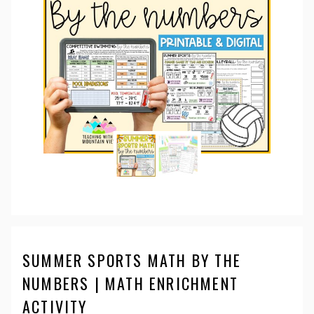
SUMMER SPORTS MATH BY THE
NUMBERS | MATH ENRICHMENT
ACTIVITY