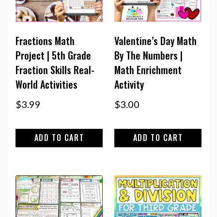
Fractions Math
Valentine’s Day Math
Project | 5th Grade
By The Numbers |
Fraction Skills Real-
Math Enrichment
World Activities
Activity
$
3.99
$
3.00
ADD TO CART
ADD TO CART