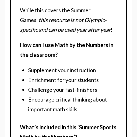
While this covers the Summer
Games,
this resource is not Olympic-
specific and can be used year after year
!
How can I use Math by the Numbers in
the classroom?
Supplement your instruction
Enrichment for your students
Challenge your fast-finishers
Encourage critical thinking about
important math skills
What’s included in this ‘Summer Sports