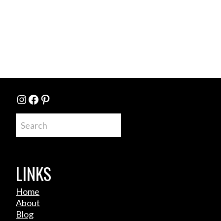
Instagram
Facebook
Pinterest
Search
LINKS
Home
About
Blog