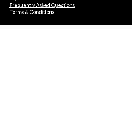
Frequently Asked Questions
Terms & Conditions