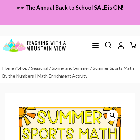
Skip
⭐⭐
The Annual Back to School SALE is ON!
to
content
Home
/
Shop
/
Seasonal
/
Spring and Summer
/
Summer Sports Math
By the Numbers | Math Enrichment Activity