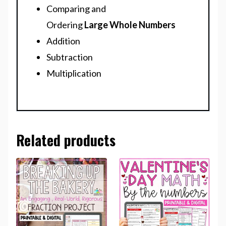
Comparing and
Ordering
Large
Whole Numbers
Addition
Subtraction
Multiplication
Related products