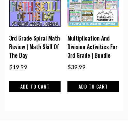
3rd Grade Spiral Math
Multiplication And
Review | Math Skill Of
Division Activities For
The Day
3rd Grade | Bundle
$
19.99
$
39.99
ADD TO CART
ADD TO CART