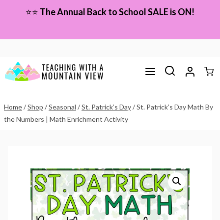
Skip
⭐⭐
The Annual Back to School SALE is ON!
to
content
Home
/
Shop
/
Seasonal
/
St. Patrick’s Day
/
St. Patrick’s Day Math By
the Numbers | Math Enrichment Activity