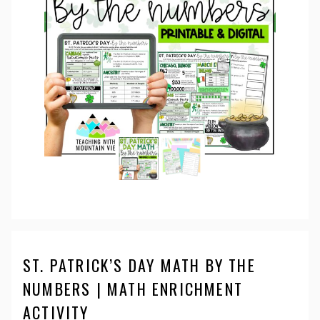
ST. PATRICK’S DAY MATH BY THE
NUMBERS | MATH ENRICHMENT
ACTIVITY