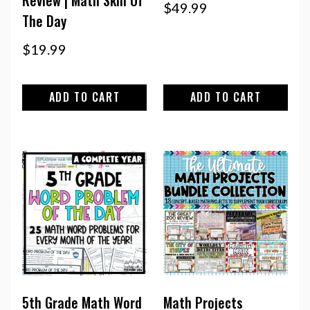
Review | Math Skill Of
$
49.99
The Day
$
19.99
ADD TO CART
ADD TO CART
5th Grade Math Word
Math Projects