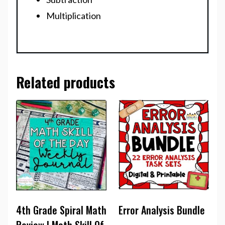
Multiplication
Related products
4th Grade Spiral Math
Error Analysis Bundle