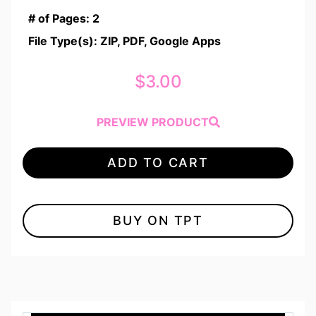
# of Pages: 2
File Type(s): ZIP, PDF, Google Apps
$
3.00
PREVIEW PRODUCT
ADD TO CART
BUY ON TPT