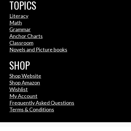
TOPICS
Literacy
Math
Grammar
Anchor Charts
Classroom
Novels and Picture books
SHOP
Shop Website
Shop Amazon
Wishlist
My Account
Frequently Asked Questions
Terms & Conditions