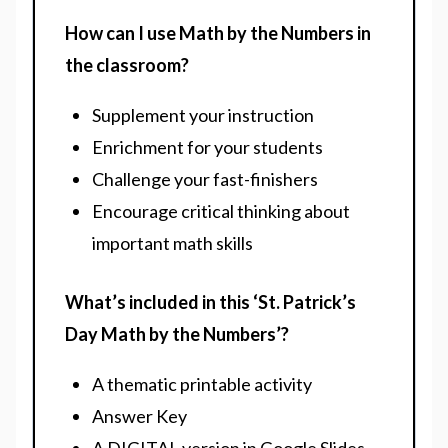
How can I use Math by the Numbers in
the classroom?
Supplement your instruction
Enrichment for your students
Challenge your fast-finishers
Encourage critical thinking about
important math skills
What’s included in this ‘St. Patrick’s
Day Math by the Numbers’?
A thematic printable activity
Answer Key