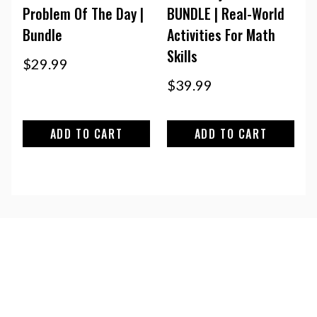
Problem Of The Day |
BUNDLE | Real-World
Bundle
Activities For Math
Skills
$
29.99
$
39.99
ADD TO CART
ADD TO CART