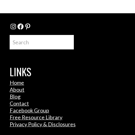
Instagram
Facebook
Pinterest
Search
LINKS
Home
About
Blog
Contact
Facebook Group
Free Resource Library
Privacy Policy & Disclosures