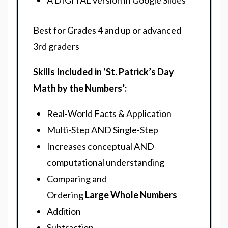
A DIGITAL version in Google Slides
Best for Grades 4 and up or advanced
3rd graders
Skills Included in ‘St. Patrick’s Day
Math by the Numbers’:
Real-World Facts & Application
Multi-Step AND Single-Step
Increases conceptual AND
computational understanding
Comparing and
Ordering
Large
Whole Numbers
Addition
Subtraction