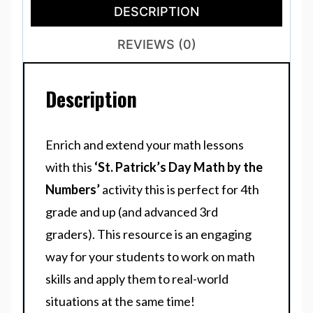
DESCRIPTION
REVIEWS (0)
Description
Enrich and extend your math lessons
with this
‘St. Patrick’s Day Math by the
Numbers’
activity this is perfect for 4th
grade and up (and advanced 3rd
graders). This resource is an engaging
way for your students to work on math
skills and apply them to real-world
situations at the same time!