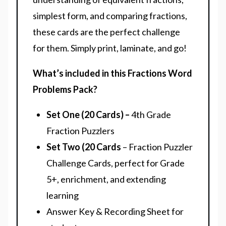
simplest form, and comparing fractions,
these cards are the perfect challenge
for them. Simply print, laminate, and go!
What’s included in this Fractions Word
Problems Pack?
Set One (20 Cards) –
4th Grade
Fraction Puzzlers
Set Two (20 Cards
– Fraction Puzzler
Challenge Cards, perfect for Grade
5+, enrichment, and extending
learning
Answer Key & Recording Sheet for