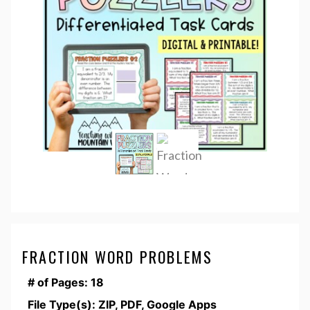
FRACTION WORD PROBLEMS
# of Pages: 18
File Type(s): ZIP, PDF, Google Apps