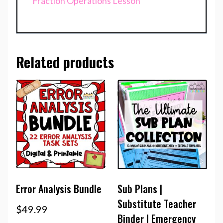
Fraction Operations Lesson
Related products
Error Analysis Bundle
Sub Plans |
Substitute Teacher
$
49.99
Binder | Emergency