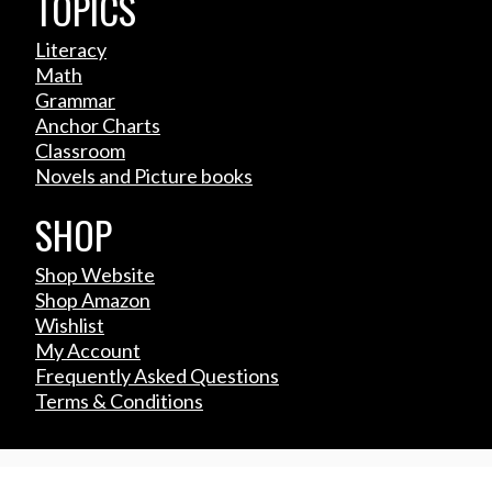
TOPICS
Literacy
Math
Grammar
Anchor Charts
Classroom
Novels and Picture books
SHOP
Shop Website
Shop Amazon
Wishlist
My Account
Frequently Asked Questions
Terms & Conditions