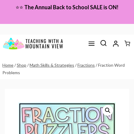
Skip
⭐⭐
The Annual Back to School SALE is ON!
to
content
Home
/
Shop
/
Math Skills & Strategies
/
Fractions
/
Fraction Word
Problems