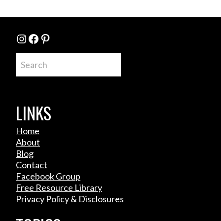
Instagram
Facebook
Pinterest
Search
LINKS
Home
About
Blog
Contact
Facebook Group
Free Resource Library
Privacy Policy & Disclosures