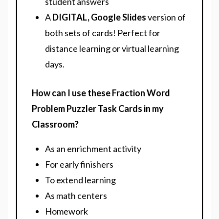
student answers
A
DIGITAL, Google Slides
version of
both sets of cards! Perfect for
distance learning or virtual learning
days.
How can I use these Fraction Word
Problem Puzzler Task Cards in my
Classroom?
As an enrichment activity
For early finishers
To extend learning
As math centers
Homework