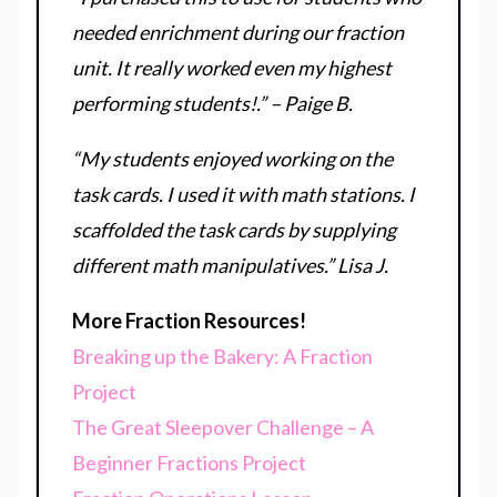
needed enrichment during our fraction
unit. It really worked even my highest
performing students!.” – Paige B.
“My students enjoyed working on the
task cards. I used it with math stations. I
scaffolded the task cards by supplying
different math manipulatives.” Lisa J.
More Fraction Resources!
Breaking up the Bakery: A Fraction
Project
The Great Sleepover Challenge – A
Beginner Fractions Project