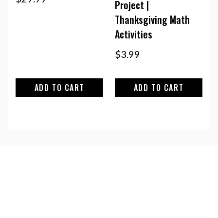
Project |
Thanksgiving Math
Activities
$
3.99
ADD TO CART
ADD TO CART