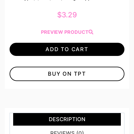
$
3.29
PREVIEW PRODUCT
ADD TO CART
BUY ON TPT
DESCRIPTION
REVIEWS (0)