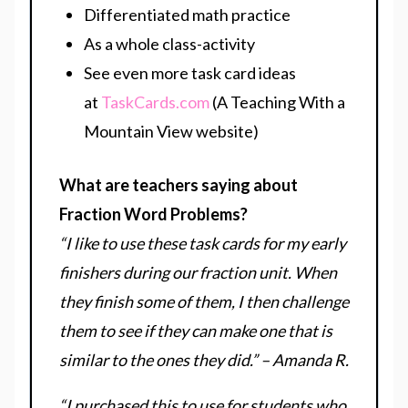
Differentiated math practice
As a whole class-activity
See even more task card ideas
at
TaskCards.com
(A Teaching With a
Mountain View website)
What are teachers saying about
Fraction Word Problems?
“I like to use these task cards for my early
finishers during our fraction unit. When
they finish some of them, I then challenge
them to see if they can make one that is
similar to the ones they did.” – Amanda R.
“I purchased this to use for students who