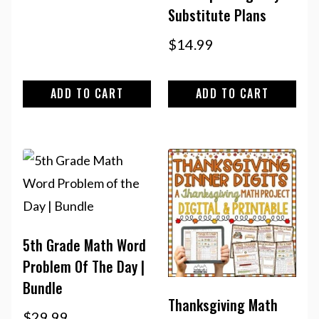
Substitute Plans
$
14.99
ADD TO CART
ADD TO CART
5th Grade Math Word
Problem Of The Day |
Bundle
Thanksgiving Math
$
29.99