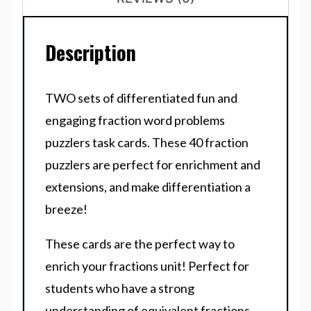
Description
TWO sets of differentiated fun and
engaging fraction word problems
puzzlers task cards. These 40 fraction
puzzlers are perfect for enrichment and
extensions, and make differentiation a
breeze!
These cards are the perfect way to
enrich your fractions unit! Perfect for
students who have a strong
understanding of equivalent fractions,