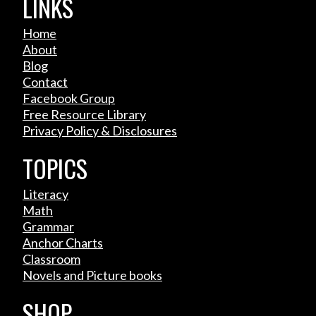
LINKS
Home
About
Blog
Contact
Facebook Group
Free Resource Library
Privacy Policy & Disclosures
TOPICS
Literacy
Math
Grammar
Anchor Charts
Classroom
Novels and Picture books
SHOP