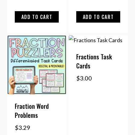
ADD TO CART
ADD TO CART
Fractions Task
Cards
$
3.00
Fraction Word
Problems
$
3.29