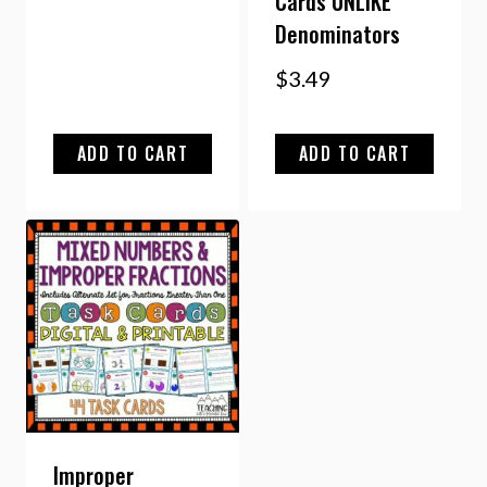
Cards UNLIKE
Denominators
$
3.49
ADD TO CART
ADD TO CART
Improper