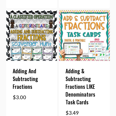
Adding And
Adding &
Subtracting
Subtracting
Fractions
Fractions LIKE
Denominators
$
3.00
Task Cards
$
3.49