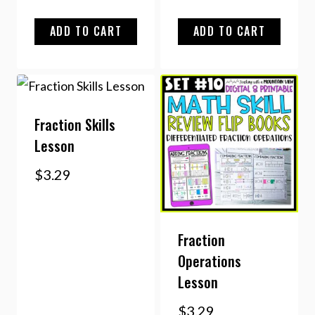
ADD TO CART
ADD TO CART
Fraction Skills
Lesson
$
3.29
Fraction
Operations
Lesson
$
3.29