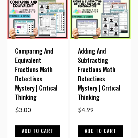
Comparing And
Adding And
Equivalent
Subtracting
Fractions Math
Fractions Math
Detectives
Detectives
Mystery | Critical
Mystery | Critical
Thinking
Thinking
$
3.00
$
4.99
ADD TO CART
ADD TO CART