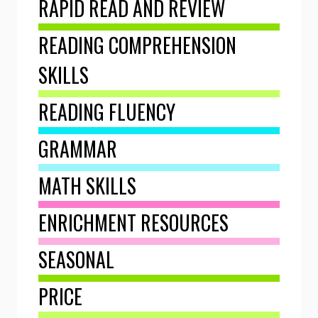
RAPID READ AND REVIEW
READING COMPREHENSION
SKILLS
READING FLUENCY
GRAMMAR
MATH SKILLS
ENRICHMENT RESOURCES
SEASONAL
PRICE