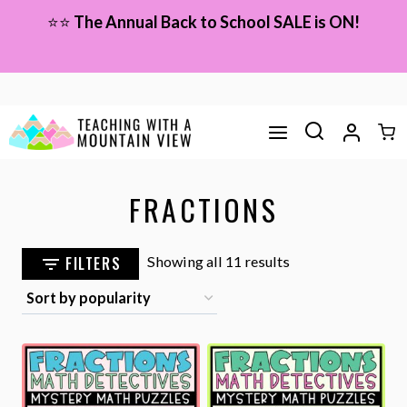
Skip
⭐⭐
The Annual Back to School SALE is ON!
to
content
FRACTIONS
Sorted
FILTERS
Showing all 11 results
by
popularity