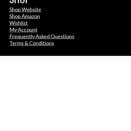
Shop Website
Shop Amazon
Wishlist
My Account
Frequently Asked Questions
Terms & Conditions