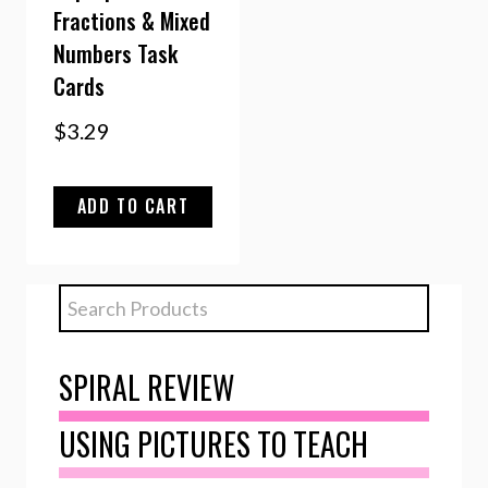
Fractions & Mixed
Numbers Task
Cards
$
3.29
ADD TO CART
SPIRAL REVIEW
USING PICTURES TO TEACH