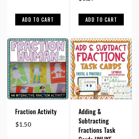
ADD TO CART
ADD TO CART
Fraction Activity
Adding &
Subtracting
$
1.50
Fractions Task