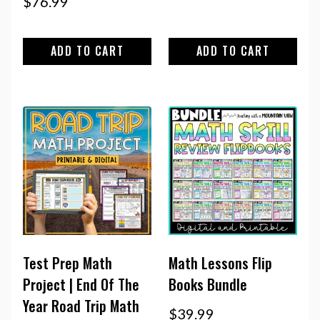
$
76.99
ADD TO CART
ADD TO CART
Test Prep Math
Math Lessons Flip
Project | End Of The
Books Bundle
Year Road Trip Math
$
39.99