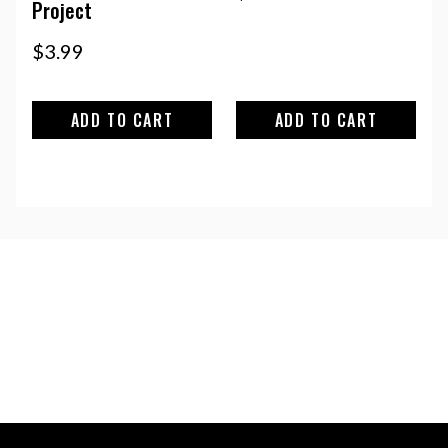
Project
$
3.99
ADD TO CART
ADD TO CART