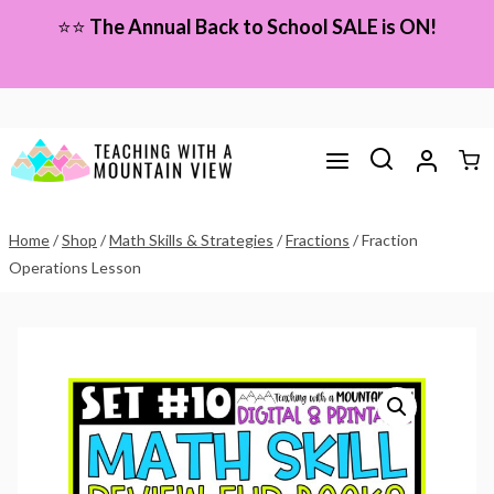
Skip
⭐⭐
The Annual Back to School SALE is ON!
to
content
Home
/
Shop
/
Math Skills & Strategies
/
Fractions
/
Fraction
Operations Lesson