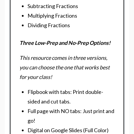
Subtracting Fractions
Multiplying Fractions
Dividing Fractions
Three Low-Prep and No-Prep Options!
This resource comes in three versions,
you can choose the one that works best
for your class!
Flipbook with tabs: Print double-
sided and cut tabs.
Full page with NO tabs: Just print and
go!
Digital on Google Slides (Full Color)