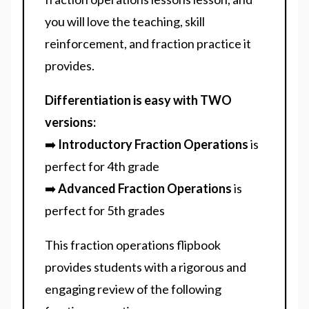
you will love the teaching, skill
reinforcement, and fraction practice it
provides.
Differentiation is easy with TWO
versions:
➡️
Introductory Fraction Operations
is
perfect for 4th grade
➡️
Advanced Fraction Operations
is
perfect for 5th grades
This fraction operations flipbook
provides students with a rigorous and
engaging review of the following