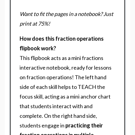
Want to fit the pages in a notebook? Just
print at 75%!
How does this fraction operations
flipbook work?
This flipbook acts as a mini fractions
interactive notebook, ready for lessons
on fraction operations! The left hand
side of each skill helps to TEACH the
focus skill, acting as a mini anchor chart
that students interact with and
complete. On the right hand side,
students engage in
practicing their