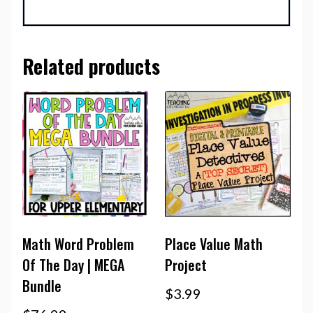
Related products
Math Word Problem
Place Value Math
Of The Day | MEGA
Project
Bundle
$
3.99