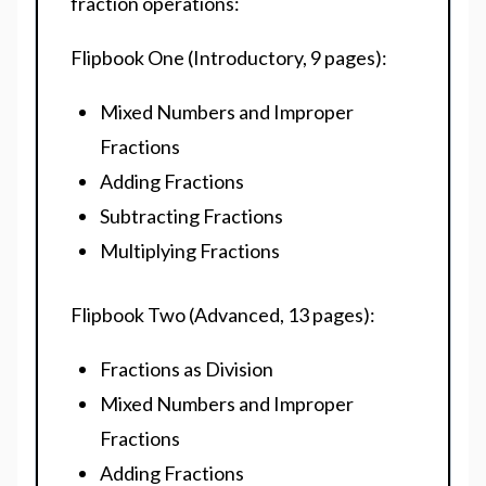
fraction operations:
Flipbook One (Introductory, 9 pages):
Mixed Numbers and Improper
Fractions
Adding Fractions
Subtracting Fractions
Multiplying Fractions
Flipbook Two (Advanced, 13 pages):
Fractions as Division
Mixed Numbers and Improper
Fractions
Adding Fractions