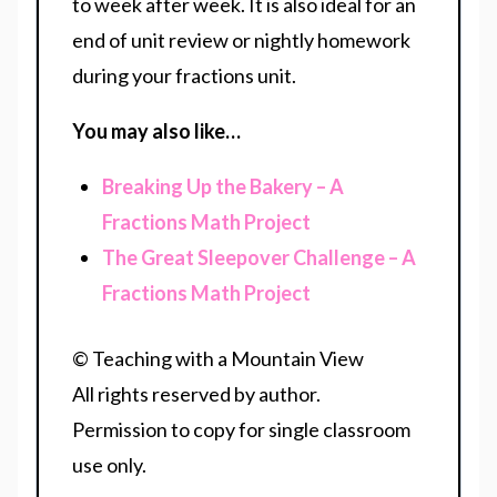
to week after week. It is also ideal for an
end of unit review or nightly homework
during your fractions unit.
You may also like…
Breaking Up the Bakery – A
Fractions Math Project
The Great Sleepover Challenge – A
Fractions Math Project
© Teaching with a Mountain View
All rights reserved by author.
Permission to copy for single classroom
use only.