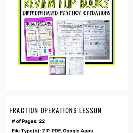
FRACTION OPERATIONS LESSON
# of Pages: 22
File Type(s): ZIP, PDF, Google Apps