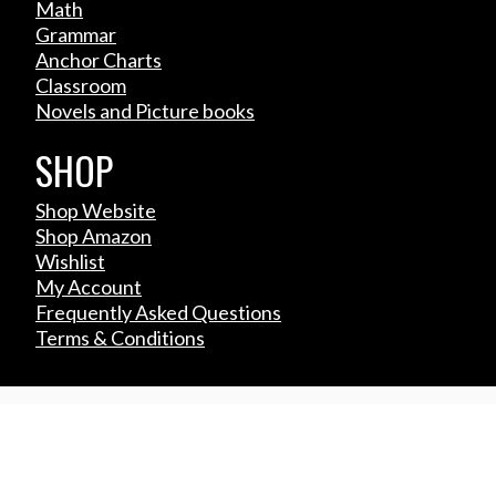
Math
Grammar
Anchor Charts
Classroom
Novels and Picture books
SHOP
Shop Website
Shop Amazon
Wishlist
My Account
Frequently Asked Questions
Terms & Conditions