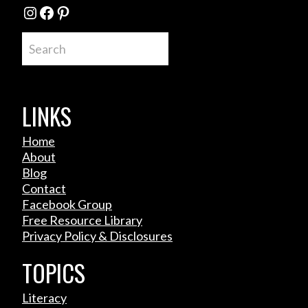
Instagram
Facebook
Pinterest
Search
LINKS
Home
About
Blog
Contact
Facebook Group
Free Resource Library
Privacy Policy & Disclosures
TOPICS
Literacy