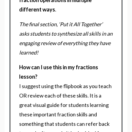
fraction operations in multiple
different ways
.
The final section, ‘Put it All Together’
asks students to synthesize all skills in an
engaging review of everything they have
learned!
How can I use this in my fractions
lesson?
I suggest using the flipbook as you teach
OR review each of these skills. It is a
great visual guide for students learning
these important fraction skills and
something that students can refer back