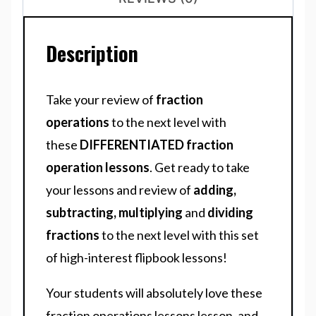
Description
Take your review of
fraction
operations
to the next level with
these
DIFFERENTIATED fraction
operation lessons
. Get ready to take
your lessons and review of
adding,
subtracting, multiplying
and
dividing
fractions
to the next level with this set
of high-interest flipbook lessons!
Your students will absolutely love these
fraction operations lessons lesson, and