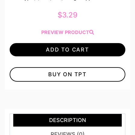
$
3.29
PREVIEW PRODUCT
ADD TO CART
BUY ON TPT
DESCRIPTION
REVIEWS (0)