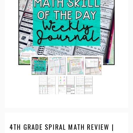
4TH GRADE SPIRAL MATH REVIEW |