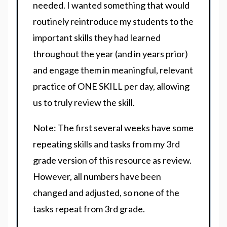
needed. I wanted something that would
routinely reintroduce my students to the
important skills they had learned
throughout the year (and in years prior)
and engage them in meaningful, relevant
practice of ONE SKILL per day, allowing
us to truly review the skill.
Note: The first several weeks have some
repeating skills and tasks from my 3rd
grade version of this resource as review.
However, all numbers have been
changed and adjusted, so none of the
tasks repeat from 3rd grade.