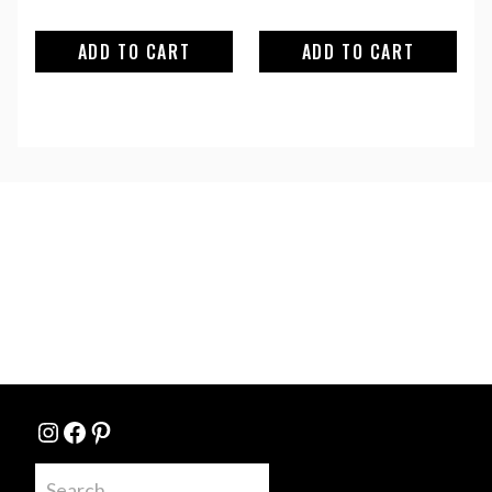
ADD TO CART
ADD TO CART
Instagram
Facebook
Pinterest
Search