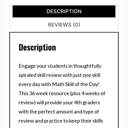
DESCRIPTION
REVIEWS (0)
Description
Engage your students in thoughtfully
spiraled skill review with just one skill
every day with Math Skill of the Day!
This 36 week resource (plus 4 weeks of
review) will provide your 4th graders
with the perfect amount and type of
review and practice to keep their skills