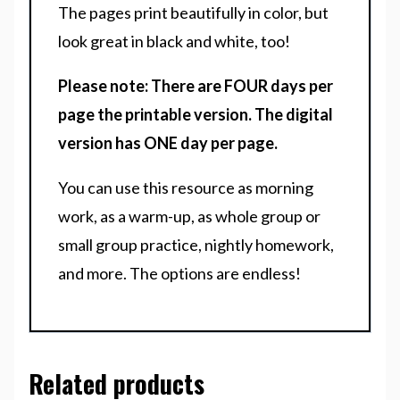
The pages print beautifully in color, but
look great in black and white, too!
Please note: There are FOUR days per
page the printable version. The digital
version has ONE day per page.
You can use this resource as morning
work, as a warm-up, as whole group or
small group practice, nightly homework,
and more. The options are endless!
Related products