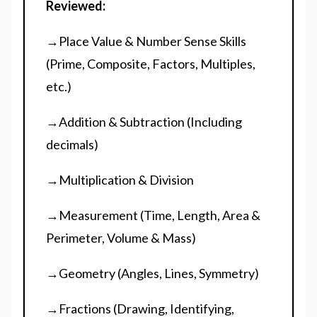
Reviewed:
→Place Value & Number Sense Skills
(Prime, Composite, Factors, Multiples,
etc.)
→Addition & Subtraction (Including
decimals)
→Multiplication & Division
→Measurement (Time, Length, Area &
Perimeter, Volume & Mass)
→Geometry (Angles, Lines, Symmetry)
→Fractions (Drawing, Identifying,