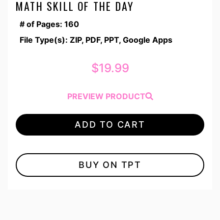
MATH SKILL OF THE DAY
# of Pages: 160
File Type(s): ZIP, PDF, PPT, Google Apps
$
19.99
PREVIEW PRODUCT
ADD TO CART
BUY ON TPT