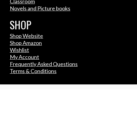
Classroom
Novels and Picture books
SHOP
Shop Website
Shop Amazon
Wishlist
My Account
Frequently Asked Questions
Terms & Conditions