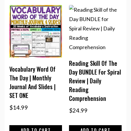
Reading Skill Of The
Vocabulary Word Of
Day BUNDLE For Spiral
The Day | Monthly
Review | Daily
Journal And Slides |
Reading
SET ONE
Comprehension
$
14.99
$
24.99
ADD TO CART
ADD TO CART