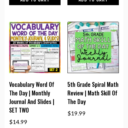
Vocabulary Word Of
5th Grade Spiral Math
The Day | Monthly
Review | Math Skill Of
Journal And Slides |
The Day
SET TWO
$
19.99
$
14.99