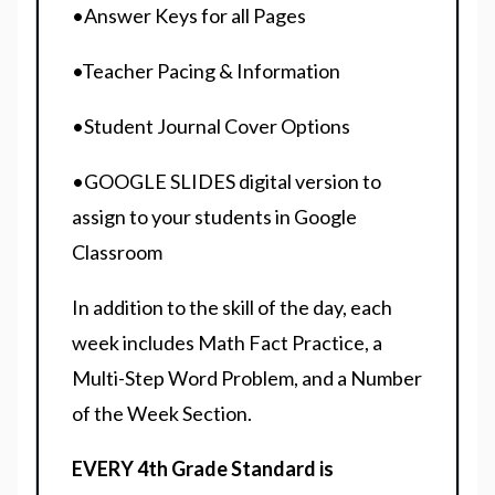
•Answer Keys for all Pages
•Teacher Pacing & Information
•Student Journal Cover Options
•GOOGLE SLIDES digital version to
assign to your students in Google
Classroom
In addition to the skill of the day, each
week includes Math Fact Practice, a
Multi-Step Word Problem, and a Number
of the Week Section.
EVERY 4th Grade Standard is