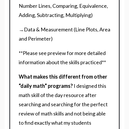
Number Lines, Comparing, Equivalence,
Adding, Subtracting, Multiplying)
→Data & Measurement (Line Plots, Area
and Perimeter)
**Please see preview for more detailed
information about the skills practiced**
What makes this different from other
“daily math” programs?
I designed this
math skill of the day resource after
searching and searching for the perfect
review of math skills and not being able
to find exactly what my students