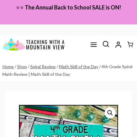
Skip
⭐⭐
The Annual Back to School SALE is ON!
to
content
Home
/
Shop
/
Spiral Review
/
Math Skill of the Day
/
4th Grade Spiral
Math Review | Math Skill of the Day