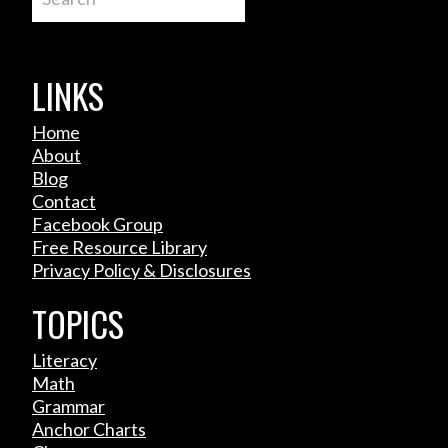
LINKS
Home
About
Blog
Contact
Facebook Group
Free Resource Library
Privacy Policy & Disclosures
TOPICS
Literacy
Math
Grammar
Anchor Charts