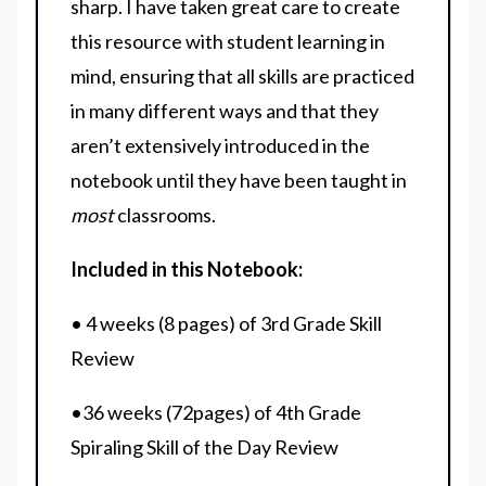
sharp. I have taken great care to create
this resource with student learning in
mind, ensuring that all skills are practiced
in many different ways and that they
aren’t extensively introduced in the
notebook until they have been taught in
most
classrooms.
Included in this Notebook:
• 4 weeks (8 pages) of 3rd Grade Skill
Review
•36 weeks (72pages) of 4th Grade
Spiraling Skill of the Day Review