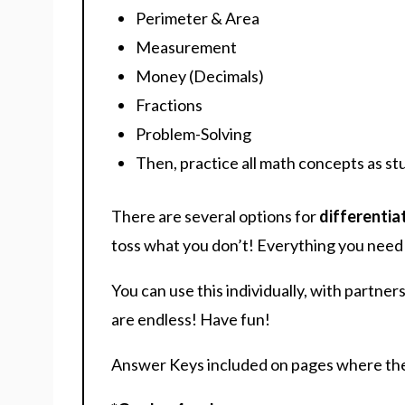
Perimeter & Area
Measurement
Money (Decimals)
Fractions
Problem-Solving
Then, practice all math concepts as st
There are several options for
differentia
toss what you don’t! Everything you need i
You can use this individually, with partner
are endless! Have fun!
Answer Keys included on pages where the