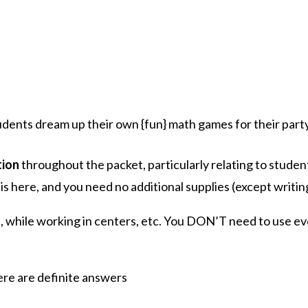
udents dream up their own {fun} math games for their part
tion
throughout the packet, particularly relating to stude
s here, and you need no additional supplies (except writing
s, while working in centers, etc. You DON’T need to use eve
re are definite answers