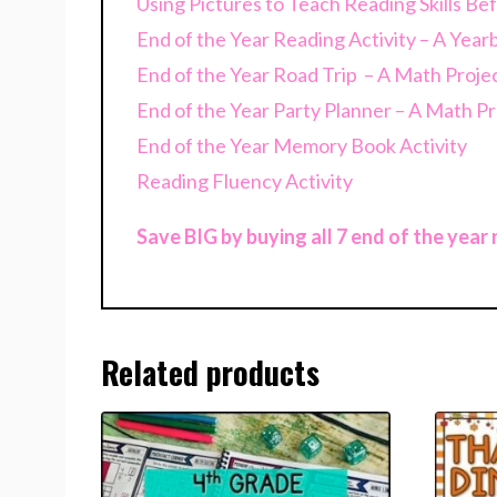
Using Pictures to Teach Reading Skills B
End of the Year Reading Activity – A Yea
End of the Year Road Trip – A Math Proje
End of the Year Party Planner – A Math Pr
End of the Year Memory Book Activity
Reading Fluency Activity
Save BIG by buying all 7 end of the year
Related products