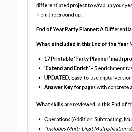
differentiated project to wrap up your yea
from the ground up.
End of Year Party Planner: A Differenti
What’s included in this End of the Year
17 Printable ‘Party Planner’ math pr
‘Extend and Enrich’
– 5 enrichment tas
UPDATED
, Easy-to-use digital version
Answer Key
for pages with concrete
What skills are reviewed in this End of 
Operations (Addition, Subtracting, Mult
*Includes Multi-Digit Multiplication &