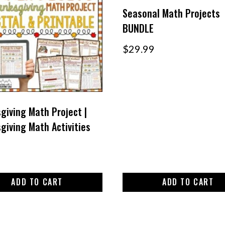
Seasonal Math Projects
BUNDLE
$
29.99
giving Math Project |
giving Math Activities
ADD TO CART
ADD TO CART