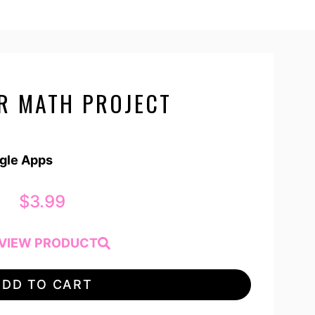
AR MATH PROJECT
ogle Apps
$
3.99
VIEW PRODUCT
ADD TO CART