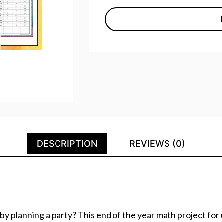
DESCRIPTION
REVIEWS (0)
 by planning a party? This end of the year math project fo