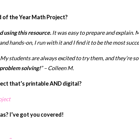
d of the Year Math Project?
 using this resource.
It was easy to prepare and explain. 
and hands-on, I run with it and I find it to be the most succ
My students are always excited to try them, and they’re so
 problem solving!
” – Colleen M.
ct that’s printable AND digital?
oject
as? I’ve got you covered!