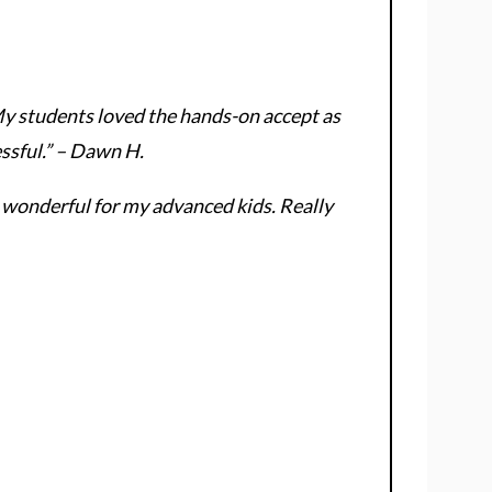
My students loved the hands-on accept as
essful.” – Dawn H.
 wonderful for my advanced kids. Really