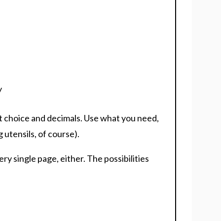
y
nt choice and decimals. Use what you need,
 utensils, of course).
ry single page, either. The possibilities