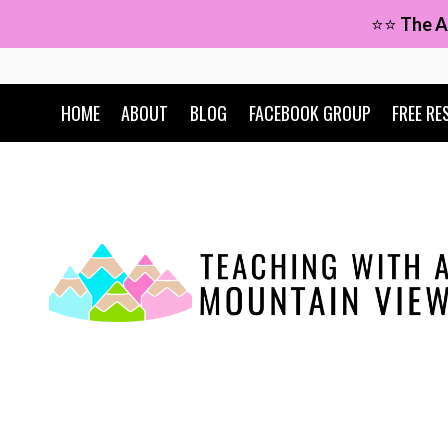
Skip
⭐⭐
The A
to
content
HOME
ABOUT
BLOG
FACEBOOK GROUP
FREE RE