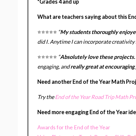
*Grades 4 and up
What are teachers saying about this En
⭐⭐⭐⭐⭐
“
My students thoroughly enjoyed
did I. Anytime I can incorporate creativity 
⭐⭐⭐⭐⭐
“
Absolutely love these projects.
engaging, and
really great at encouraging
Need another End of the Year Math Proje
Try the
End of the Year Road Trip Math Pr
Need more engaging End of the Year ide
Awards for the End of the Year