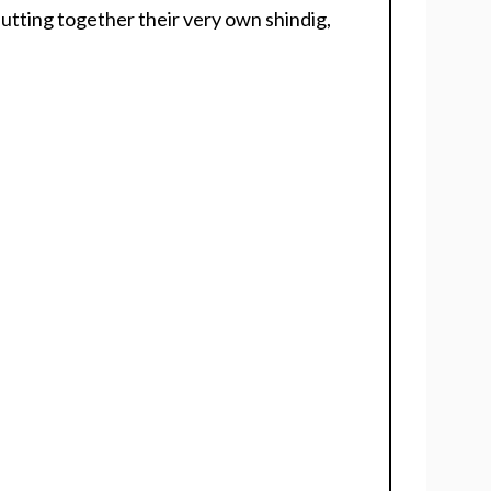
putting together their very own shindig,