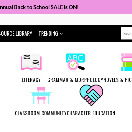
nnual Back to School SALE is ON!
Sear
SOURCE LIBRARY
TRENDING
for:
LITERACY
GRAMMAR & MORPHOLOGY
NOVELS & PI
CLASSROOM COMMUNITY
CHARACTER EDUCATION