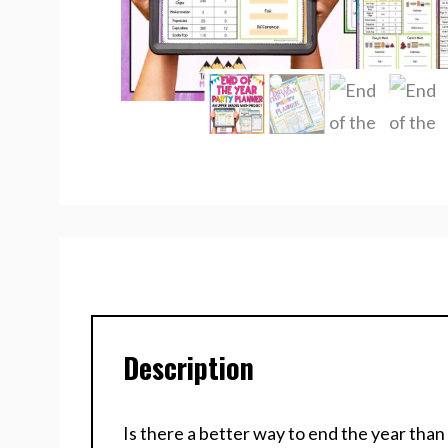
Description
Is there a better way to end the year than