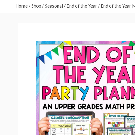
Home
/
Shop
/
Seasonal
/
End of the Year
/
End of the Year 