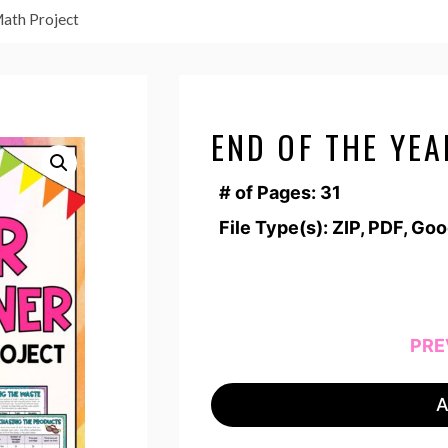
Math Project
END OF THE YE
# of Pages: 31
File Type(s): ZIP, PDF, Go
PRE