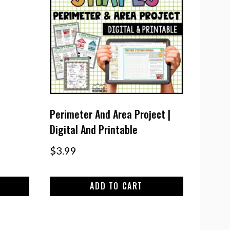
Perimeter And Area Project |
Digital And Printable
$
3.99
ADD TO CART