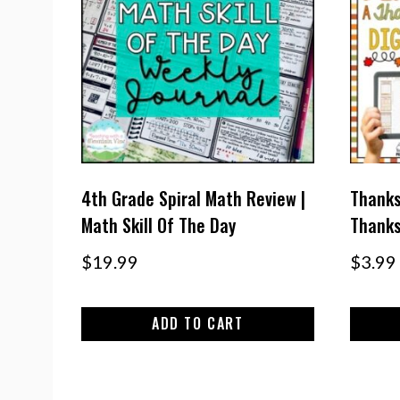
4th Grade Spiral Math Review |
Thanks
Math Skill Of The Day
Thanks
$
19.99
$
3.99
ADD TO CART