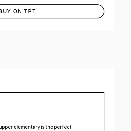
BUY ON TPT
r upper elementary is the perfect