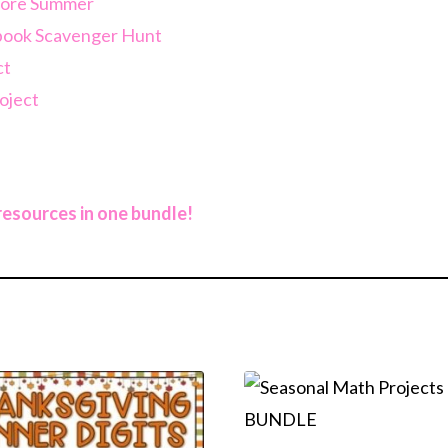
efore Summer
rbook Scavenger Hunt
ct
oject
 resources in one bundle!