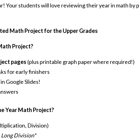
r! Your students will love reviewing their year in math by 
ated Math Project for the Upper Grades
 Math Project?
oject pages
(plus printable graph paper where required!)
ks for early finishers
 in Google Slides!
 answers
the Year Math Project?
iplication, Division)
 Long Division*