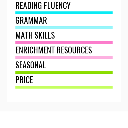
READING FLUENCY
GRAMMAR
MATH SKILLS
ENRICHMENT RESOURCES
SEASONAL
PRICE