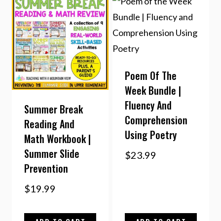
Poem Of The
Week Bundle |
Fluency And
Summer Break
Comprehension
Reading And
Using Poetry
Math Workbook |
Summer Slide
$
23.99
Prevention
$
19.99