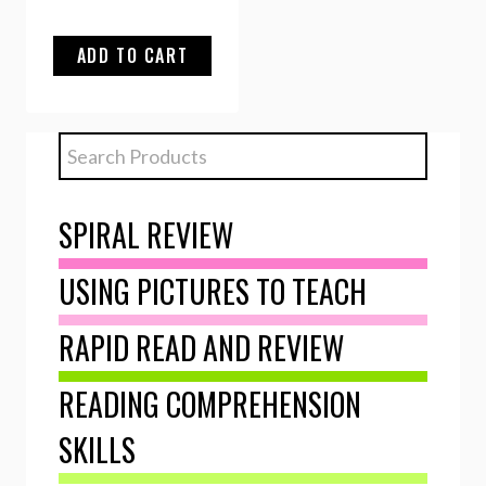
ADD TO CART
SPIRAL REVIEW
USING PICTURES TO TEACH
RAPID READ AND REVIEW
READING COMPREHENSION
SKILLS