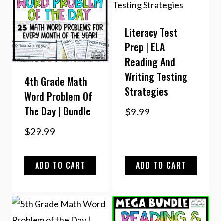
Literacy Test
Prep | ELA
Reading And
Writing Testing
4th Grade Math
Strategies
Word Problem Of
The Day | Bundle
$
9.99
$
29.99
ADD TO CART
ADD TO CART