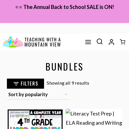
Skip
⭐⭐
The Annual Back to School SALE is ON!
to
content
BUNDLES
Sorted
FILTERS
Showing all 9 results
by
popularity