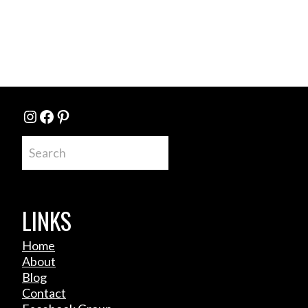
Instagram
Facebook
Pinterest
Search
LINKS
Home
About
Blog
Contact