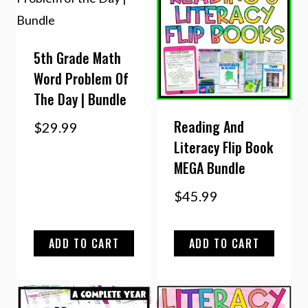
5th Grade Math
Word Problem Of
The Day | Bundle
Reading And
$
29.99
Literacy Flip Book
MEGA Bundle
$
45.99
ADD TO CART
ADD TO CART