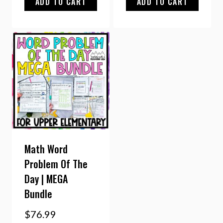
ADD TO CART
ADD TO CART
Math Word
Problem Of The
Day | MEGA
Bundle
$
76.99