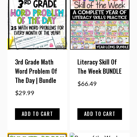
3rd Grade Math
Literacy Skill Of
Word Problem Of
The Week BUNDLE
The Day | Bundle
$
66.49
$
29.99
ADD TO CART
ADD TO CART