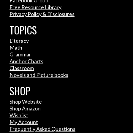
Facebook Group
Free Resource Library
Privacy Policy & Disclosures
TOPICS
Literacy
Math
Grammar
Anchor Charts
Classroom
Novels and Picture books
SHOP
Shop Website
Shop Amazon
Wishlist
My Account
Frequently Asked Questions