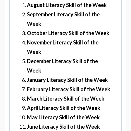
August Literacy Skill of the Week
September Literacy Skill of the
Week
October Literacy Skill of the Week
November Literacy Skill of the
Week
December Literacy Skill of the
Week
January Literacy Skill of the Week
February Literacy Skill of the Week
March Literacy Skill of the Week
April Literacy Skill of the Week
May Literacy Skill of the Week
June Literacy Skill of the Week