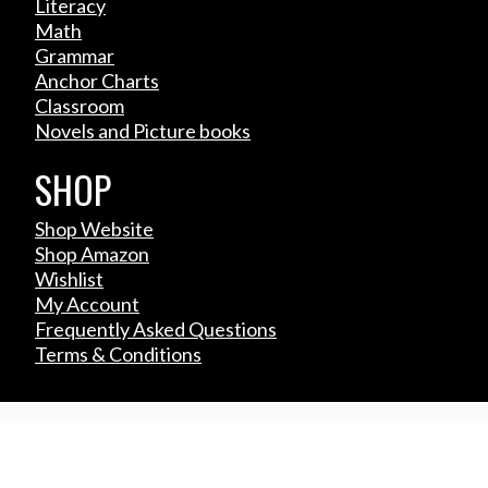
Literacy
Math
Grammar
Anchor Charts
Classroom
Novels and Picture books
SHOP
Shop Website
Shop Amazon
Wishlist
My Account
Frequently Asked Questions
Terms & Conditions