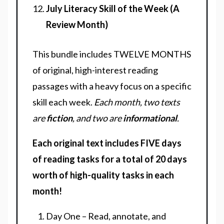
July Literacy Skill of the Week (A
Review Month)
This bundle includes TWELVE MONTHS
of original, high-interest reading
passages with a heavy focus on a specific
skill each week.
Each month, two texts
are
fiction
, and two are
informational
.
Each original text includes FIVE days
of reading tasks for a total of 20 days
worth of high-quality tasks in each
month!
Day One – Read, annotate, and