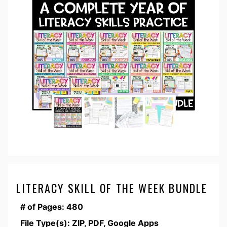
LITERACY SKILL OF THE WEEK BUNDLE
# of Pages: 480
File Type(s): ZIP, PDF, Google Apps