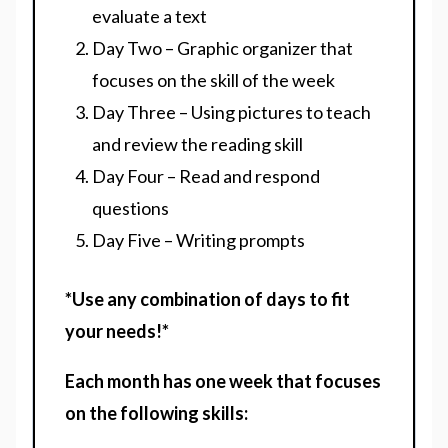
evaluate a text
Day Two – Graphic organizer that
focuses on the skill of the week
Day Three – Using pictures to teach
and review the reading skill
Day Four – Read and respond
questions
Day Five – Writing prompts
*Use any combination of days to fit
your needs!*
Each month has one week that focuses
on the following skills: