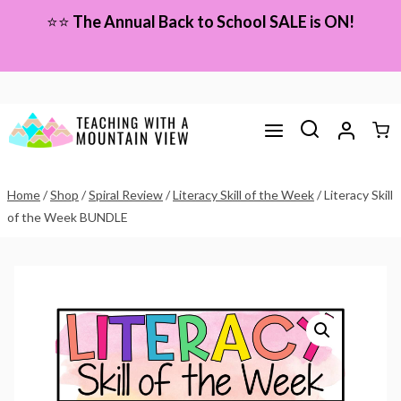
Skip
⭐⭐
The Annual Back to School SALE is ON!
to
content
Home
/
Shop
/
Spiral Review
/
Literacy Skill of the Week
/
Literacy Skill
of the Week BUNDLE