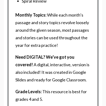
Spiral Review
Monthly Topics:
While each month’s
passage and story topics revolve loosely
around the given season, most passages
and stories can be used throughout the
year for extra practice!
Need DIGITAL? We’ve got you
covered!
A digital, interactive, version is
also included! It was created in Google
Slides and ready for Google Classroom.
Grade Levels:
This resource is best for
grades 4 and 5.