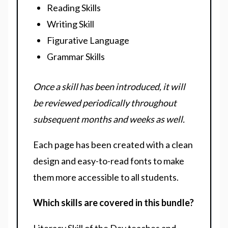
Reading Skills
Writing Skill
Figurative Language
Grammar Skills
Once a skill has been introduced, it will
be reviewed periodically throughout
subsequent months and weeks as well.
Each page has been created with a clean
design and easy-to-read fonts to make
them more accessible to all students.
Which skills are covered in this bundle?