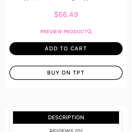
$
66.49
PREVIEW PRODUCT
ADD TO CART
BUY ON TPT
DESCRIPTION
REVIEWS (0)