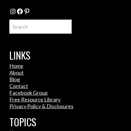
Instagram
Facebook
Pinterest
Search
LINKS
Home
About
Blog
Contact
Facebook Group
Free Resource Library
Privacy Policy & Disclosures
TOPICS