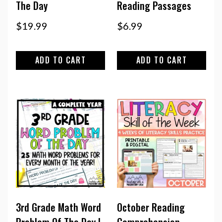
The Day
Reading Passages
$
19.99
$
6.99
ADD TO CART
ADD TO CART
3rd Grade Math Word
October Reading
Problem Of The Day |
Comprehension