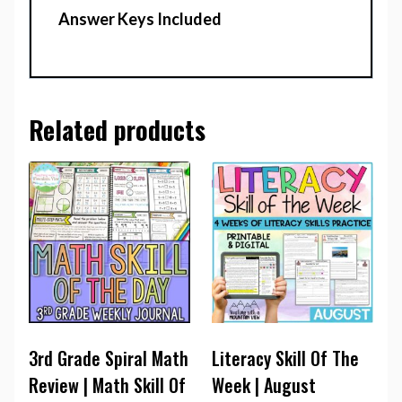
Answer Keys Included
Related products
3rd Grade Spiral Math
Literacy Skill Of The
Review | Math Skill Of
Week | August