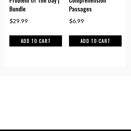
Bundle
Passages
$
29.99
$
6.99
ADD TO CART
ADD TO CART