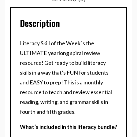
Description
Literacy Skill of the Week is the
ULTIMATE yearlong spiral review
resource! Get ready to build literacy
skills in a way that’s FUN for students
and EASY to prep! This is a monthly
resource to teach and review essential
reading, writing, and grammar skills in
fourth and fifth grades.
What’s included in this literacy bundle?