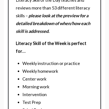
Literacy Skill of the Day teaches and
reviews more than 53 different literacy
skills –
please look at the preview for a
detailed breakdown of when/how each
skill is addressed.
Literacy Skill of the Week is perfect
for…
Weekly instruction or practice
Weekly homework
Center work
Morning work
Intervention
Test Prep