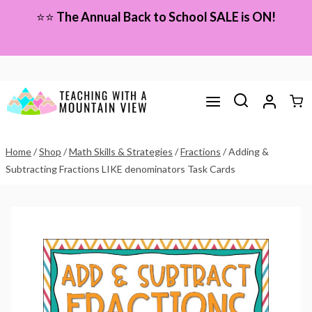
Skip
⭐⭐
The Annual Back to School SALE is ON!
to
content
Home
/
Shop
/
Math Skills & Strategies
/
Fractions
/
Adding &
Subtracting Fractions LIKE denominators Task Cards