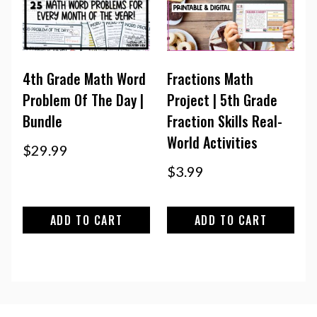
4th Grade Math Word
Fractions Math
Problem Of The Day |
Project | 5th Grade
Bundle
Fraction Skills Real-
World Activities
$
29.99
$
3.99
ADD TO CART
ADD TO CART