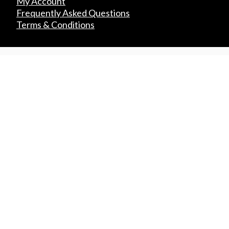
My Account
Frequently Asked Questions
Terms & Conditions