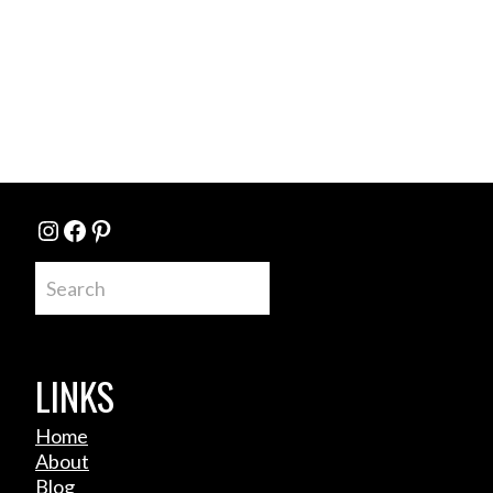
Instagram
Facebook
Pinterest
Search
LINKS
Home
About
Blog