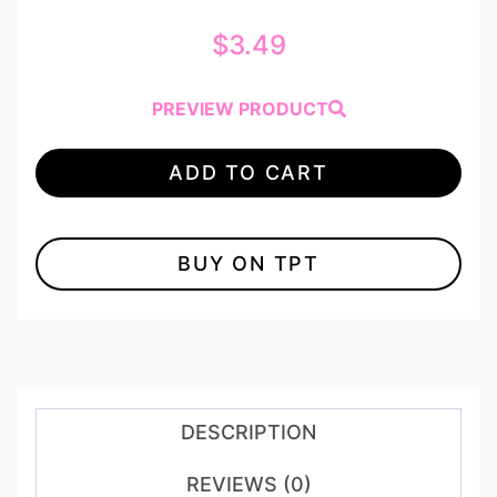
$
3.49
PREVIEW PRODUCT
ADD TO CART
BUY ON TPT
DESCRIPTION
REVIEWS (0)