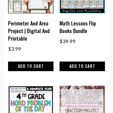
Perimeter And Area
Math Lessons Flip
Project | Digital And
Books Bundle
Printable
$
39.99
$
3.99
ADD TO CART
ADD TO CART