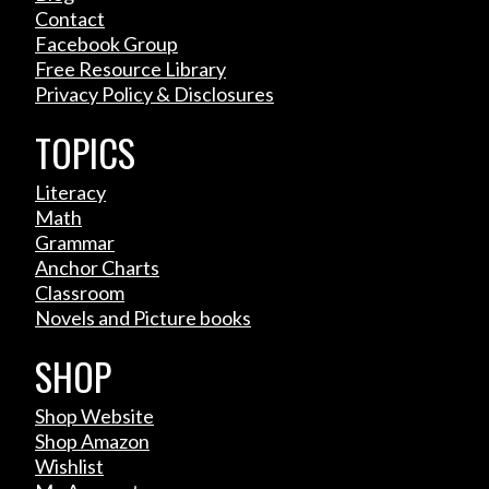
Contact
Facebook Group
Free Resource Library
Privacy Policy & Disclosures
TOPICS
Literacy
Math
Grammar
Anchor Charts
Classroom
Novels and Picture books
SHOP
Shop Website
Shop Amazon
Wishlist