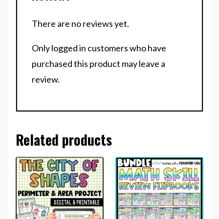
There are no reviews yet.
Only logged in customers who have
purchased this product may leave a
review.
Related products