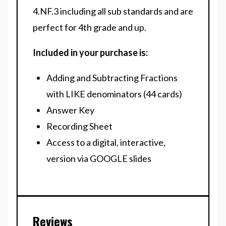
4.NF.3 including all sub standards and are
perfect for 4th grade and up.
Included in your purchase is:
Adding and Subtracting Fractions
with LIKE denominators (44 cards)
Answer Key
Recording Sheet
Access to a digital, interactive,
version via GOOGLE slides
Reviews