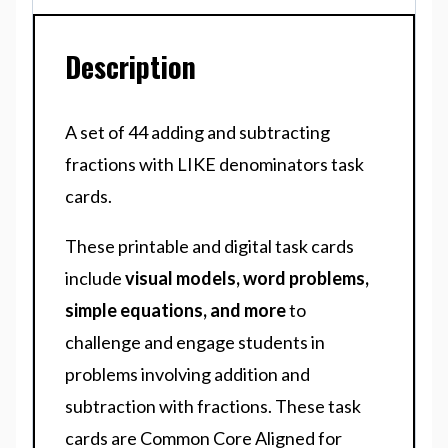
Description
A set of 44 adding and subtracting
fractions with LIKE denominators task
cards.
These printable and digital task cards
include
visual models, word problems,
simple equations, and more
to
challenge and engage students in
problems involving addition and
subtraction with fractions. These task
cards are Common Core Aligned for