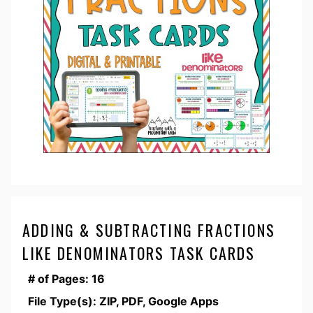
ADDING & SUBTRACTING FRACTIONS
LIKE DENOMINATORS TASK CARDS
# of Pages: 16
File Type(s): ZIP, PDF, Google Apps