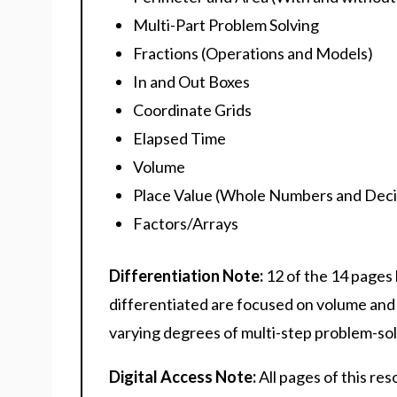
Multi-Part Problem Solving
Fractions (Operations and Models)
In and Out Boxes
Coordinate Grids
Elapsed Time
Volume
Place Value (Whole Numbers and Deci
Factors/Arrays
Differentiation Note:
12 of the 14 pages
differentiated are focused on volume and
varying degrees of multi-step problem-solv
Digital Access Note:
All pages of this re