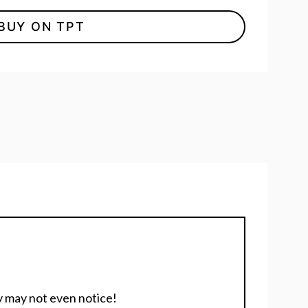
BUY ON TPT
y may not even notice!