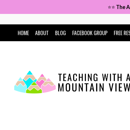
Skip
⭐⭐
The A
to
content
HOME
ABOUT
BLOG
FACEBOOK GROUP
FREE RE