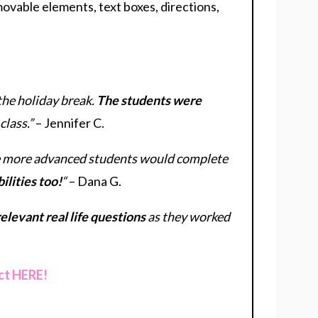
 movable elements, text boxes, directions,
the holiday break.
The students were
class.”
– Jennifer C.
The more advanced students would complete
ilities too!
“
– Dana G.
elevant real life questions
as they worked
ct HERE!