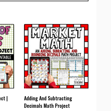
ct |
Adding And Subtracting
Decimals Math Project