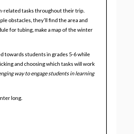
-related tasks throughout their trip.
ple obstacles, they’ll find the area and
edule for tubing, make a map of the winter
ed towards students in grades 5-6 while
icking and choosing which tasks will work
lenging way to engage students in learning
inter long.