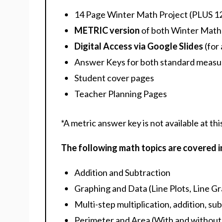
14 Page Winter Math Project (PLUS 12
METRIC version
of both Winter Math 
Digital Access via Google Slides
(for 
Answer Keys for both standard measu
Student cover pages
Teacher Planning Pages
*A metric answer key is not available at thi
The following math topics are covered in
Addition and Subtraction
Graphing and Data (Line Plots, Line G
Multi-step multiplication, addition, 
Perimeter and Area (With and without 