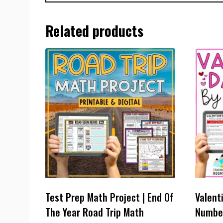
Related products
Test Prep Math Project | End Of
Valent
The Year Road Trip Math
Number