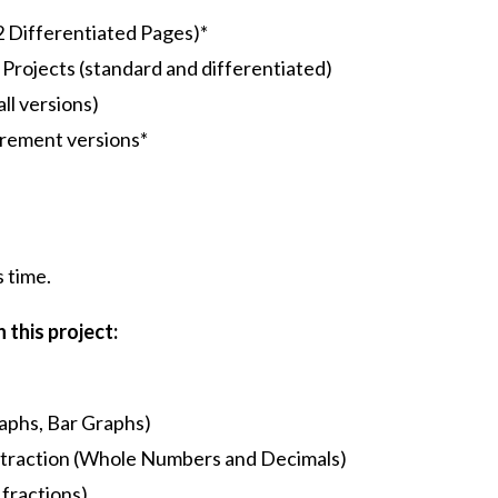
 Differentiated Pages)*
Projects (standard and differentiated)
all versions)
rement versions*
s time.
 this project:
raphs, Bar Graphs)
subtraction (Whole Numbers and Decimals)
fractions)