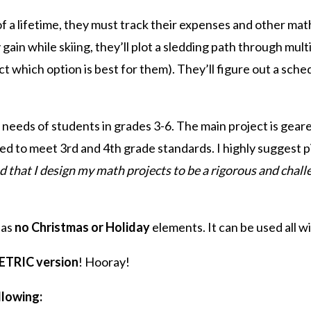
 a lifetime, they must track their expenses and other math
ain while skiing, they’ll plot a sledding path through multi
ct which option is best for them). They’ll figure out a sch
 needs of students in grades 3-6. The main project is gear
ed to meet 3rd and 4th grade standards. I highly suggest p
d that I design my math projects to be a rigorous and chal
has
no Christmas or Holiday
elements. It can be used all w
METRIC version
! Hooray!
llowing: