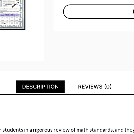
DESCRIPTION
REVIEWS (0)
 students in a rigorous review of math standards, and the