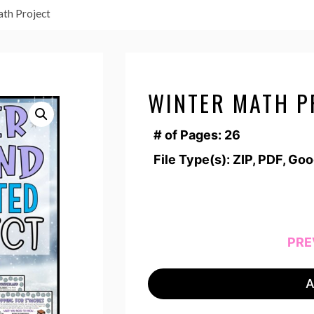
th Project
WINTER MATH P
# of Pages: 26
File Type(s): ZIP, PDF, Go
PRE