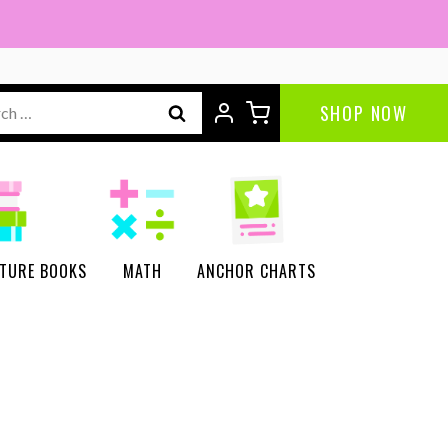
Project
quantity
ch
SHOP NOW
CTURE BOOKS
MATH
ANCHOR CHARTS