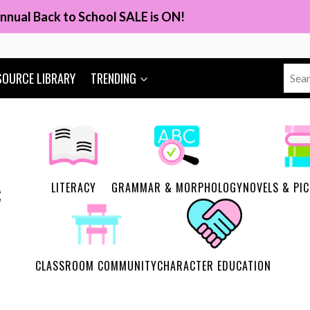
nnual Back to School SALE is ON!
Sear
SOURCE LIBRARY
TRENDING
for:
LITERACY
GRAMMAR & MORPHOLOGY
NOVELS & PI
CLASSROOM COMMUNITY
CHARACTER EDUCATION