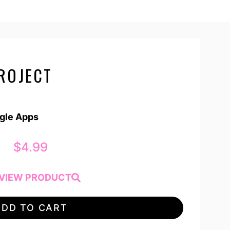
ROJECT
ogle Apps
$
4.99
VIEW PRODUCT
ADD TO CART