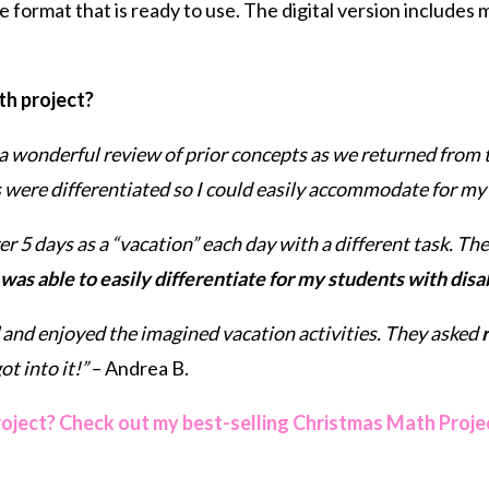
ve format that is ready to use. The digital version includes
th project?
a wonderful review of prior concepts as we returned from 
s were differentiated so I could easily accommodate for my 
5 days as a “vacation” each day with a different task. 
 was able to easily differentiate for my students with disab
and enjoyed the imagined vacation activities. They asked
r
t into it!”
– Andrea B.
roject? Check out my best-selling Christmas Math Proje