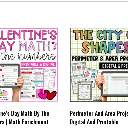
ine’s Day Math By The
Perimeter And Area Proje
s | Math Enrichment
Digital And Printable