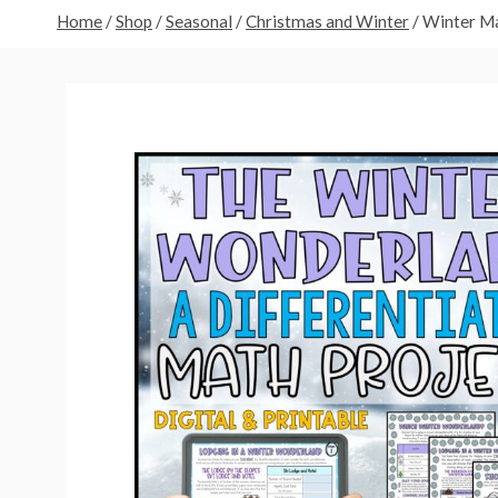
Home
/
Shop
/
Seasonal
/
Christmas and Winter
/
Winter Ma