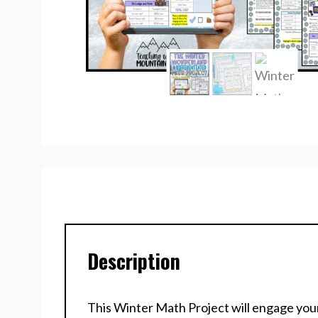
Description
This Winter Math Project will engage your