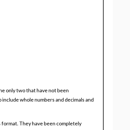
he only two that have not been
to include whole numbers and decimals and
des format. They have been completely