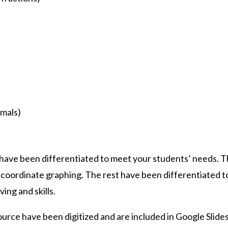
mals)
 have been differentiated to meet your students’ needs. T
 coordinate graphing. The rest have been differentiated 
ing and skills.
source have been digitized and are included in Google Sli