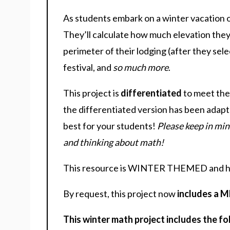
As students embark on a winter vacation of
They’ll calculate how much elevation they g
perimeter of their lodging (after they sele
festival, and
so much more
.
This project is
differentiated
to meet the
the differentiated version has been adapt
best for your students!
Please keep in min
and thinking about math!
This resource is WINTER THEMED and 
By request, this project now
includes a 
This winter math project includes the fo