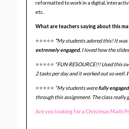
reformatted to work in a digital, interacti
etc.
What are teachers saying about this ma
⭐⭐⭐⭐⭐
“
My students adored this! It was 
extremely engaged.
I loved how the slide
⭐⭐⭐⭐⭐
“FUN RESOURCE!!! Used this over 
2 tasks per day and it worked out so well.
I
⭐⭐⭐⭐⭐
“My students were
fully engaged
through this assignment. The class really go
Are you looking for a Christmas Math P