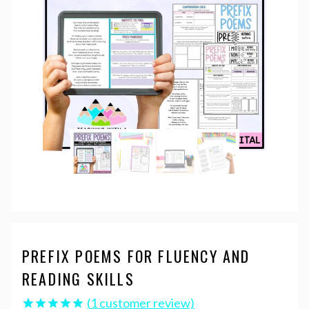
PREFIX POEMS FOR FLUENCY AND
READING SKILLS
(
1
customer review)