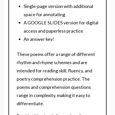
Single-page version with additional
space for annotating
A GOOGLE SLIDES version for digital
access and paperless practice
An answer key!
These poems offer a range of different
rhythm and rhyme schemes and are
intended for reading skill, fluency, and
poetry comprehension practice. The
poems and comprehension questions
range in complexity, making it easy to
differentiate.