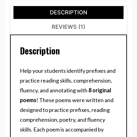
DESCRIPTION
REVIEWS (1)
Description
Help your students identify prefixes and
practice reading skills, comprehension,
fluency, and annotating with
8 original
poems
! These poems were written and
designed to practice prefixes, reading
comprehension, poetry, and fluency
skills. Each poem is accompanied by