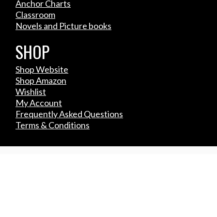
Anchor Charts
Classroom
Novels and Picture books
SHOP
Shop Website
Shop Amazon
Wishlist
My Account
Frequently Asked Questions
Terms & Conditions