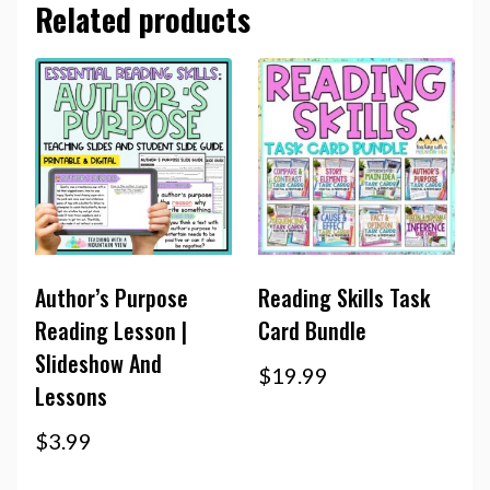
Related products
Author’s Purpose
Reading Skills Task
Reading Lesson |
Card Bundle
Slideshow And
$
19.99
Lessons
$
3.99