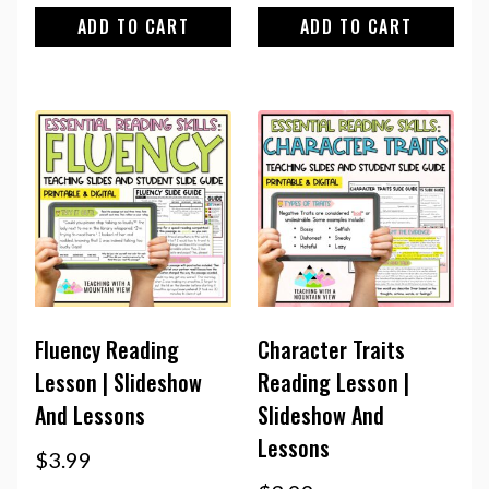
ADD TO CART
ADD TO CART
Fluency Reading
Character Traits
Lesson | Slideshow
Reading Lesson |
And Lessons
Slideshow And
Lessons
$
3.99