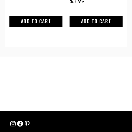
$
3.99
ADD TO CART
ADD TO CART
Instagram
Facebook
Pinterest