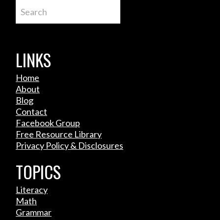
Search
LINKS
Home
About
Blog
Contact
Facebook Group
Free Resource Library
Privacy Policy & Disclosures
TOPICS
Literacy
Math
Grammar