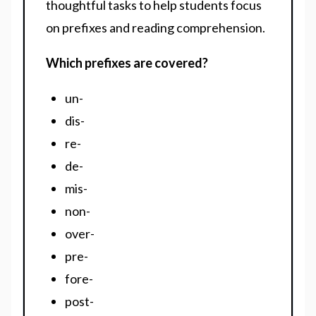
thoughtful tasks to help students focus
on prefixes and reading comprehension.
Which prefixes are covered?
un-
dis-
re-
de-
mis-
non-
over-
pre-
fore-
post-