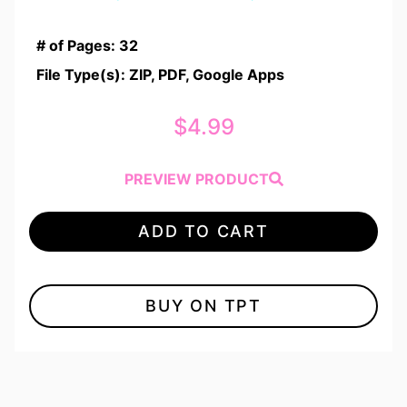
Rated
1
5.00
out of 5
# of Pages: 32
based on
customer
File Type(s): ZIP, PDF, Google Apps
rating
$
4.99
PREVIEW PRODUCT
ADD TO CART
BUY ON TPT