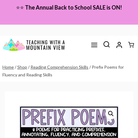
Skip
⭐⭐
The Annual Back to School SALE is ON!
to
content
Home
/
Shop
/
Reading Comprehension Skills
/
Prefix Poems for
Fluency and Reading Skills