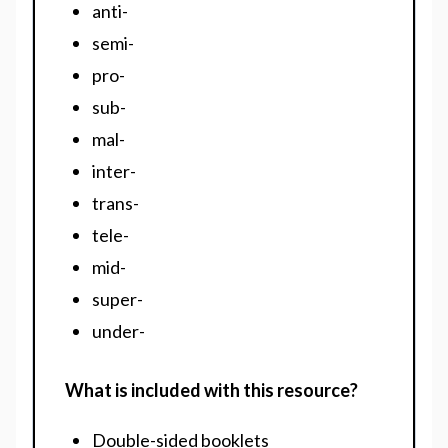
anti-
semi-
pro-
sub-
mal-
inter-
trans-
tele-
mid-
super-
under-
What is included with this resource?
Double-sided booklets