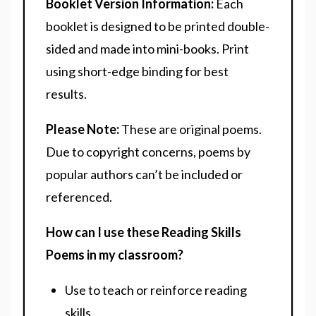
Booklet Version Information:
Each
booklet is designed to be printed double-
sided and made into mini-books. Print
using short-edge binding for best
results.
Please Note:
These are original poems.
Due to copyright concerns, poems by
popular authors can’t be included or
referenced.
How can I use these Reading Skills
Poems in my classroom?
Use to teach or reinforce reading
skills