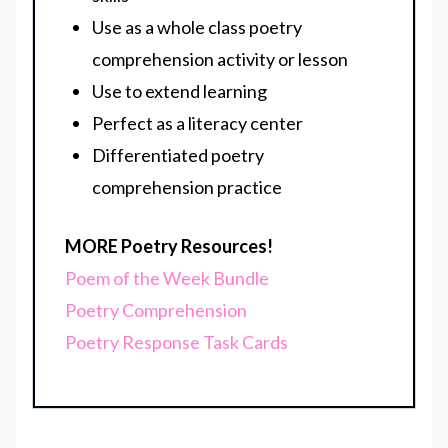
Use as a whole class poetry
comprehension activity or lesson
Use to extend learning
Perfect as a literacy center
Differentiated poetry
comprehension practice
MORE Poetry Resources!
Poem of the Week Bundle
Poetry Comprehension
Poetry Response Task Cards