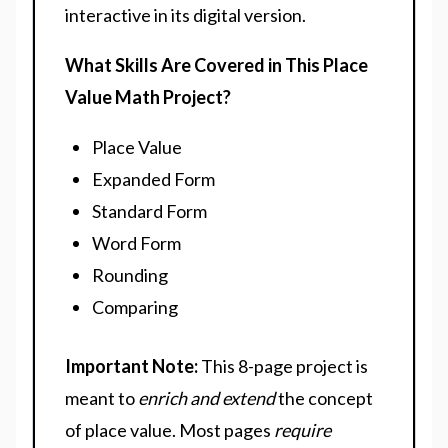
interactive in its digital version.
What Skills Are Covered in This Place
Value Math Project?
Place Value
Expanded Form
Standard Form
Word Form
Rounding
Comparing
Important Note
:
This 8-page project is
meant to
enrich and extend
the concept
of place value. Most pages
require