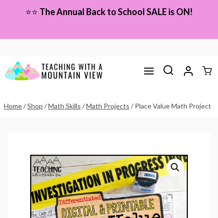
Skip
⭐⭐
The Annual Back to School SALE is ON!
to
content
Home
/
Shop
/
Math Skills
/
Math Projects
/
Place Value Math Project