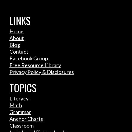
LINKS
Home
About
Blog
Contact
Facebook Group
Free Resource Library
Privacy Policy & Disclosures
TOPICS
Literacy
Math
Grammar
Anchor Charts
Classroom