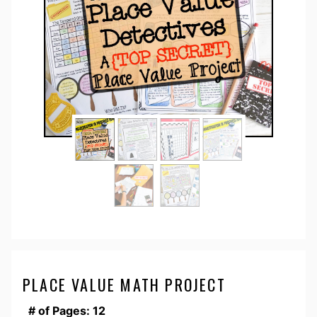
PLACE VALUE MATH PROJECT
# of Pages: 12