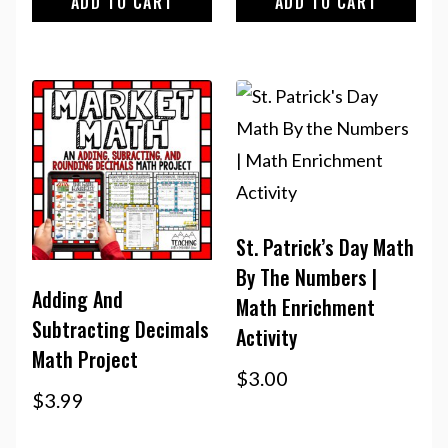
ADD TO CART
ADD TO CART
St. Patrick’s Day Math
By The Numbers |
Adding And
Math Enrichment
Subtracting Decimals
Activity
Math Project
$
3.00
$
3.99