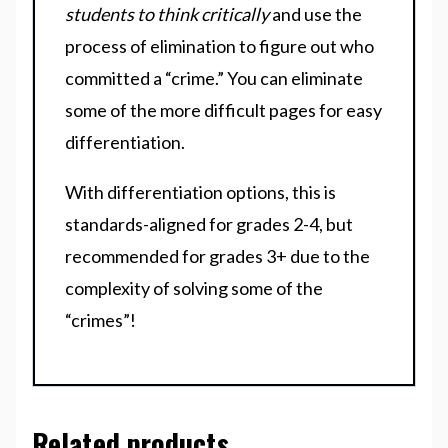
students to think critically
and use the
process of elimination to figure out who
committed a “crime.” You can eliminate
some of the more difficult pages for easy
differentiation.
With differentiation options, this is
standards-aligned for grades 2-4, but
recommended for grades 3+ due to the
complexity of solving some of the
“crimes”!
Related products