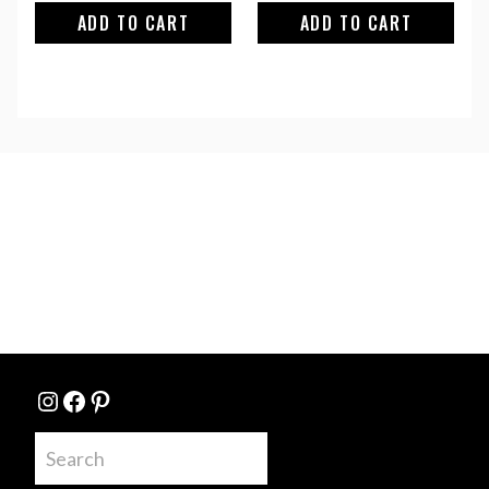
ADD TO CART
ADD TO CART
Instagram
Facebook
Pinterest
Search