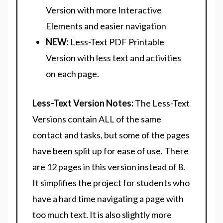
Version with more Interactive
Elements and easier navigation
NEW:
Less-Text PDF Printable
Version with less text and activities
on each page.
Less-Text Version Notes:
The Less-Text
Versions contain ALL of the same
contact and tasks, but some of the pages
have been split up for ease of use. There
are 12 pages in this version instead of 8.
It simplifies the project for students who
have a hard time navigating a page with
too much text. It is also slightly more