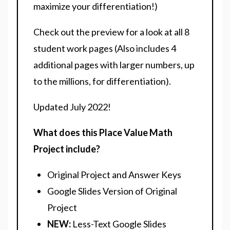
maximize your differentiation!)
Check out the preview for a look at all 8
student work pages (Also includes 4
additional pages with larger numbers, up
to the millions, for differentiation).
Updated July 2022!
What does this Place Value Math
Project include?
Original Project and Answer Keys
Google Slides Version of Original
Project
NEW:
Less-Text Google Slides