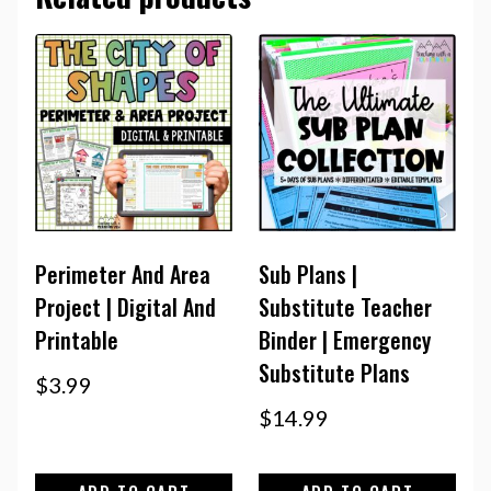
Perimeter And Area
Sub Plans |
Project | Digital And
Substitute Teacher
Printable
Binder | Emergency
Substitute Plans
$
3.99
$
14.99