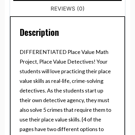
REVIEWS (0)
Description
DIFFERENTIATED Place Value Math
Project, Place Value Detectives! Your
students will love practicing their place
value skills as real-life, crime-solving
detectives. As the students start up
their own detective agency, they must
also solve 5 crimes that require them to
use their place value skills. {4 of the
pages have two different options to