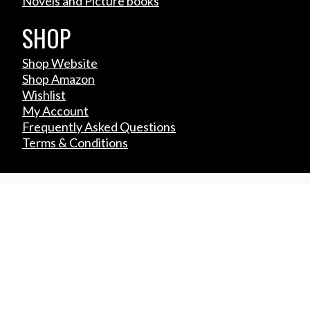
Novels and Picture books
SHOP
Shop Website
Shop Amazon
Wishlist
My Account
Frequently Asked Questions
Terms & Conditions