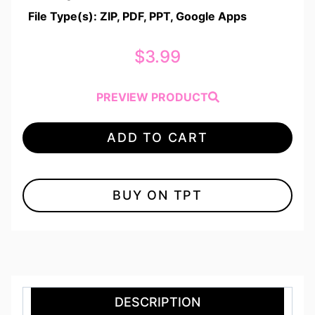
File Type(s): ZIP, PDF, PPT, Google Apps
$
3.99
PREVIEW PRODUCT
ADD TO CART
BUY ON TPT
DESCRIPTION