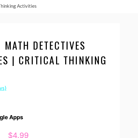
hinking Activities
N MATH DETECTIVES
S | CRITICAL THINKING
ws)
ogle Apps
$
4.99