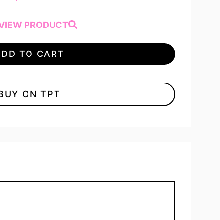
VIEW PRODUCT
ADD TO CART
BUY ON TPT