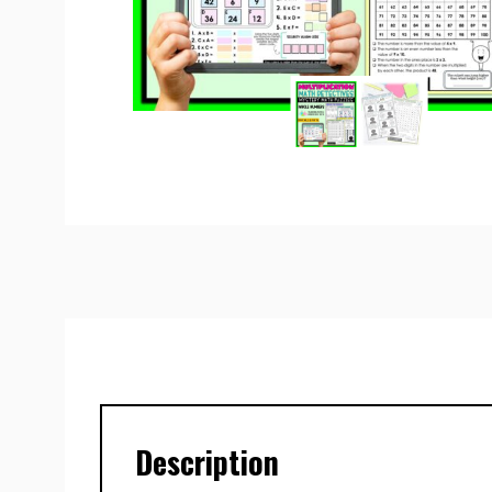
Description