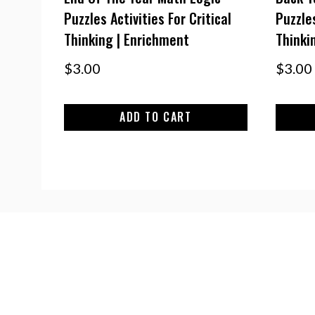
Puzzles Activities For Critical
Puzzles
Thinking | Enrichment
Thinki
$
3.00
$
3.00
ADD TO CART