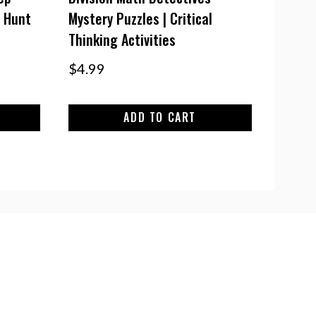
 Hunt
Mystery Puzzles | Critical
Thinking Activities
$
4.99
ADD TO CART