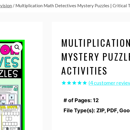
ivision
/
Multiplication Math Detectives Mystery Puzzles | Critical T
MULTIPLICATIO
MYSTERY PUZZLE
ACTIVITIES
(
4
customer revie
Rated
4
5.00
out of 5
# of Pages: 12
based on
customer
File Type(s): ZIP, PDF, Go
ratings