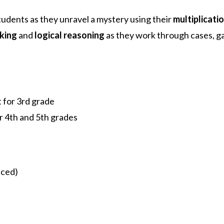
tudents as they unravel a mystery using their
multiplicatio
nking
and
logical reasoning
as they work through cases, ga
t for 3rd grade
r 4th and 5th grades
nced)