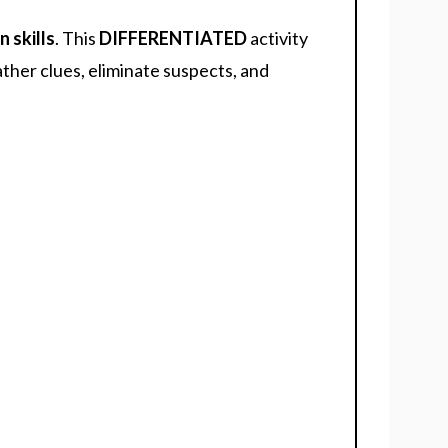
n skills
. This
DIFFERENTIATED
activity
ther clues, eliminate suspects, and