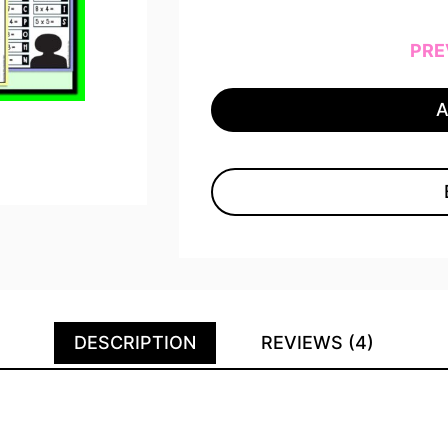
PRE
DESCRIPTION
REVIEWS (4)