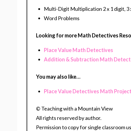
Multi-Digit Multiplication 2 x 1 digit, 3 x
Word Problems
Looking for more Math Detectives Res
Place Value Math Detectives
Addition & Subtraction Math Detect
You may also like…
Place Value Detectives Math Projec
© Teaching with a Mountain View
All rights reserved by author.
Permission to copy for single classroom us