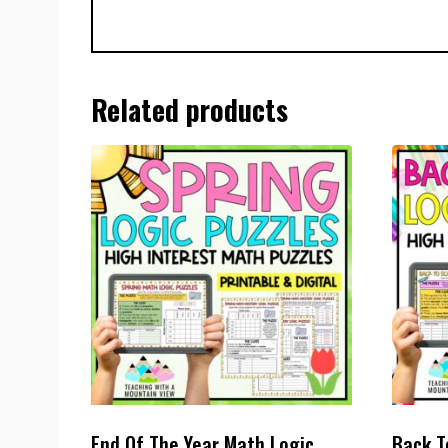
Related products
End Of The Year Math Logic
Back T