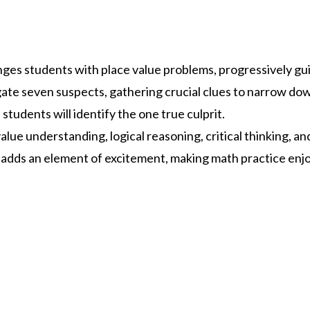
ges students with place value problems, progressively gu
gate seven suspects, gathering crucial clues to narrow down
students will identify the one true culprit.
lue understanding, logical reasoning, critical thinking, a
adds an element of excitement, making math practice enj