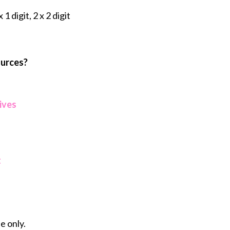
 1 digit, 2 x 2 digit
ources?
ives
t
e only.