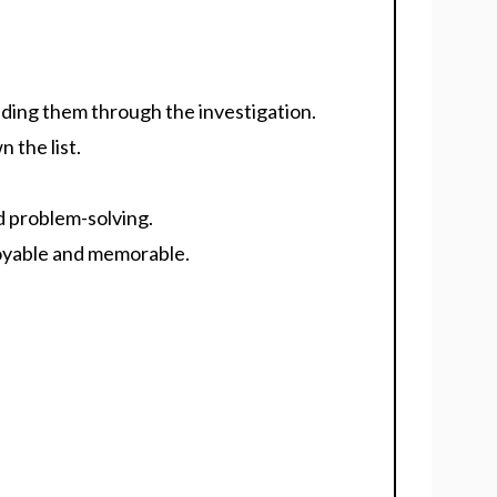
iding them through the investigation.
 the list.
nd problem-solving.
oyable and memorable.