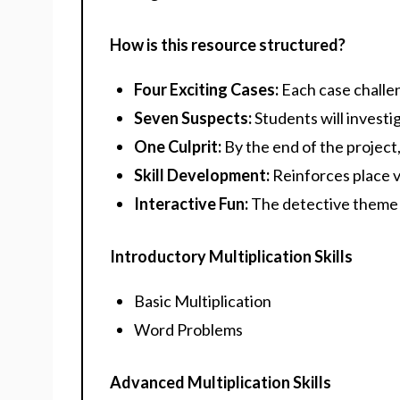
How is this resource structured?
Four Exciting Cases:
Each case challen
Seven Suspects:
Students will investi
One Culprit:
By the end of the project, 
Skill Development:
Reinforces place va
Interactive Fun:
The detective theme 
Introductory Multiplication Skills
Basic Multiplication
Word Problems
Advanced Multiplication Skills