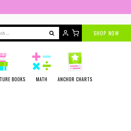
Detectives
Mystery
Puzzles
ch
SHOP NOW
|
Critical
Thinking
Activities
quantity
CTURE BOOKS
MATH
ANCHOR CHARTS