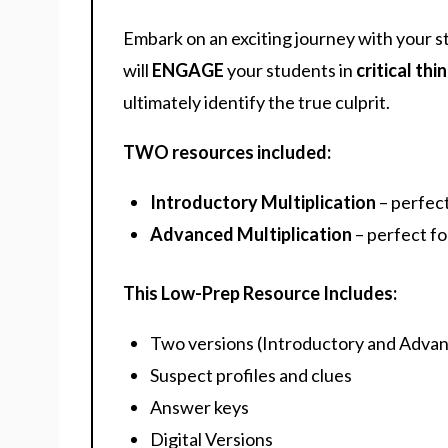
Embark on an exciting journey with your s
will
ENGAGE
your students in
critical thi
ultimately identify the true culprit.
TWO resources included:
Introductory Multiplication
– perfec
Advanced Multiplication
– perfect fo
This Low-Prep Resource Includes:
Two versions (Introductory and Adva
Suspect profiles and clues
Answer keys
Digital Versions