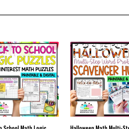
o School Math Logic
Halloween Math Multi-St