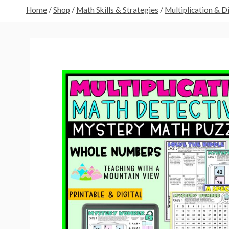
Home
/
Shop
/
Math Skills & Strategies
/
Multiplication & D