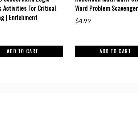
 Activities For Critical
Word Problem Scavenger
ng | Enrichment
$
4.99
ADD TO CART
ADD TO CART