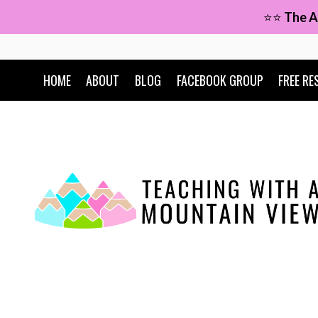
Skip
⭐⭐
The A
to
content
HOME
ABOUT
BLOG
FACEBOOK GROUP
FREE RE