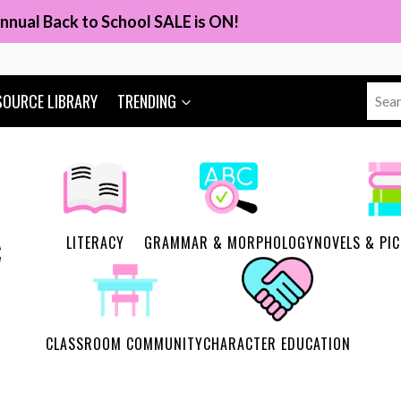
nnual Back to School SALE is ON!
Sear
SOURCE LIBRARY
TRENDING
for:
LITERACY
GRAMMAR & MORPHOLOGY
NOVELS & PI
CLASSROOM COMMUNITY
CHARACTER EDUCATION