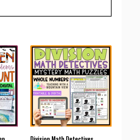
ep
Division Math Detectives