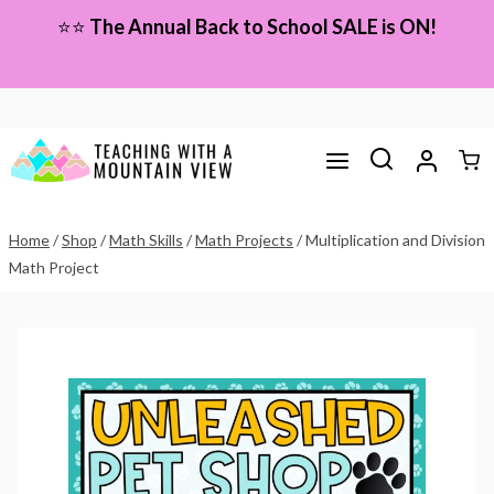
Skip
⭐⭐
The Annual Back to School SALE is ON!
to
content
Home
/
Shop
/
Math Skills
/
Math Projects
/
Multiplication and Division
Math Project