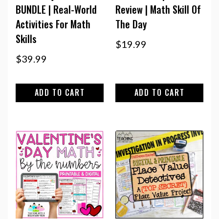
BUNDLE | Real-World
Review | Math Skill Of
Activities For Math
The Day
Skills
$
19.99
$
39.99
ADD TO CART
ADD TO CART