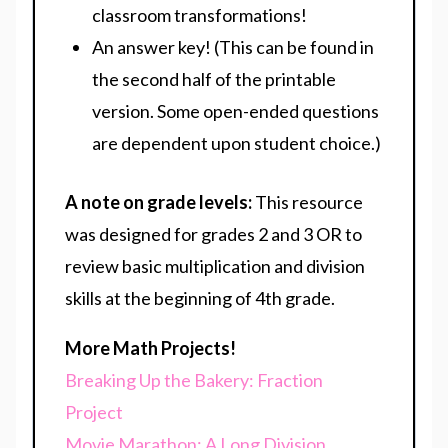
classroom transformations!
An answer key! (This can be found in
the second half of the printable
version. Some open-ended questions
are dependent upon student choice.)
A note on grade levels:
This resource
was designed for grades 2 and 3 OR to
review basic multiplication and division
skills at the beginning of 4th grade.
More Math Projects!
Breaking Up the Bakery: Fraction
Project
Movie Marathon: A Long Division