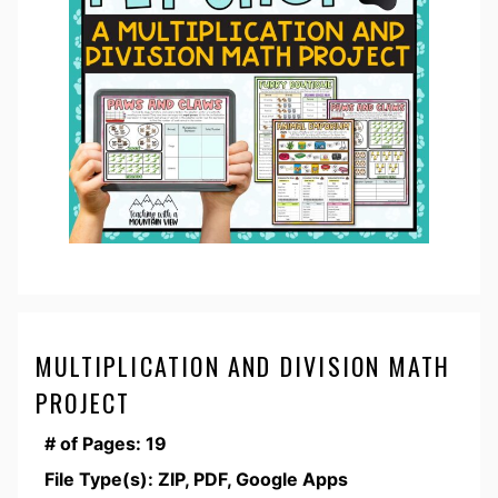
MULTIPLICATION AND DIVISION MATH
PROJECT
# of Pages: 19
File Type(s): ZIP, PDF, Google Apps