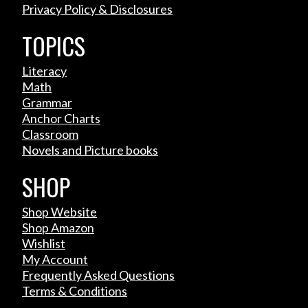
Privacy Policy & Disclosures
TOPICS
Literacy
Math
Grammar
Anchor Charts
Classroom
Novels and Picture books
SHOP
Shop Website
Shop Amazon
Wishlist
My Account
Frequently Asked Questions
Terms & Conditions