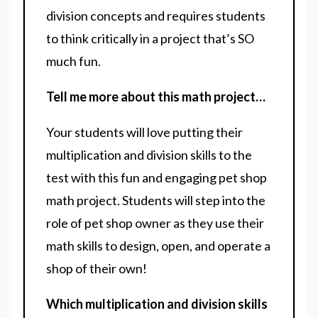
division concepts and requires students
to think critically in a project that’s SO
much fun.
Tell me more about this math project…
Your students will love putting their
multiplication and division skills to the
test with this fun and engaging pet shop
math project. Students will step into the
role of pet shop owner as they use their
math skills to design, open, and operate a
shop of their own!
Which multiplication and division skills