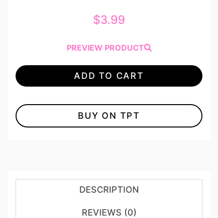
$
3.99
PREVIEW PRODUCT
ADD TO CART
BUY ON TPT
DESCRIPTION
REVIEWS (0)