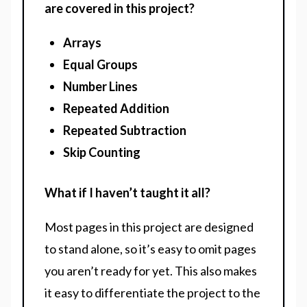
are covered in this project?
Arrays
Equal Groups
Number Lines
Repeated Addition
Repeated Subtraction
Skip Counting
What if I haven’t taught it all?
Most pages in this project are designed
to stand alone, so it’s easy to omit pages
you aren’t ready for yet. This also makes
it easy to differentiate the project to the