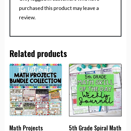
purchased this product may leave a
review.
Related products
Math Projects
5th Grade Spiral Math