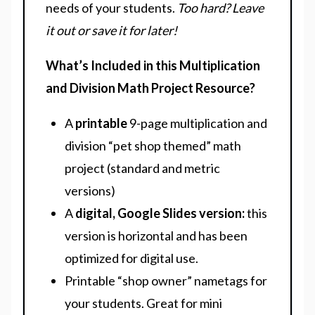
needs of your students.
Too hard? Leave
it out or save it for later!
What’s Included in this Multiplication
and Division Math Project Resource?
A
printable
9-page multiplication and
division “pet shop themed” math
project (standard and metric
versions)
A
digital, Google Slides version:
this
version is horizontal and has been
optimized for digital use.
Printable “shop owner” nametags for
your students. Great for mini