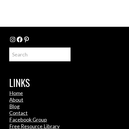
Instagram
Facebook
Pinterest
Search
LINKS
Home
About
Blog
Contact
Facebook Group
Free Resource Library