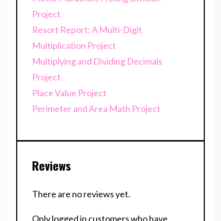
Project
Resort Report: A Multi-Digit
Multiplication Project
Multiplying and Dividing Decimals
Project
Place Value Project
Perimeter and Area Math Project
Reviews
There are no reviews yet.
Only logged in customers who have