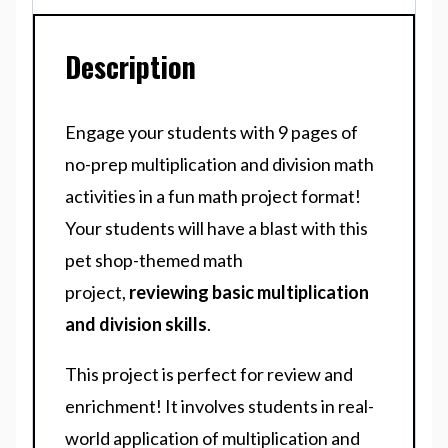
Description
Engage your students with 9 pages of
no-prep multiplication and division math
activities in a fun math project format!
Your students will have a blast with this
pet shop-themed math
project,
reviewing basic multiplication
and division skills
.
This project is perfect for review and
enrichment! It involves students in real-
world application of multiplication and