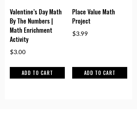
Valentine’s Day Math
Place Value Math
By The Numbers |
Project
Math Enrichment
$
3.99
Activity
$
3.00
ADD TO CART
ADD TO CART