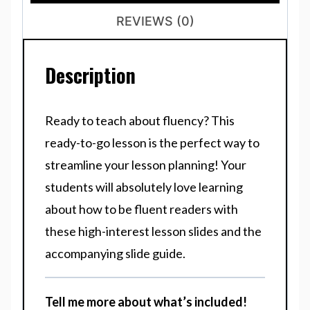
REVIEWS (0)
Description
Ready to teach about fluency? This
ready-to-go lesson is the perfect way to
streamline your lesson planning! Your
students will absolutely love learning
about how to be fluent readers with
these high-interest lesson slides and the
accompanying slide guide.
Tell me more about what’s included!