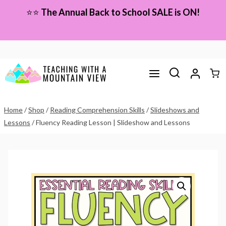
Skip
⭐⭐
The Annual Back to School SALE is ON!
to
content
Home
/
Shop
/
Reading Comprehension Skills
/
Slideshows and
Lessons
/
Fluency Reading Lesson | Slideshow and Lessons