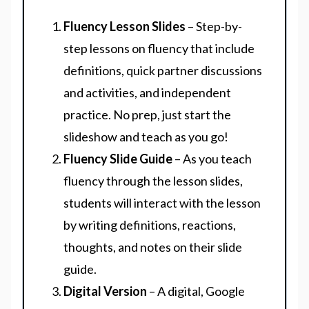
Fluency Lesson Slides
– Step-by-
step lessons on fluency that include
definitions, quick partner discussions
and activities, and independent
practice. No prep, just start the
slideshow and teach as you go!
Fluency Slide Guide
– As you teach
fluency through the lesson slides,
students will interact with the lesson
by writing definitions, reactions,
thoughts, and notes on their slide
guide.
Digital Version
– A digital, Google