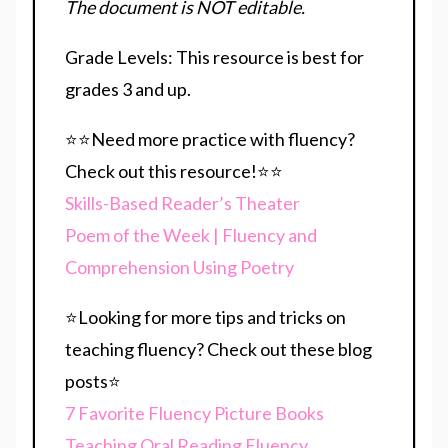
The document is NOT editable.
Grade Levels: This resource is best for
grades 3 and up.
⭐⭐Need more practice with fluency?
Check out this resource!⭐⭐
Skills-Based Reader’s Theater
Poem of the Week | Fluency and
Comprehension Using Poetry
⭐Looking for more tips and tricks on
teaching fluency? Check out these blog
posts⭐
7 Favorite Fluency Picture Books
Teaching Oral Reading Fluency