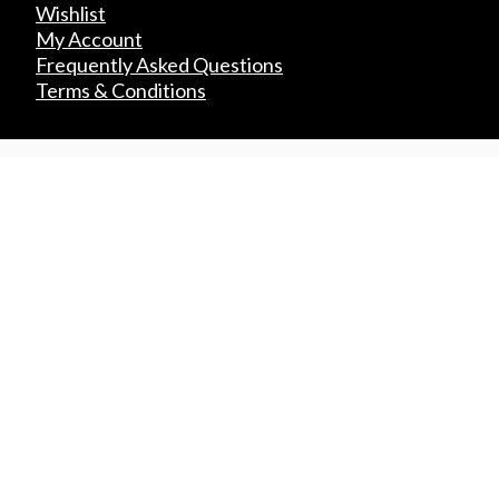
Wishlist
My Account
Frequently Asked Questions
Terms & Conditions