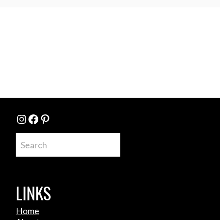
Instagram
Facebook
Pinterest
Search
LINKS
Home