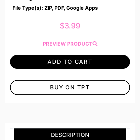
File Type(s): ZIP, PDF, Google Apps
$
3.99
PREVIEW PRODUCT
ADD TO CART
BUY ON TPT
DESCRIPTION