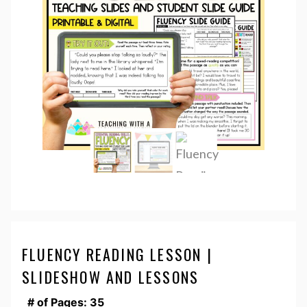
FLUENCY READING LESSON |
SLIDESHOW AND LESSONS
# of Pages: 35