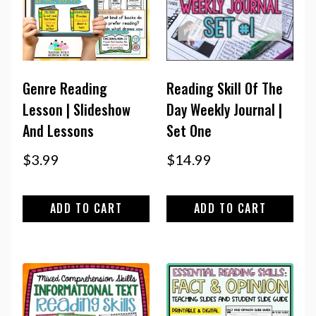
Genre Reading
Reading Skill Of The
Lesson | Slideshow
Day Weekly Journal |
And Lessons
Set One
$
3.99
$
14.99
ADD TO CART
ADD TO CART