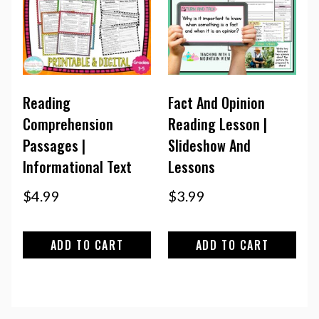
Reading
Fact And Opinion
Comprehension
Reading Lesson |
Passages |
Slideshow And
Informational Text
Lessons
$
4.99
$
3.99
ADD TO CART
ADD TO CART