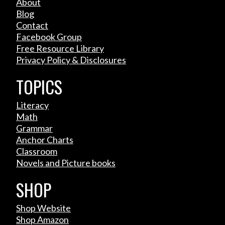
About
Blog
Contact
Facebook Group
Free Resource Library
Privacy Policy & Disclosures
TOPICS
Literacy
Math
Grammar
Anchor Charts
Classroom
Novels and Picture books
SHOP
Shop Website
Shop Amazon