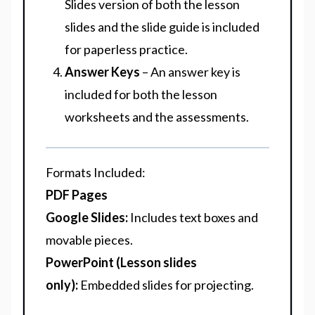
Slides version of both the lesson
slides and the slide guide is included
for paperless practice.
Answer Keys
– An answer key is
included for both the lesson
worksheets and the assessments.
Formats Included
:
PDF Pages
Google Slides:
Includes text boxes and
movable pieces.
PowerPoint (Lesson slides
only):
Embedded slides for projecting.