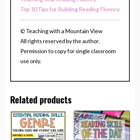
Top 10 Tips for Building Reading Fluency
© Teaching with a Mountain View
All rights reserved by the author.
Permission to copy for single classroom
use only.
Related products