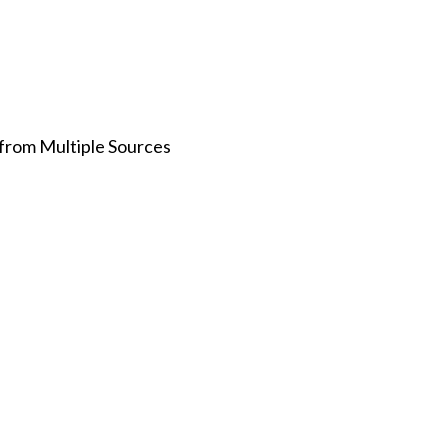
 from Multiple Sources