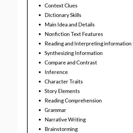
Context Clues
Dictionary Skills
Main Idea and Details
Nonfiction Text Features
Reading and Interpreting information
Synthesizing Information
Compare and Contrast
Inference
Character Traits
Story Elements
Reading Comprehension
Grammar
Narrative Writing
Brainstorming