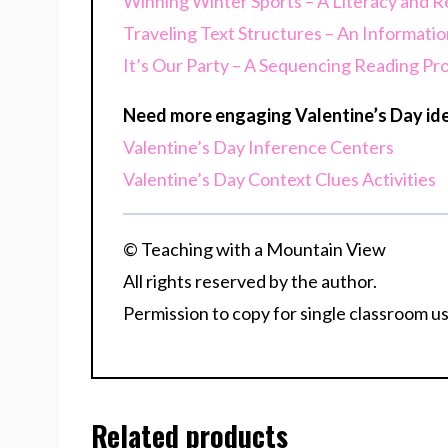
Winning Winter Sports – A Literacy and R
Traveling Text Structures – An Informatio
It’s Our Party – A Sequencing Reading Pr
Need more engaging Valentine’s Day ide
Valentine’s Day Inference Centers
Valentine’s Day Context Clues Activities
© Teaching with a Mountain View
All rights reserved by the author.
Permission to copy for single classroom us
Related products