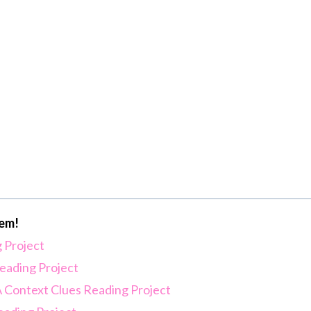
hem!
 Project
eading Project
 A Context Clues Reading Project