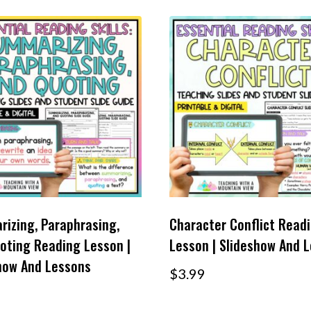
izing, Paraphrasing,
Character Conflict Read
oting Reading Lesson |
Lesson | Slideshow And 
how And Lessons
$
3.99