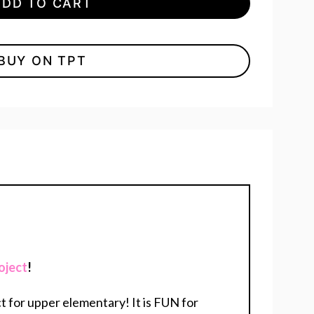
ADD TO CART
BUY ON TPT
oject
!
t for upper elementary! It is FUN for