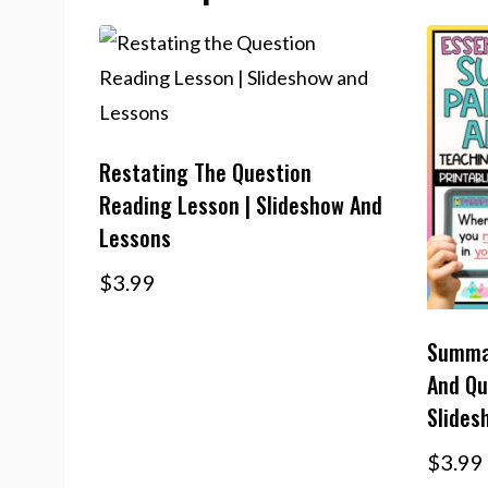
Restating The Question
Reading Lesson | Slideshow And
Lessons
$
3.99
Summar
And Qu
Slides
$
3.99