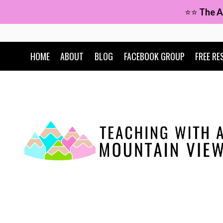
Skip
⭐⭐
The A
to
content
HOME
ABOUT
BLOG
FACEBOOK GROUP
FREE RE