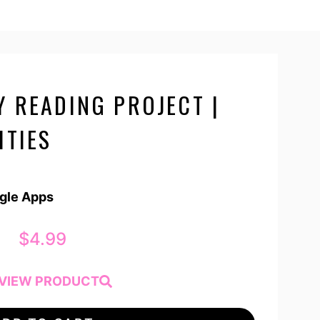
Y READING PROJECT |
ITIES
ogle Apps
$
4.99
VIEW PRODUCT