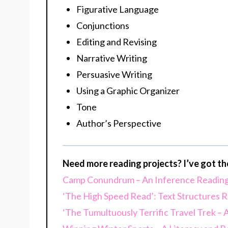
Figurative Language
Conjunctions
Editing and Revising
Narrative Writing
Persuasive Writing
Using a Graphic Organizer
Tone
Author’s Perspective
Need more reading projects? I’ve got t
Camp Conundrum – An Inference Reading
‘The High Speed Read’: Text Structures R
‘The Tumultuously Terrific Travel Trek –