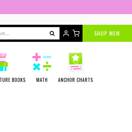
Reading
Project
|
ch
SHOP NOW
Literacy
Activities
quantity
CTURE BOOKS
MATH
ANCHOR CHARTS