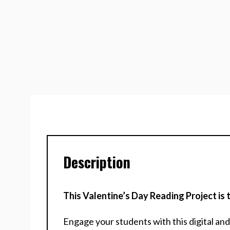
Description
This Valentine’s Day Reading Project i
Engage your students with this digital an