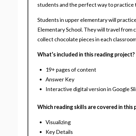
students and the perfect way to practice th
Students in upper elementary will practice
Elementary School. They will travel from c
collect chocolate pieces in each classroom
What’s included in this reading project?
19+ pages of content
Answer Key
Interactive digital version in Google Sl
Which reading skills are covered in this 
Visualizing
Key Details