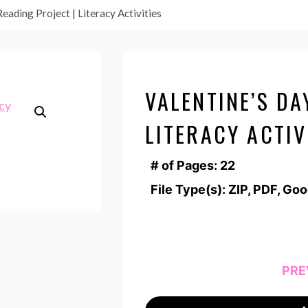
eading Project | Literacy Activities
VALENTINE’S DA
LITERACY ACTIV
# of Pages: 22
File Type(s): ZIP, PDF, Go
PRE