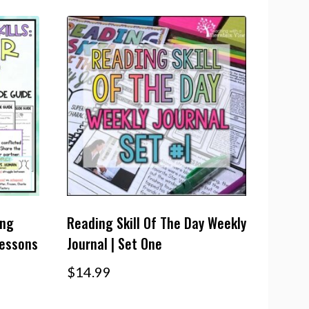
ing
Reading Skill Of The Day Weekly
Lessons
Journal | Set One
$
14.99