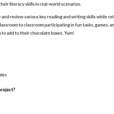
eir literacy skills in real-world scenarios.
 and review various key reading and writing skills while 
lassroom to classroom participating in fun tasks, games, a
 to add to their chocolate boxes. Yum!
ides
project?