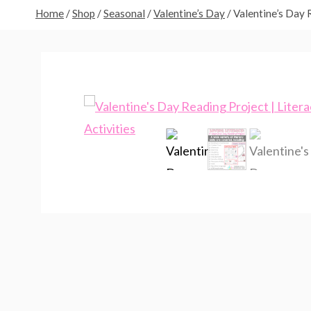
Home
/
Shop
/
Seasonal
/
Valentine’s Day
/
Valentine’s Day R