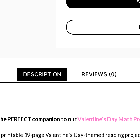
DESCRIPTION
REVIEWS (0)
s the PERFECT companion to our
Valentine’s Day Math Pr
d printable 19-page Valentine’s Day-themed reading projec