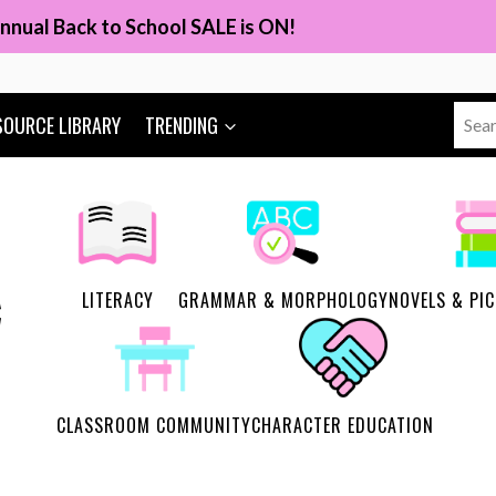
nnual Back to School SALE is ON!
Sear
SOURCE LIBRARY
TRENDING
for:
LITERACY
GRAMMAR & MORPHOLOGY
NOVELS & PI
CLASSROOM COMMUNITY
CHARACTER EDUCATION