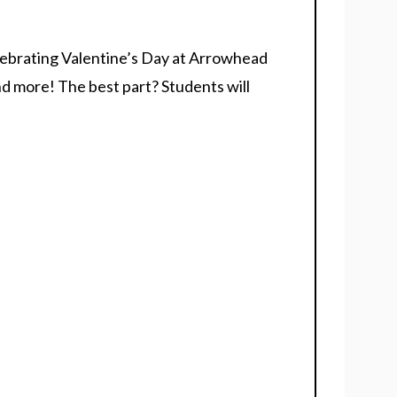
celebrating Valentine’s Day at Arrowhead
nd more! The best part? Students will