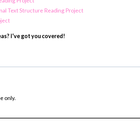
eading Project
nal Text Structure Reading Project
oject
as? I’ve got you covered!
e only.