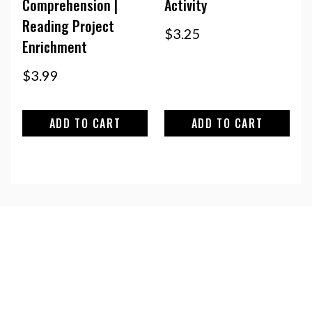
Comprehension |
Activity
Reading Project
$
3.25
Enrichment
$
3.99
ADD TO CART
ADD TO CART