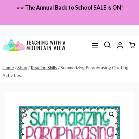
Skip
⭐⭐
The Annual Back to School SALE is ON!
to
content
Home
/
Shop
/
Reading Skills
/
Summarizing Paraphrasing Quoting
Activities