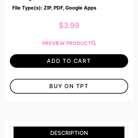
File Type(s): ZIP, PDF, Google Apps
$
3.99
PREVIEW PRODUCT
ADD TO CART
BUY ON TPT
DESCRIPTION