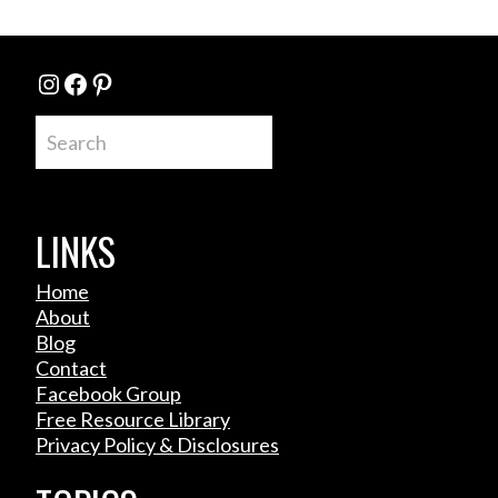
Instagram
Facebook
Pinterest
Search
LINKS
Home
About
Blog
Contact
Facebook Group
Free Resource Library
Privacy Policy & Disclosures