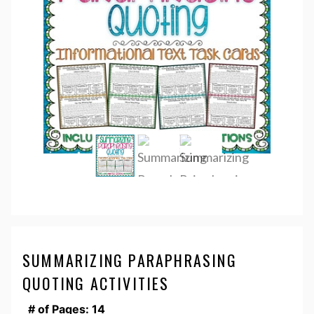
SUMMARIZING PARAPHRASING
QUOTING ACTIVITIES
# of Pages: 14