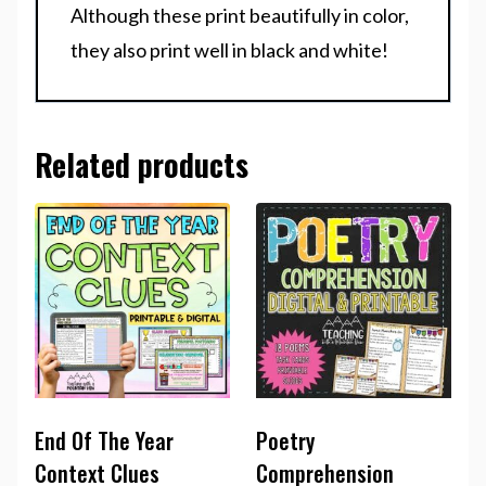
Although these print beautifully in color,
they also print well in black and white!
Related products
End Of The Year
Poetry
Context Clues
Comprehension