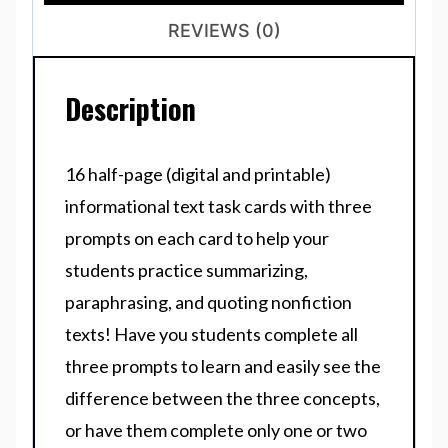
REVIEWS (0)
Description
16 half-page (digital and printable)
informational text task cards with three
prompts on each card to help your
students practice summarizing,
paraphrasing, and quoting nonfiction
texts! Have you students complete all
three prompts to learn and easily see the
difference between the three concepts,
or have them complete only one or two