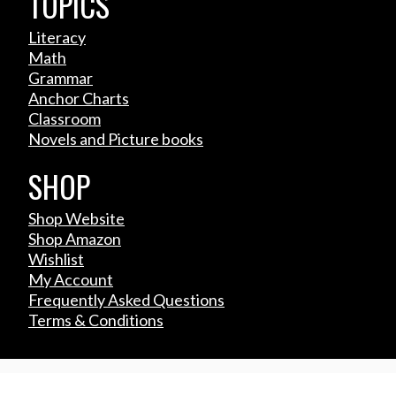
TOPICS
Literacy
Math
Grammar
Anchor Charts
Classroom
Novels and Picture books
SHOP
Shop Website
Shop Amazon
Wishlist
My Account
Frequently Asked Questions
Terms & Conditions