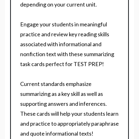
depending on your current unit.
Engage your students in meaningful
practice and review key reading skills
associated with informational and
nonfiction text with these summarizing
task cards perfect for TEST PREP!
Current standards emphasize
summarizing as a key skill as well as
supporting answers and inferences.
These cards will help your students learn
and practice to appropriately paraphrase
and quote informational texts!