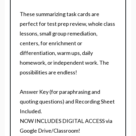
These summarizing task cards are
perfect for test prep review, whole class
lessons, small group remediation,
centers, for enrichment or
differentiation, warm ups, daily
homework, or independent work. The
possibilities are endless!
Answer Key (for paraphrasing and
quoting questions) and Recording Sheet
Included.
NOW INCLUDES DIGITAL ACCESS via
Google Drive/Classroom!