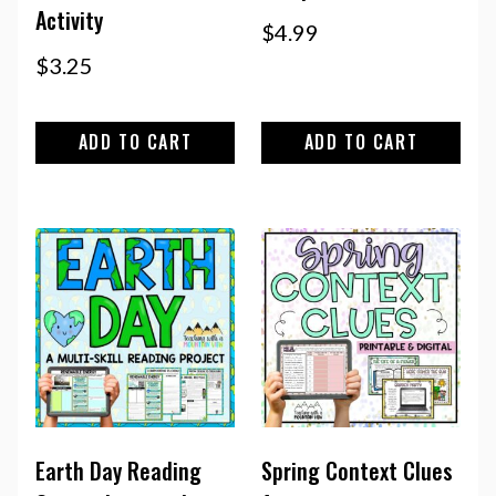
Activity
$
4.99
$
3.25
ADD TO CART
ADD TO CART
Earth Day Reading
Spring Context Clues