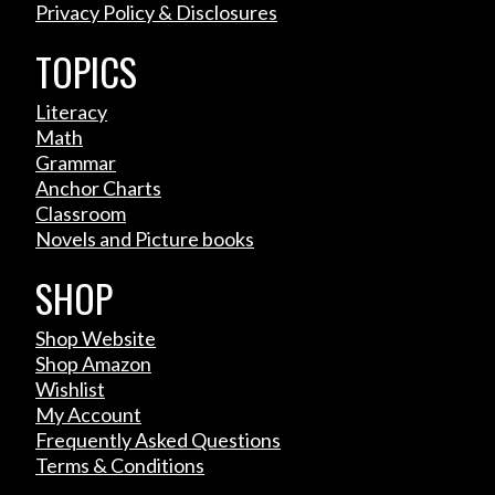
Privacy Policy & Disclosures
TOPICS
Literacy
Math
Grammar
Anchor Charts
Classroom
Novels and Picture books
SHOP
Shop Website
Shop Amazon
Wishlist
My Account
Frequently Asked Questions
Terms & Conditions