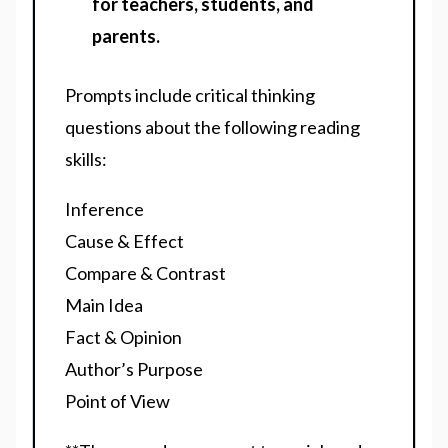
for teachers, students, and
parents.
Prompts include critical thinking
questions about the following reading
skills:
Inference
Cause & Effect
Compare & Contrast
Main Idea
Fact & Opinion
Author’s Purpose
Point of View