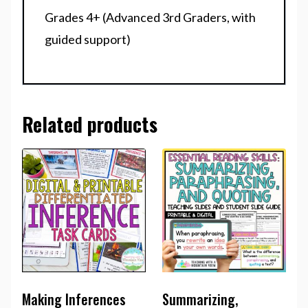
Grades 4+ (Advanced 3rd Graders, with
guided support)
Related products
Making Inferences
Summarizing,