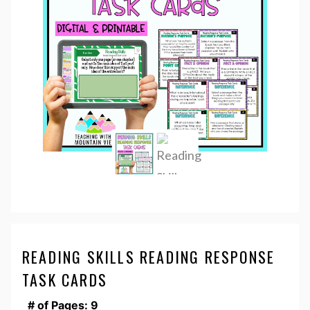
READING SKILLS READING RESPONSE
TASK CARDS
# of Pages: 9