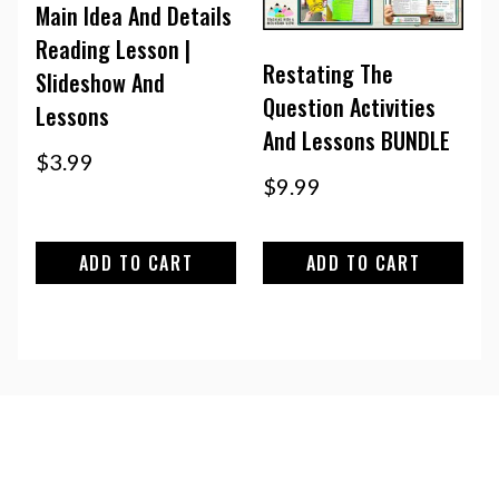
Main Idea And Details
Reading Lesson |
Restating The
Slideshow And
Question Activities
Lessons
And Lessons BUNDLE
$
3.99
$
9.99
ADD TO CART
ADD TO CART