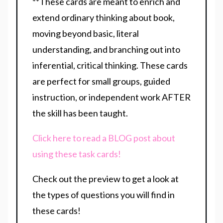
**These cards are meant to enrich and
extend ordinary thinking about book,
moving beyond basic, literal
understanding, and branching out into
inferential, critical thinking. These cards
are perfect for small groups, guided
instruction, or independent work AFTER
the skill has been taught.
Click here to read a BLOG post about
using these task cards!
Check out the preview to get a look at
the types of questions you will find in
these cards!