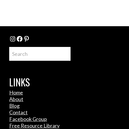
Instagram
Facebook
Pinterest
Search
LINKS
Home
About
Blog
Contact
Facebook Group
Free Resource Library