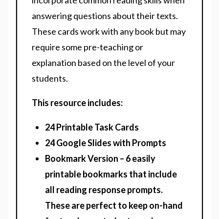
incorporate common reading skills when
answering questions about their texts.
These cards work with any book but may
require some pre-teaching or
explanation based on the level of your
students.
This resource includes:
24 Printable Task Cards
24 Google Slides with Prompts
Bookmark Version – 6 easily
printable bookmarks that include
all reading response prompts.
These are perfect to keep on-hand