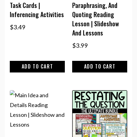
Task Cards |
Paraphrasing, And
Inferencing Activities
Quoting Reading
Lesson | Slideshow
$
3.49
And Lessons
$
3.99
ADD TO CART
ADD TO CART