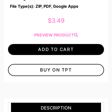
File Type(s): ZIP, PDF, Google Apps
$
3.49
PREVIEW PRODUCT
ADD TO CART
BUY ON TPT
DESCRIPTION