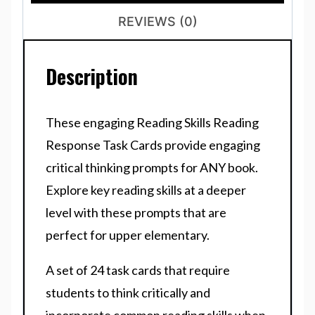
REVIEWS (0)
Description
These engaging Reading Skills Reading
Response Task Cards provide engaging
critical thinking prompts for ANY book.
Explore key reading skills at a deeper
level with these prompts that are
perfect for upper elementary.
A set of 24 task cards that require
students to think critically and