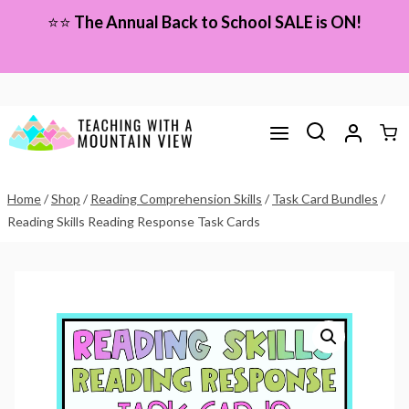
Skip
⭐⭐
The Annual Back to School SALE is ON!
to
content
Home
/
Shop
/
Reading Comprehension Skills
/
Task Card Bundles
/
Reading Skills Reading Response Task Cards