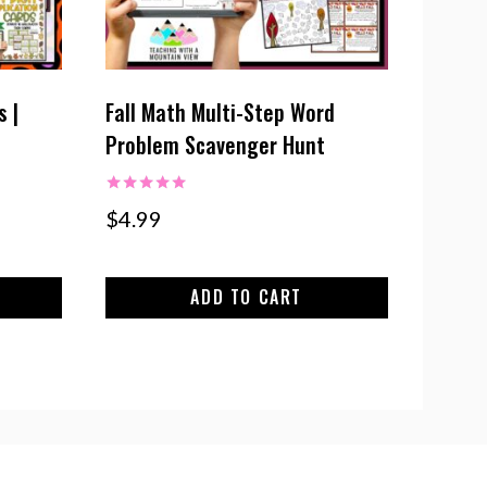
s |
Fall Math Multi-Step Word
Problem Scavenger Hunt
Rated
$
4.99
5.00
out of 5
ADD TO CART