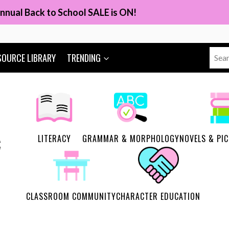
nnual Back to School SALE is ON!
Sear
SOURCE LIBRARY
TRENDING
for:
LITERACY
GRAMMAR & MORPHOLOGY
NOVELS & PI
CLASSROOM COMMUNITY
CHARACTER EDUCATION