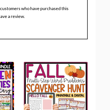
n customers who have purchased this
ave a review.