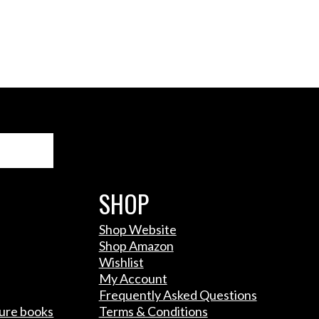
Search
SHOP
Shop Website
Shop Amazon
Wishlist
My Account
Frequently Asked Questions
ture books
Terms & Conditions