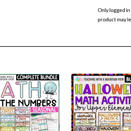
Only logged i
product may le