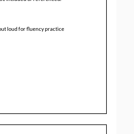
ut loud for fluency practice