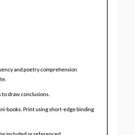
fluency and poetry comprehension
te.
s to draw conclusions.
ni-books. Print using short-edge binding
be included or referenced.