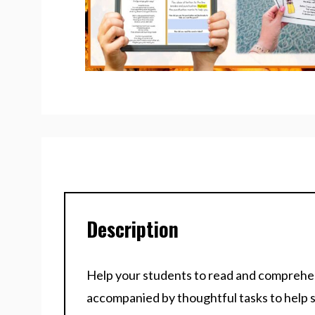
Description
Help your students to read and comprehend
accompanied by thoughtful tasks to help 