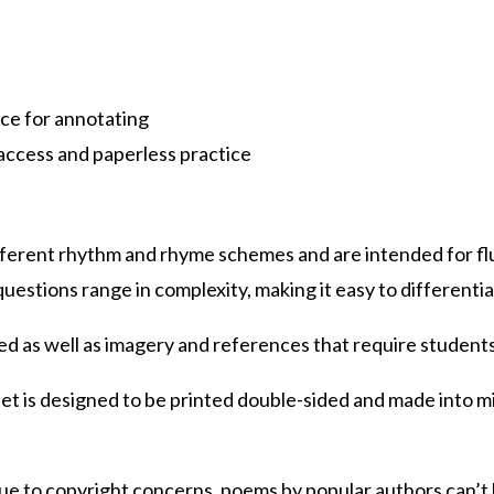
ace for annotating
access and paperless practice
fferent rhythm and rhyme schemes and are intended for 
stions range in complexity, making it easy to differentia
sed as well as imagery and references that require student
t is designed to be printed double-sided and made into mi
ue to copyright concerns, poems by popular authors can’t 