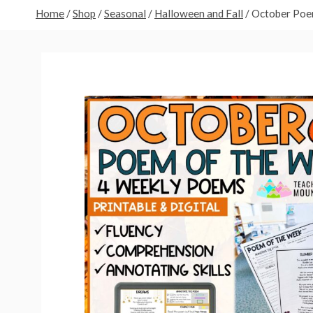
Home
/
Shop
/
Seasonal
/
Halloween and Fall
/
October Poe