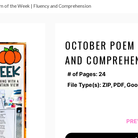
m of the Week | Fluency and Comprehension
OCTOBER POEM 
AND COMPREHE
# of Pages: 24
File Type(s): ZIP, PDF, Go
PRE