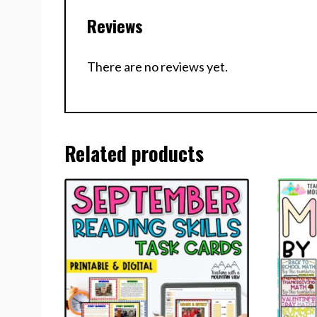
Reviews
There are no reviews yet.
Related products