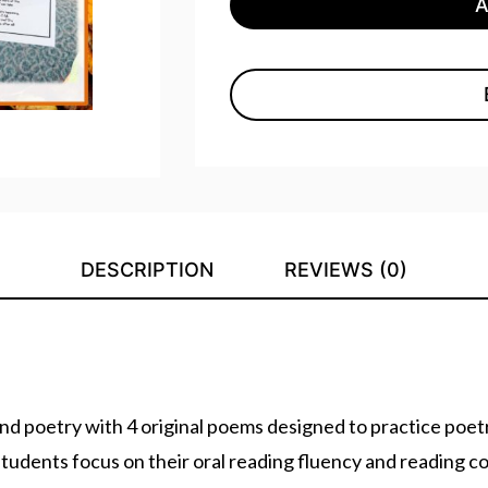
DESCRIPTION
REVIEWS (0)
 poetry with 4 original poems designed to practice poetry
students focus on their oral reading fluency and reading 