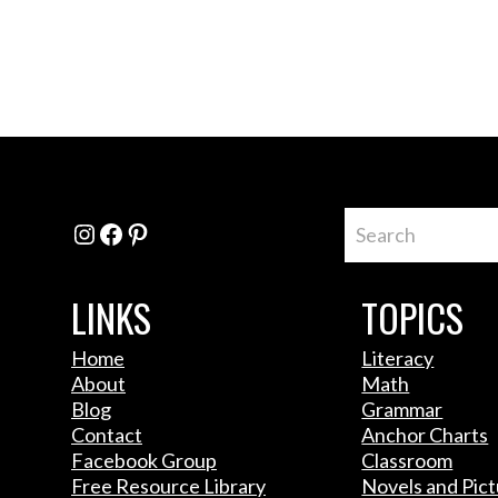
Instagram
Facebook
Pinterest
LINKS
TOPICS
Home
Literacy
About
Math
Blog
Grammar
Contact
Anchor Charts
Facebook Group
Classroom
Free Resource Library
Novels and Pic