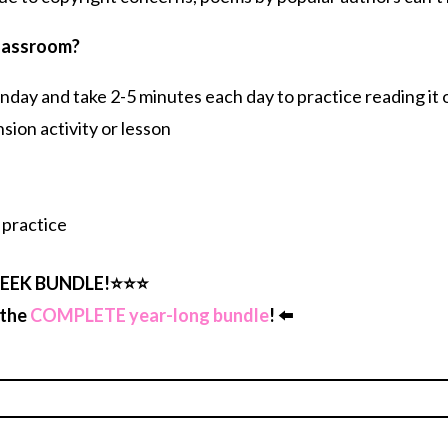
classroom?
ay and take 2-5 minutes each day to practice reading it o
ion activity or lesson
 practice
EEK BUNDLE!⭐️⭐️⭐️
 the
COMPLETE year-long bundle
! ⬅️