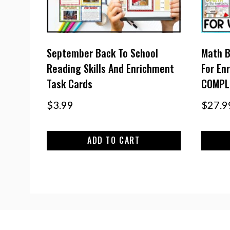
September Back To School
Math B
Reading Skills And Enrichment
For En
Task Cards
COMPL
$
3.99
$
27.9
ADD TO CART