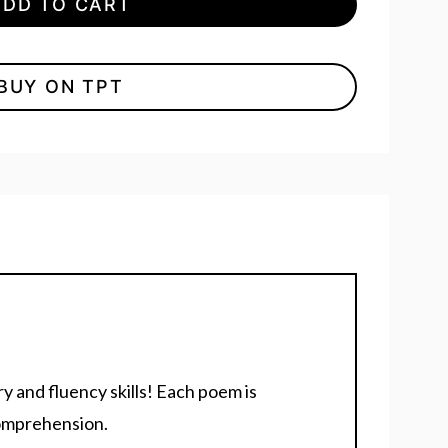
ADD TO CART
BUY ON TPT
 and fluency skills! Each poem is
comprehension.