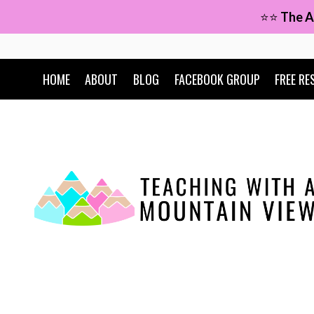
Skip
⭐⭐
The A
to
content
HOME
ABOUT
BLOG
FACEBOOK GROUP
FREE RE