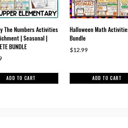
y The Numbers Activities
Halloween Math Activitie
richment | Seasonal |
Bundle
ETE BUNDLE
$
12.99
9
ADD TO CART
ADD TO CART