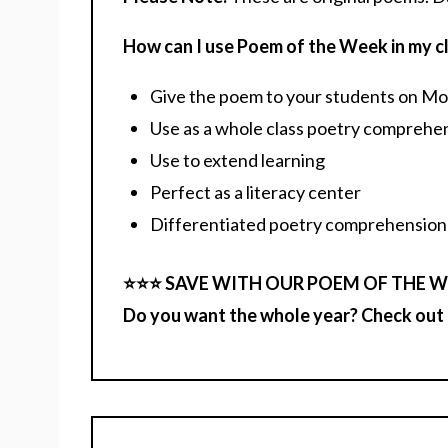
How can I use Poem of the Week in my 
Give the poem to your students on Mond
Use as a whole class poetry comprehens
Use to extend learning
Perfect as a literacy center
Differentiated poetry comprehension
⭐️⭐️⭐️ SAVE WITH OUR POEM OF THE W
Do you want the whole year? Check out