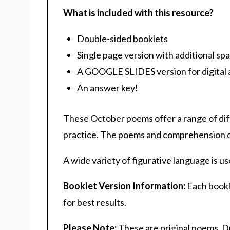
What is included with this resource?
Double-sided booklets
Single page version with additional sp
A GOOGLE SLIDES version for digital 
An answer key!
These October poems offer a range of di
practice. The poems and comprehension que
A wide variety of figurative language is u
Booklet Version Information:
Each bookle
for best results.
Please Note:
These are original poems. D