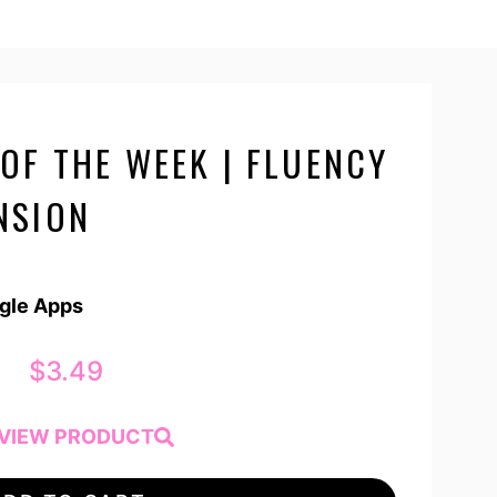
OF THE WEEK | FLUENCY
NSION
ogle Apps
$
3.49
VIEW PRODUCT