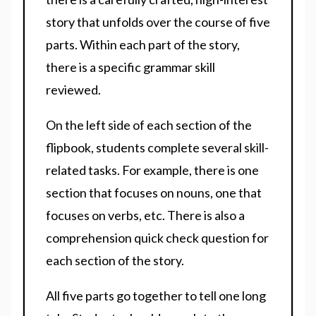
story that unfolds over the course of five
parts. Within each part of the story,
there is a specific grammar skill
reviewed.
On the left side of each section of the
flipbook, students complete several skill-
related tasks. For example, there is one
section that focuses on nouns, one that
focuses on verbs, etc. There is also a
comprehension quick check question for
each section of the story.
All five parts go together to tell one long