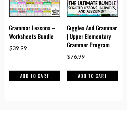
Grammar Lessons –
Giggles And Grammar
Worksheets Bundle
| Upper Elementary
Grammar Program
$
39.99
$
76.99
ADD TO CART
ADD TO CART