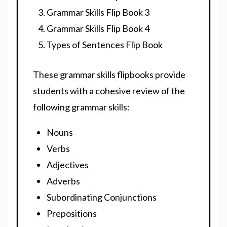
Grammar Skills Flip Book 3
Grammar Skills Flip Book 4
Types of Sentences Flip Book
These grammar skills flipbooks provide
students with a cohesive review of the
following grammar skills:
Nouns
Verbs
Adjectives
Adverbs
Subordinating Conjunctions
Prepositions