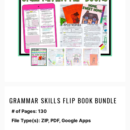
GRAMMAR SKILLS FLIP BOOK BUNDLE
# of Pages: 130
File Type(s): ZIP, PDF, Google Apps