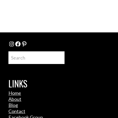
Instagram
Facebook
Pinterest
Search
LINKS
Home
About
Blog
Contact
Facebook Group