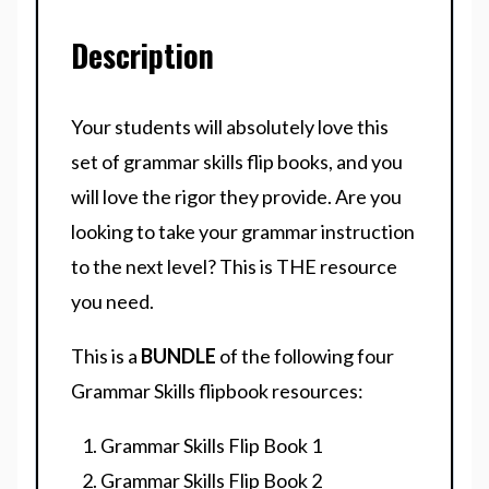
Description
Your students will absolutely love this
set of grammar skills flip books, and you
will love the rigor they provide. Are you
looking to take your grammar instruction
to the next level? This is THE resource
you need.
This is a
BUNDLE
of the following four
Grammar Skills flipbook resources:
Grammar Skills Flip Book 1
Grammar Skills Flip Book 2