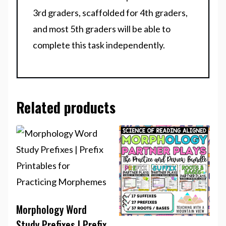
3rd graders, scaffolded for 4th graders,
and most 5th graders will be able to
complete this task independently.
Related products
Morphology Word
Study Prefixes | Prefix