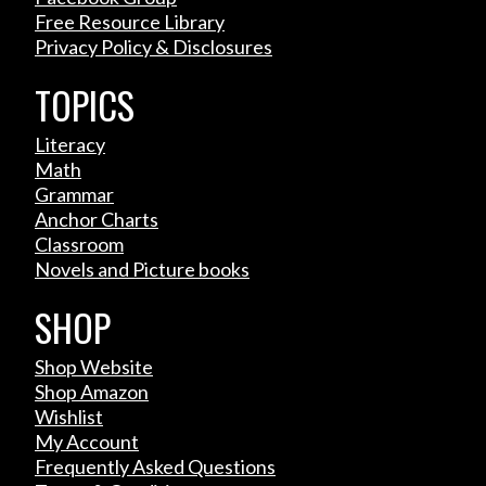
Free Resource Library
Privacy Policy & Disclosures
TOPICS
Literacy
Math
Grammar
Anchor Charts
Classroom
Novels and Picture books
SHOP
Shop Website
Shop Amazon
Wishlist
My Account
Frequently Asked Questions