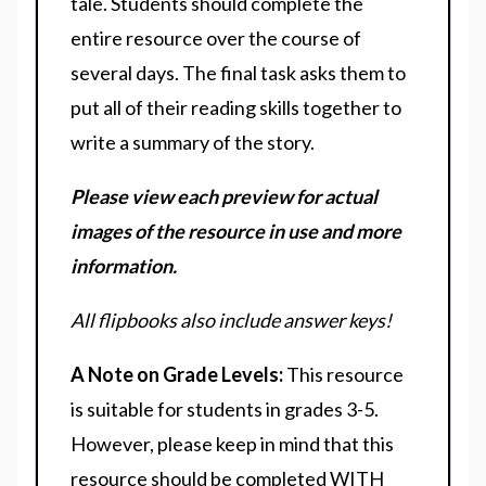
tale. Students should complete the
entire resource over the course of
several days. The final task asks them to
put all of their reading skills together to
write a summary of the story.
Please view each preview for actual
images of the resource in use and more
information.
All flipbooks also include answer keys!
A Note on Grade Levels:
This resource
is suitable for students in grades 3-5.
However, please keep in mind that this
resource should be completed WITH