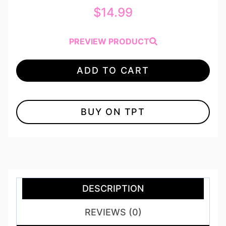
$
14.99
PREVIEW PRODUCT
ADD TO CART
BUY ON TPT
DESCRIPTION
REVIEWS (0)