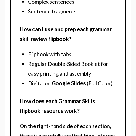
Complex sentences
Sentence fragments
How can I use and prep each grammar
skill review flipbook?
Flipbook with tabs
Regular Double-Sided Booklet for
easy printing and assembly
Digital on
Google Slides
(Full Color)
How does each Grammar Skills
flipbook resource work?
On the right-hand side of each section,
there is a carefully crafted, high-interest