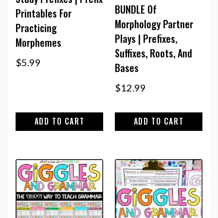
BUNDLE Of
Printables For
Morphology Partner
Practicing
Plays | Prefixes,
Morphemes
Suffixes, Roots, And
$
5.99
Bases
$
12.99
ADD TO CART
ADD TO CART