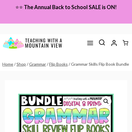
Skip
⭐⭐
The Annual Back to School SALE is ON!
to
content
Home
/
Shop
/
Grammar
/
Flip Books
/
Grammar Skills Flip Book Bundle