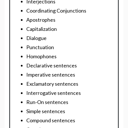
Interjections
Coordinating Conjunctions
Apostrophes
Capitalization
Dialogue
Punctuation
Homophones
Declarative sentences
Imperative sentences
Exclamatory sentences
Interrogative sentences
Run-On sentences
Simple sentences
Compound sentences