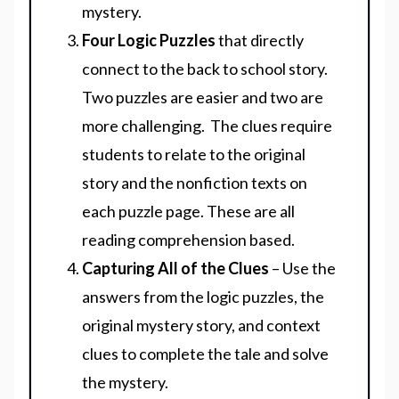
mystery.
Four Logic Puzzles
that directly
connect to the back to school story.
Two puzzles are easier and two are
more challenging. The clues require
students to relate to the original
story and the nonfiction texts on
each puzzle page. These are all
reading comprehension based.
Capturing All of the Clues
– Use the
answers from the logic puzzles, the
original mystery story, and context
clues to complete the tale and solve
the mystery.