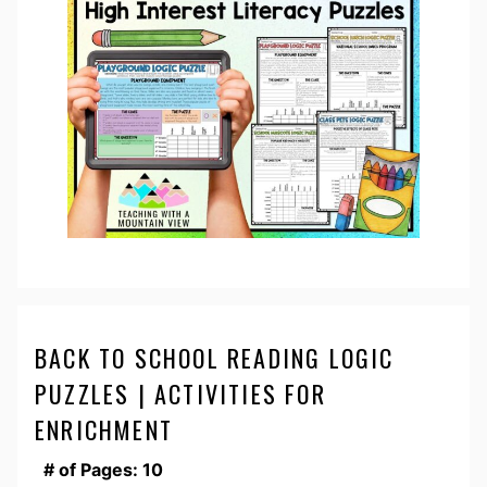
BACK TO SCHOOL READING LOGIC
PUZZLES | ACTIVITIES FOR
ENRICHMENT
# of Pages: 10