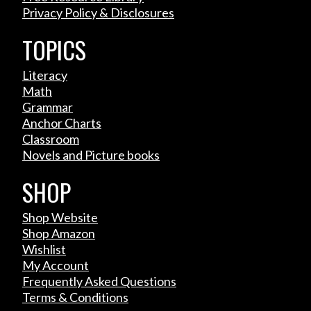
Privacy Policy & Disclosures
TOPICS
Literacy
Math
Grammar
Anchor Charts
Classroom
Novels and Picture books
SHOP
Shop Website
Shop Amazon
Wishlist
My Account
Frequently Asked Questions
Terms & Conditions