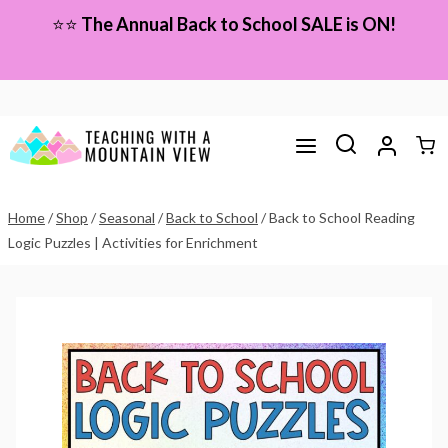
Skip
⭐⭐
The Annual Back to School SALE is ON!
to
content
Home
/
Shop
/
Seasonal
/
Back to School
/
Back to School Reading
Logic Puzzles | Activities for Enrichment