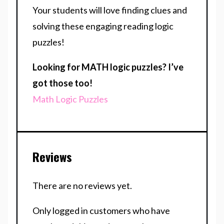
Your students will love finding clues and
solving these engaging reading logic
puzzles!
Looking for MATH logic puzzles? I’ve
got those too!
Math Logic Puzzles
Reviews
There are no reviews yet.
Only logged in customers who have