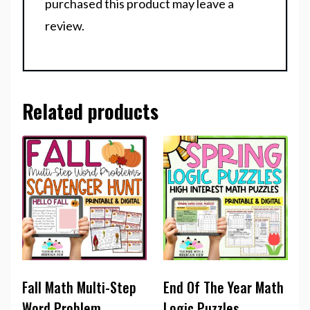
purchased this product may leave a
review.
Related products
Fall Math Multi-Step
End Of The Year Math
Word Problem
Logic Puzzles