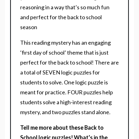
reasoning in a way that’s so much fun
and perfect for the back to school
season
This reading mystery has an engaging
‘first day of school’ theme that is just
perfect for the back to school! There are
a total of SEVEN logic puzzles for
students to solve. One logic puzzle is
meant for practice. FOUR puzzles help
students solve a high-interest reading
mystery, and two puzzles stand alone.
Tell me more about these Back to
School logic puzzles! What’s in the