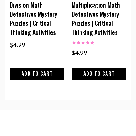
Division Math
Multiplication Math
Detectives Mystery
Detectives Mystery
Puzzles | Critical
Puzzles | Critical
Thinking Activities
Thinking Activities
$
4.99
Rated
$
4.99
5.00
out of 5
ADD TO CART
ADD TO CART