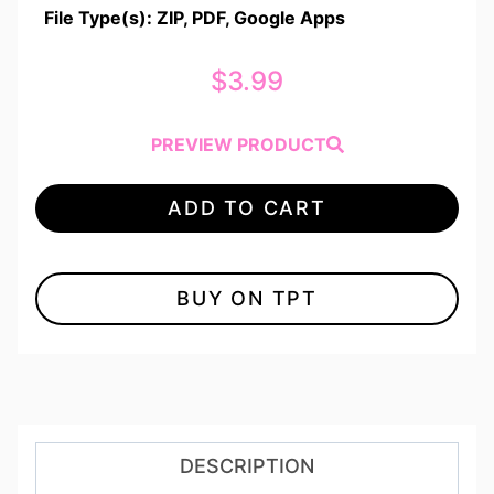
File Type(s): ZIP, PDF, Google Apps
$
3.99
PREVIEW PRODUCT
ADD TO CART
BUY ON TPT
DESCRIPTION