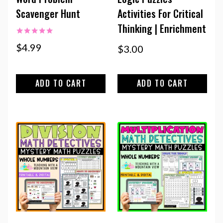
Scavenger Hunt
Activities For Critical
Thinking | Enrichment
Rated
$
4.99
$
3.00
5.00
out of 5
ADD TO CART
ADD TO CART