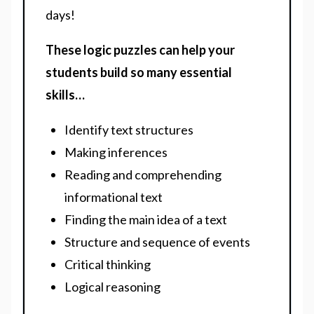
days!
These logic puzzles can help your
students build so many essential
skills…
Identify text structures
Making inferences
Reading and comprehending
informational text
Finding the main idea of a text
Structure and sequence of events
Critical thinking
Logical reasoning