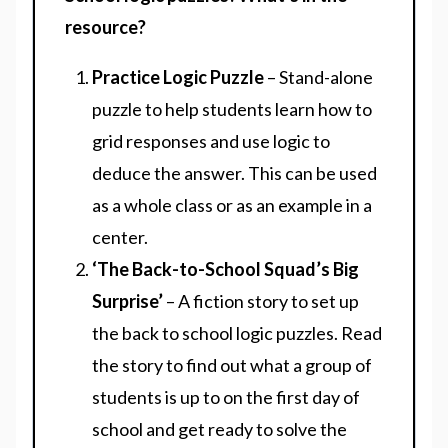
resource?
Practice Logic Puzzle
– Stand-alone
puzzle to help students learn how to
grid responses and use logic to
deduce the answer. This can be used
as a whole class or as an example in a
center.
‘The Back-to-School Squad’s Big
Surprise’
– A fiction story to set up
the back to school logic puzzles. Read
the story to find out what a group of
students is up to on the first day of
school and get ready to solve the