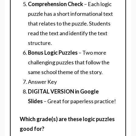
Comprehension Check
– Each logic
puzzle has a short informational text
that relates to the puzzle. Students
read the text and identify the text
structure.
Bonus Logic Puzzles
– Two more
challenging puzzles that follow the
same school theme of the story.
Answer Key
DIGITAL VERSION in Google
Slides
– Great for paperless practice!
Which grade(s) are these logic puzzles
good for?