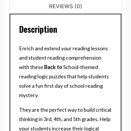
REVIEWS (0)
Description
Enrich and extend your reading lessons
and student reading comprehension
with these
Back to
School-themed
reading logic puzzles that help students
solve a fun first day of school reading
mystery.
They are the perfect way to build critical
thinking in 3rd, 4th, and 5th grades. Help
your students increase their logical