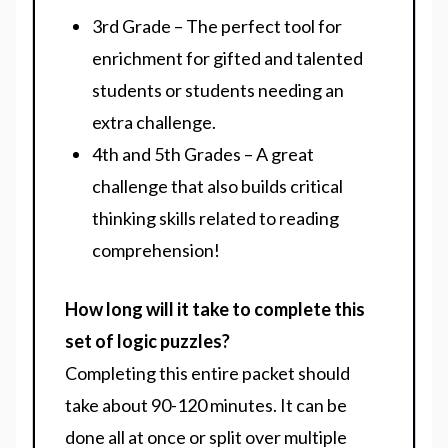
3rd Grade – The perfect tool for
enrichment for gifted and talented
students or students needing an
extra challenge.
4th and 5th Grades – A great
challenge that also builds critical
thinking skills related to reading
comprehension!
How long will it take to complete this
set of logic puzzles?
Completing this entire packet should
take about 90-120 minutes. It can be
done all at once or split over multiple