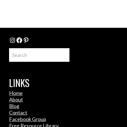
Instagram
Facebook
Pinterest
Search
LINKS
Home
About
Blog
Contact
Facebook Group
Free Resource Library