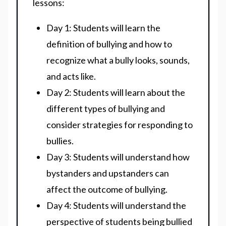
lessons:
Day 1: Students will learn the
definition of bullying and how to
recognize what a bully looks, sounds,
and acts like.
Day 2: Students will learn about the
different types of bullying and
consider strategies for responding to
bullies.
Day 3: Students will understand how
bystanders and upstanders can
affect the outcome of bullying.
Day 4: Students will understand the
perspective of students being bullied