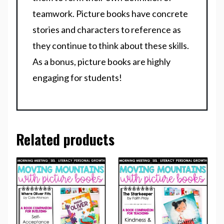
teamwork. Picture books have concrete
stories and characters to reference as
they continue to think about these skills.
As a bonus, picture books are highly
engaging for students!
Related products