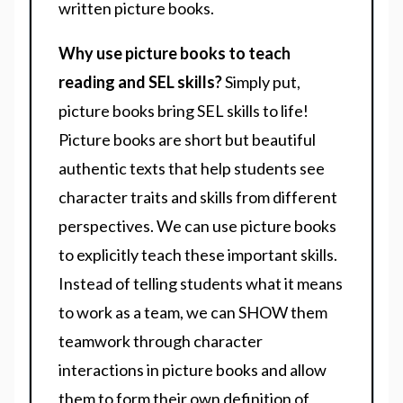
written picture books.
Why use picture books to teach
reading and SEL skills?
Simply put,
picture books bring SEL skills to life!
Picture books are short but beautiful
authentic texts that help students see
character traits and skills from different
perspectives. We can use picture books
to explicitly teach these important skills.
Instead of telling students what it means
to work as a team, we can SHOW them
teamwork through character
interactions in picture books and allow
them to form their own definition of