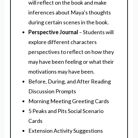
will reflect on the book and make
inferences about Maya’s thoughts
during certain scenes in the book.
Perspective Journal
– Students will
explore different characters
perspectives to reflect on how they
may have been feeling or what their
motivations may have been.
Before, During, and After Reading
Discussion Prompts
Morning Meeting Greeting Cards
5 Peaks and Pits Social Scenario
Cards
Extension Activity Suggestions