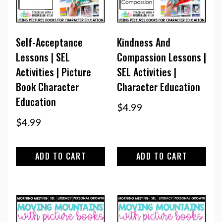
Self-Acceptance
Kindness And
Lessons | SEL
Compassion Lessons |
Activities | Picture
SEL Activities |
Book Character
Character Education
Education
$
4.99
$
4.99
ADD TO CART
ADD TO CART