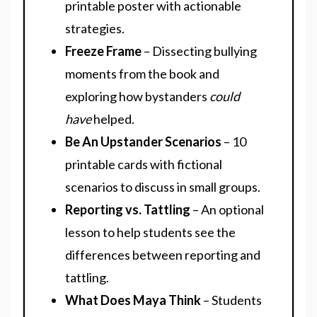
printable poster with actionable
strategies.
Freeze Frame
– Dissecting bullying
moments from the book and
exploring how bystanders
could
have
helped.
Be An Upstander Scenarios
– 10
printable cards with fictional
scenarios to discuss in small groups.
Reporting vs. Tattling
– An optional
lesson to help students see the
differences between reporting and
tattling.
What Does Maya Think
– Students