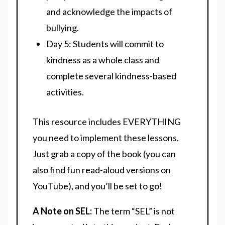
and acknowledge the impacts of
bullying.
Day 5: Students will commit to
kindness as a whole class and
complete several kindness-based
activities.
This resource includes EVERYTHING
you need to implement these lessons.
Just grab a copy of the book (you can
also find fun read-aloud versions on
YouTube), and you’ll be set to go!
A Note on SEL:
The term “SEL” is not