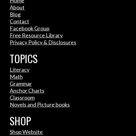
Home
About
Blog
Contact
Facebook Group
Free Resource Library
Privacy Policy & Disclosures
TOPICS
Literacy
Math
Grammar
Anchor Charts
Classroom
Novels and Picture books
SHOP
Shop Website