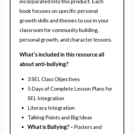
incorporated into this product. Each
book focuses on specific personal
growth skills and themes to use in your
classroom for community building,
personal growth, and character lessons.
What’s included in this resource all
about anti-bullying?
3 SEL Class Objectives
5 Days of Complete Lesson Plans for
SEL Integration
Literacy Integration
Talking Points and Big Ideas
What is Bullying? –
Posters and