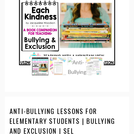
ANTI-BULLYING LESSONS FOR
ELEMENTARY STUDENTS | BULLYING
AND EXCLUSION | SEL