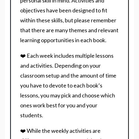
personal skill in mind. Activities and
objectives have been designed to fit
within these skills, but please remember
that there are many themes and relevant
learning opportunities in each book.
❤️ Each week includes multiple lessons
and activities. Depending on your
classroom setup and the amount of time
you have to devote to each book’s
lessons, you may pick and choose which
ones work best for you and your
students.
❤️ While the weekly activities are