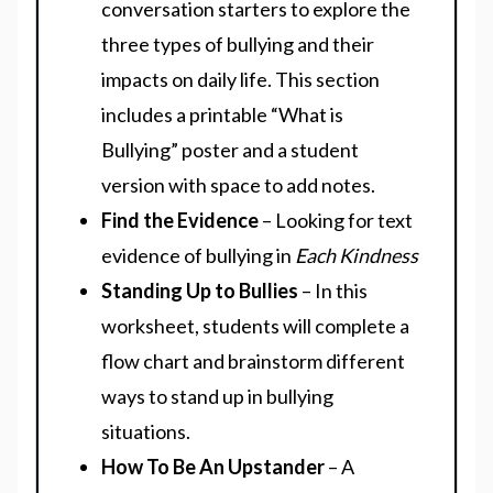
conversation starters to explore the
three types of bullying and their
impacts on daily life. This section
includes a printable “What is
Bullying” poster and a student
version with space to add notes.
Find the Evidence
– Looking for text
evidence of bullying in
Each Kindness
Standing Up to Bullies
– In this
worksheet, students will complete a
flow chart and brainstorm different
ways to stand up in bullying
situations.
How To Be An Upstander
– A