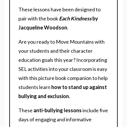
These lessons have been designed to
pair with the book
Each Kindness
by
Jacqueline Woodson
.
Are you ready to Move Mountains with
your students and their character
education goals this year? Incorporating
SEL activities into your classroom is easy
with this picture book companion to help
students learn
how to stand up against
bullying and exclusion.
These
anti-bullying lessons
include five
days of engaging and informative