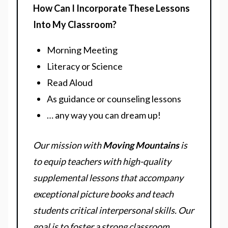
How Can I Incorporate These Lessons
Into My Classroom?
Morning Meeting
Literacy or Science
Read Aloud
As guidance or counseling lessons
… any way you can dream up!
Our mission with
Moving Mountains
is
to equip teachers with high-quality
supplemental lessons that accompany
exceptional picture books and teach
students critical interpersonal skills. Our
goal is to foster a strong classroom