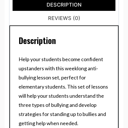
DESCRIPTION
REVIEWS (0)
Description
Help your students become confident
upstanders with this weeklong anti-
bullying lesson set, perfect for
elementary students. This set of lessons
will help your students understand the
three types of bullying and develop
strategies for standing up to bullies and
getting help when needed.