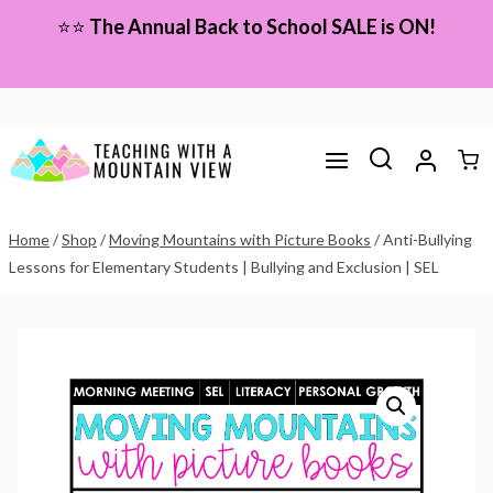
Skip
⭐⭐
The Annual Back to School SALE is ON!
to
content
Home
/
Shop
/
Moving Mountains with Picture Books
/
Anti-Bullying
Lessons for Elementary Students | Bullying and Exclusion | SEL