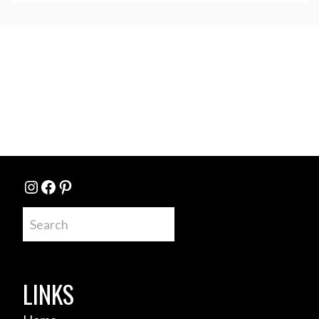
Instagram
Facebook
Pinterest
Search
LINKS