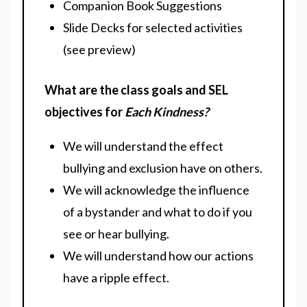
Companion Book Suggestions
Slide Decks for selected activities
(see preview)
What are the class goals and SEL
objectives for
Each Kindness?
We will understand the effect
bullying and exclusion have on others.
We will acknowledge the influence
of a bystander and what to do if you
see or hear bullying.
We will understand how our actions
have a ripple effect.