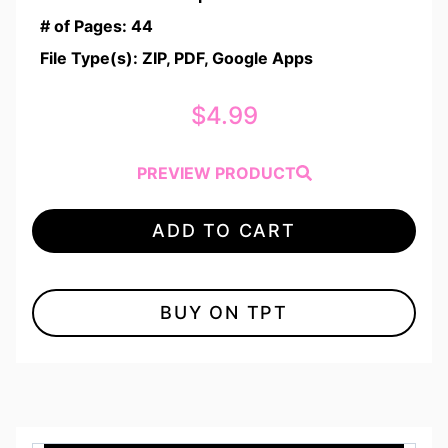
# of Pages: 44
File Type(s): ZIP, PDF, Google Apps
$
4.99
PREVIEW PRODUCT
ADD TO CART
BUY ON TPT