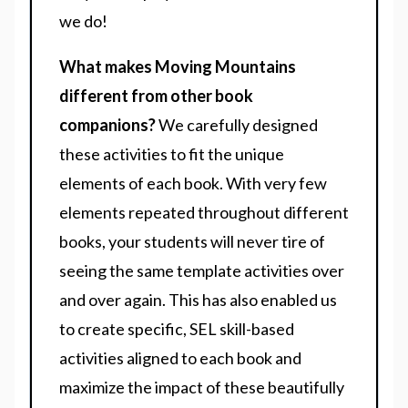
we do!
What makes Moving Mountains
different from other book
companions?
We carefully designed
these activities to fit the unique
elements of each book. With very few
elements repeated throughout different
books, your students will never tire of
seeing the same template activities over
and over again. This has also enabled us
to create specific, SEL skill-based
activities aligned to each book and
maximize the impact of these beautifully