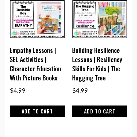
Empathy Lessons |
Building Resilience
SEL Activities |
Lessons | Resiliency
Character Education
Skills For Kids | The
With Picture Books
Hugging Tree
$
4.99
$
4.99
ADD TO CART
ADD TO CART