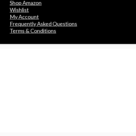
Shop Amazon
Wishlist
My Account
Frequently Asked Questions
Terms & Conditions