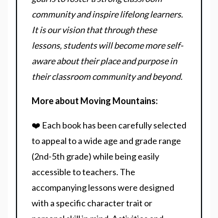
community and inspire lifelong learners.
It is our vision that through these
lessons, students will become more self-
aware about their place and purpose in
their classroom community and beyond.
More about Moving Mountains:
❤️ Each book has been carefully selected
to appeal to a wide age and grade range
(2nd-5th grade) while being easily
accessible to teachers. The
accompanying lessons were designed
with a specific character trait or