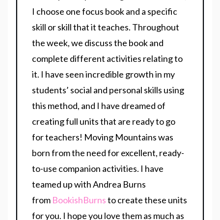
I choose one focus book and a specific
skill or skill that it teaches. Throughout
the week, we discuss the book and
complete different activities relating to
it. I have seen incredible growth in my
students’ social and personal skills using
this method, and I have dreamed of
creating full units that are ready to go
for teachers! Moving Mountains was
born from the need for excellent, ready-
to-use companion activities. I have
teamed up with Andrea Burns
from
BookishBurns
to create these units
for you. I hope you love them as much as