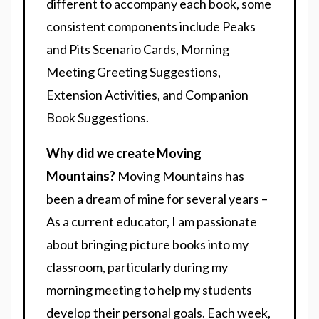
different to accompany each book, some
consistent components include Peaks
and Pits Scenario Cards, Morning
Meeting Greeting Suggestions,
Extension Activities, and Companion
Book Suggestions.
Why did we create Moving
Mountains?
Moving Mountains has
been a dream of mine for several years –
As a current educator, I am passionate
about bringing picture books into my
classroom, particularly during my
morning meeting to help my students
develop their personal goals. Each week,