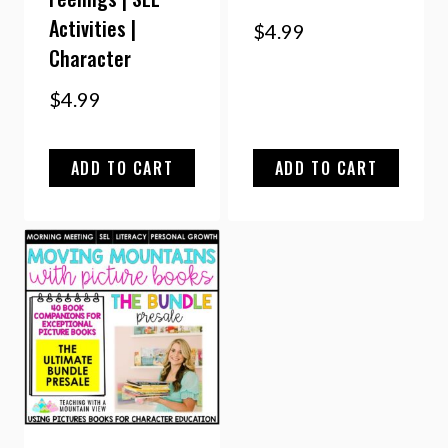
Activities |
$
4.99
Character
$
4.99
ADD TO CART
ADD TO CART