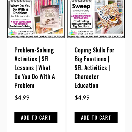
Problem-Solving
Coping Skills For
Activities | SEL
Big Emotions |
Lessons | What
SEL Activities |
Do You Do With A
Character
Problem
Education
$
4.99
$
4.99
ADD TO CART
ADD TO CART