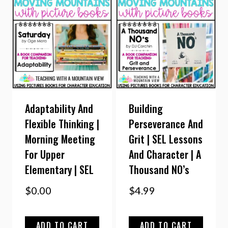
Adaptability And
Building
Flexible Thinking |
Perseverance And
Morning Meeting
Grit | SEL Lessons
For Upper
And Character | A
Elementary | SEL
Thousand NO’s
$
0.00
$
4.99
ADD TO CART
ADD TO CART