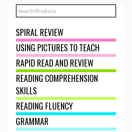
SPIRAL REVIEW
USING PICTURES TO TEACH
RAPID READ AND REVIEW
READING COMPREHENSION
SKILLS
READING FLUENCY
GRAMMAR