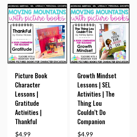
Picture Book
Growth Mindset
Character
Lessons | SEL
Lessons |
Activities | The
Gratitude
Thing Lou
Activities |
Couldn’t Do
Thankful
Companion
$
4.99
$
4.99