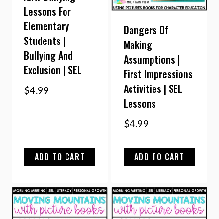
Lessons For
Elementary
Dangers Of
Students |
Making
Bullying And
Assumptions |
Exclusion | SEL
First Impressions
Activities | SEL
$
4.99
Lessons
$
4.99
ADD TO CART
ADD TO CART