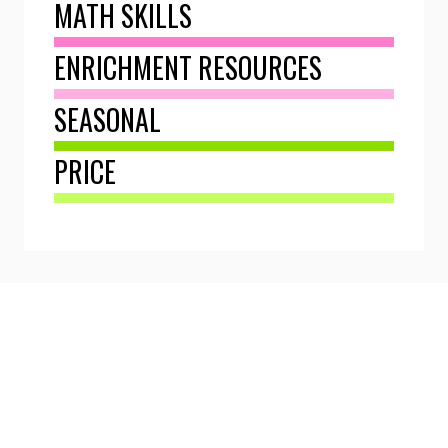
MATH SKILLS
ENRICHMENT RESOURCES
SEASONAL
PRICE