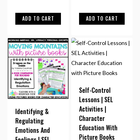
ADD TO CART
ADD TO CART
Self-Control
Lessons | SEL
Activities |
Identifying &
Character
Regulating
Education With
Emotions And
Picture Books
Feelings | SEL