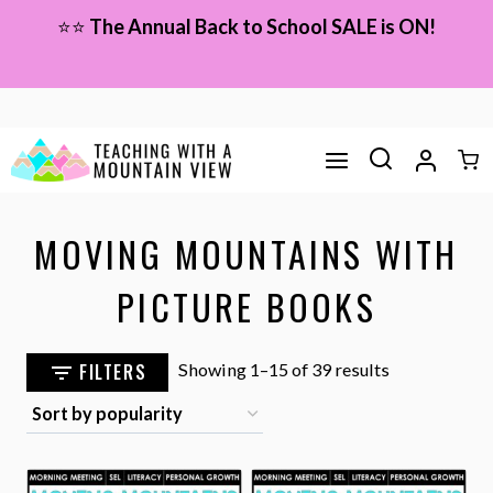
Skip
⭐⭐
The Annual Back to School SALE is ON!
to
content
MOVING MOUNTAINS WITH
PICTURE BOOKS
Sorted
FILTERS
Showing 1–15 of 39 results
by
popularity