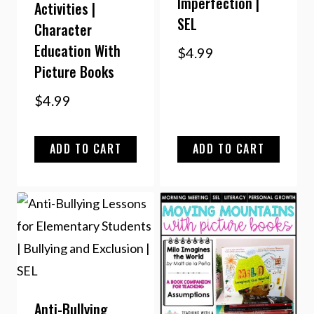
Imperfection |
Activities |
SEL
Character
Education With
$
4.99
Picture Books
$
4.99
ADD TO CART
ADD TO CART
Anti-Bullying