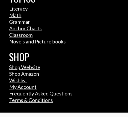
Literacy
Math
Grammar
Anchor Charts
Classroom
Novels and Picture books
SHOP
Shop Website
Shop Amazon
Wishlist
My Account
Frequently Asked Questions
Terms & Conditions