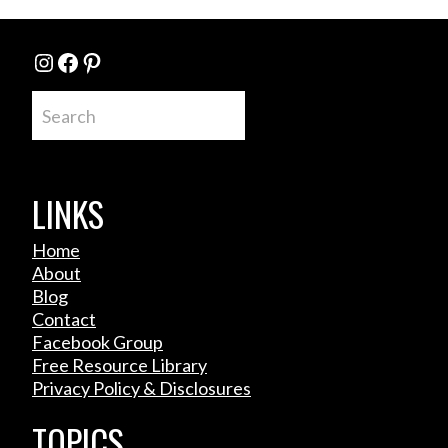
Instagram
Facebook
Pinterest
Search
LINKS
Home
About
Blog
Contact
Facebook Group
Free Resource Library
Privacy Policy & Disclosures
TOPICS