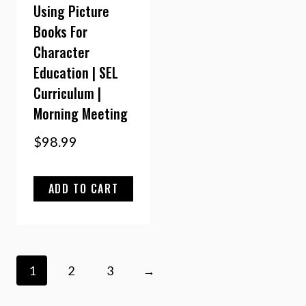
Using Picture
Books For
Character
Education | SEL
Curriculum |
Morning Meeting
$
98.99
ADD TO CART
1
2
3
→