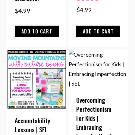
Rated
$
4.99
$
4.99
5.00
out of 5
ADD TO CART
ADD TO CART
Overcoming
Perfectionism
For Kids |
Accountability
Embracing
Lessons | SEL