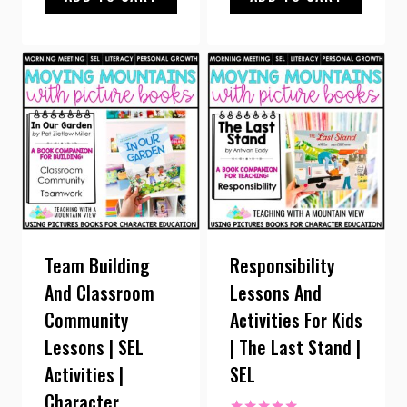
Team Building
Responsibility
And Classroom
Lessons And
Community
Activities For Kids
Lessons | SEL
| The Last Stand |
Activities |
SEL
Character