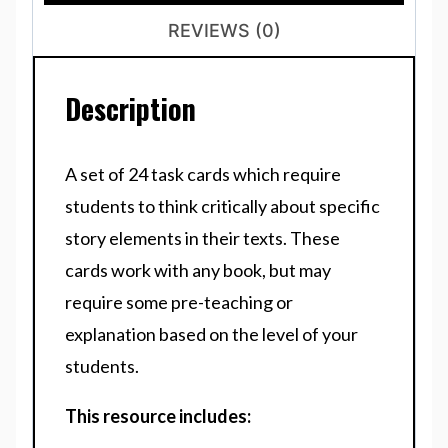
REVIEWS (0)
Description
A set of 24 task cards which require
students to think critically about specific
story elements in their texts. These
cards work with any book, but may
require some pre-teaching or
explanation based on the level of your
students.
This resource includes: