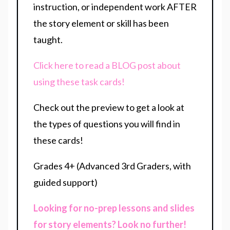
instruction, or independent work AFTER
the story element or skill has been
taught.
Click here to read a BLOG post about
using these task cards!
Check out the preview to get a look at
the types of questions you will find in
these cards!
Grades 4+ (Advanced 3rd Graders, with
guided support)
Looking for no-prep lessons and slides
for story elements? Look no further!