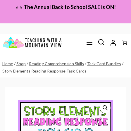
Skip
⭐⭐
The Annual Back to School SALE is ON!
to
content
Home
/
Shop
/
Reading Comprehension Skills
/
Task Card Bundles
/
Story Elements Reading Response Task Cards