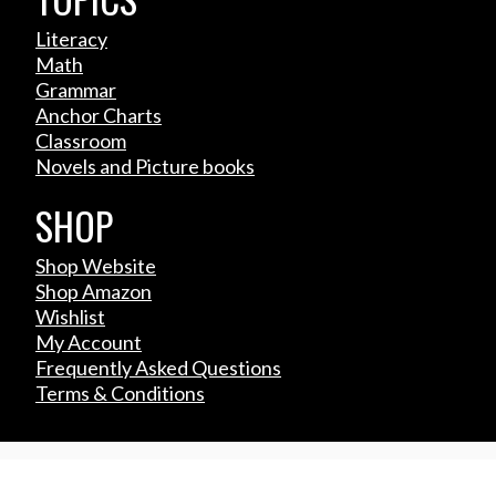
Literacy
Math
Grammar
Anchor Charts
Classroom
Novels and Picture books
SHOP
Shop Website
Shop Amazon
Wishlist
My Account
Frequently Asked Questions
Terms & Conditions