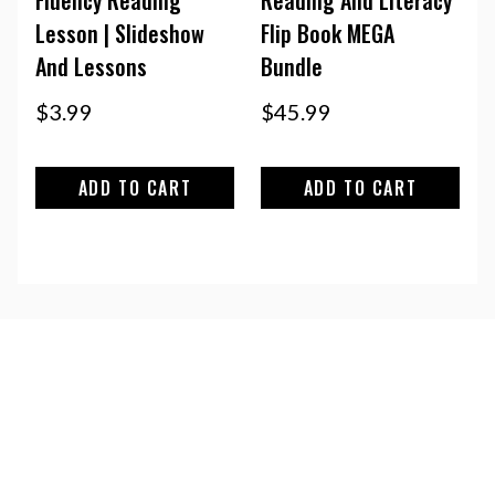
Lesson | Slideshow
Flip Book MEGA
And Lessons
Bundle
$
3.99
$
45.99
ADD TO CART
ADD TO CART