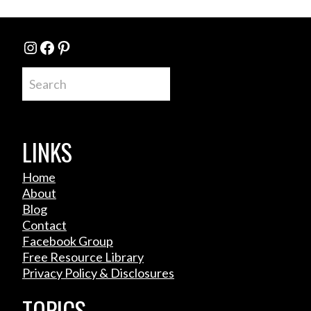
Instagram
Facebook
Pinterest
Search
LINKS
Home
About
Blog
Contact
Facebook Group
Free Resource Library
Privacy Policy & Disclosures
TOPICS