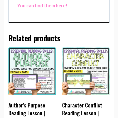
You can find them here!
Related products
Author’s Purpose
Character Conflict
Reading Lesson |
Reading Lesson |