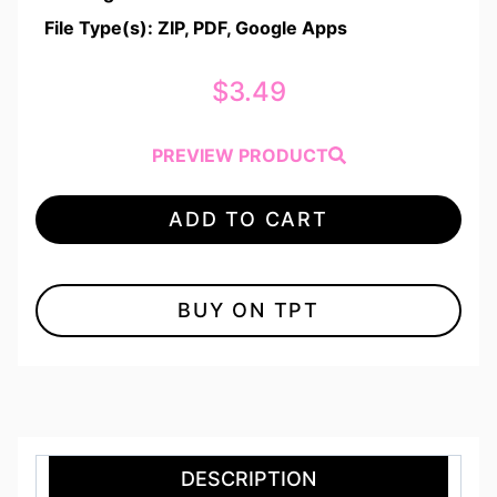
File Type(s): ZIP, PDF, Google Apps
$
3.49
PREVIEW PRODUCT
ADD TO CART
BUY ON TPT
DESCRIPTION