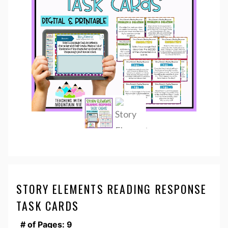
STORY ELEMENTS READING RESPONSE
TASK CARDS
# of Pages: 9