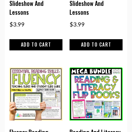
Slideshow And
Slideshow And
Lessons
Lessons
$
3.99
$
3.99
ADD TO CART
ADD TO CART
Fluency Reading
Reading And Literacy