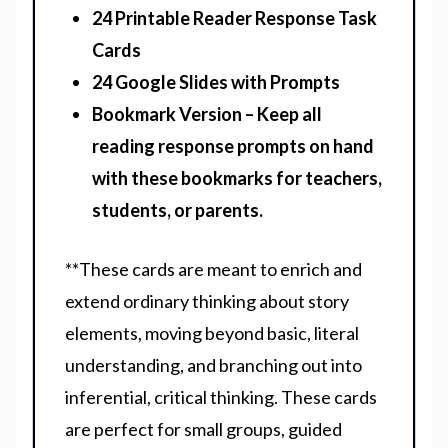
24 Printable Reader Response Task
Cards
24 Google Slides with Prompts
Bookmark Version – Keep all
reading response prompts on hand
with these bookmarks for teachers,
students, or parents.
**These cards are meant to enrich and
extend ordinary thinking about story
elements, moving beyond basic, literal
understanding, and branching out into
inferential, critical thinking. These cards
are perfect for small groups, guided