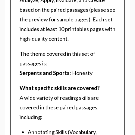
Analyze, Apply, Evaluate, and Create
based on the paired passages (please see
the preview for sample pages). Each set
includes at least 10 printables pages with
high-quality content.
The theme covered in this set of
passages is:
Serpents and Sports
: Honesty
What specific skills are covered?
A wide variety of reading skills are
covered in these paired passages,
including:
Annotating Skills (Vocabulary,