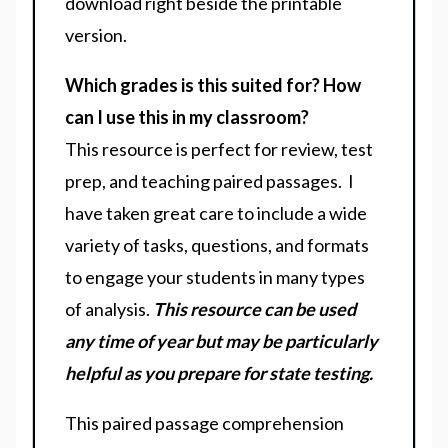
download right beside the printable
version.
Which grades is this suited for? How
can I use this in my classroom?
This resource is perfect for review, test
prep, and teaching paired passages. I
have taken great care to include a wide
variety of tasks, questions, and formats
to engage your students in many types
of analysis.
This resource can be used
any time of year but may be particularly
helpful as you prepare for state testing.
This paired passage comprehension