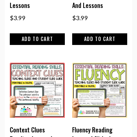
Lessons
And Lessons
$
3.99
$
3.99
ADD TO CART
ADD TO CART
Context Clues
Fluency Reading