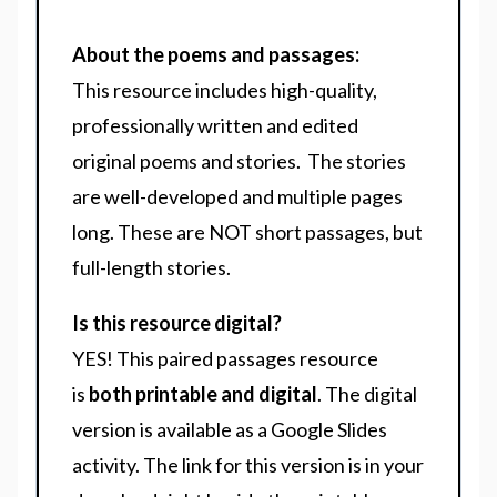
About the poems and passages:
This resource includes high-quality,
professionally written and edited
original poems and stories. The stories
are well-developed and multiple pages
long. These are NOT short passages, but
full-length stories.
Is this resource digital?
YES! This paired passages resource
is
both printable and digital
. The digital
version is available as a Google Slides
activity. The link for this version is in your