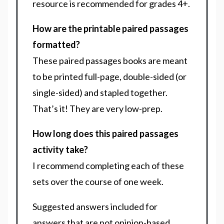
resource is recommended for
grades 4+.
How are the printable paired passages
formatted?
These paired passages books are meant
to be printed full-page, double-sided (or
single-sided) and stapled together.
That’s it! They are very low-prep.
How long does this paired passages
activity take?
I recommend completing each of these
sets over the course of one week.
Suggested answers included for
answers that are not opinion-based.