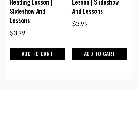
Reading Lesson |
Lesson | Slideshow
Slideshow And
And Lessons
Lessons
$
3.99
$
3.99
ADD TO CART
ADD TO CART