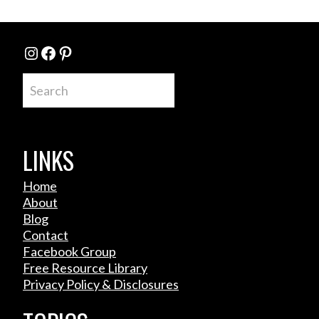
Instagram
Facebook
Pinterest
Search
LINKS
Home
About
Blog
Contact
Facebook Group
Free Resource Library
Privacy Policy & Disclosures