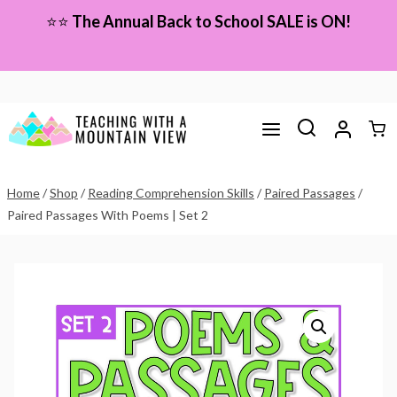
Skip
⭐⭐
The Annual Back to School SALE is ON!
to
content
Home
/
Shop
/
Reading Comprehension Skills
/
Paired Passages
/
Paired Passages With Poems | Set 2