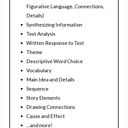
Figurative Language, Connections,
Details)
Synthesizing Information
Text Analysis
Written Response to Text
Theme
Descriptive Word Choice
Vocabulary
Main Idea and Details
Sequence
Story Elements
Drawing Connections
Cause and Effect
…and more!