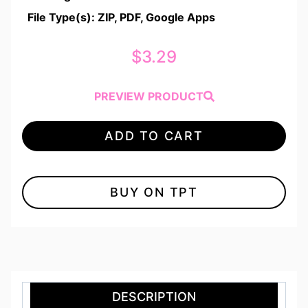
File Type(s): ZIP, PDF, Google Apps
$
3.29
PREVIEW PRODUCT
ADD TO CART
BUY ON TPT
DESCRIPTION