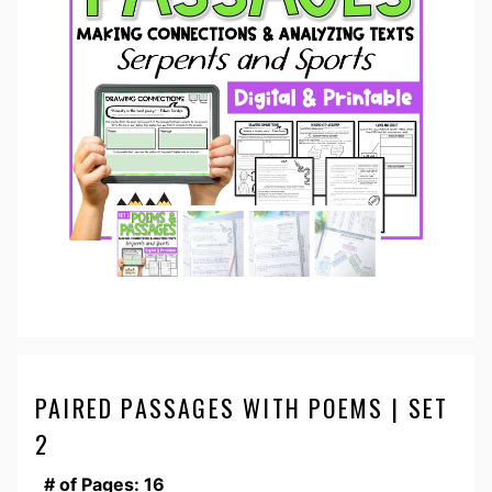
PAIRED PASSAGES WITH POEMS | SET
2
# of Pages: 16