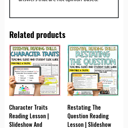
Related products
Character Traits
Restating The
Reading Lesson |
Question Reading
Slideshow And
Lesson | Slideshow