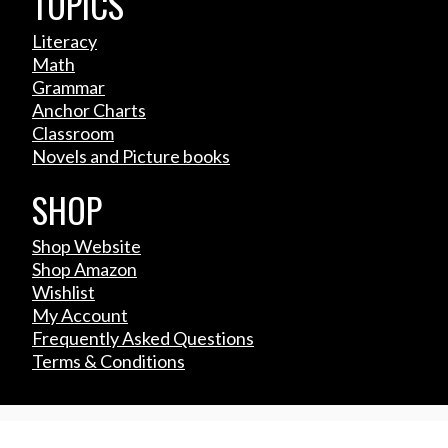
TOPICS
Literacy
Math
Grammar
Anchor Charts
Classroom
Novels and Picture books
SHOP
Shop Website
Shop Amazon
Wishlist
My Account
Frequently Asked Questions
Terms & Conditions