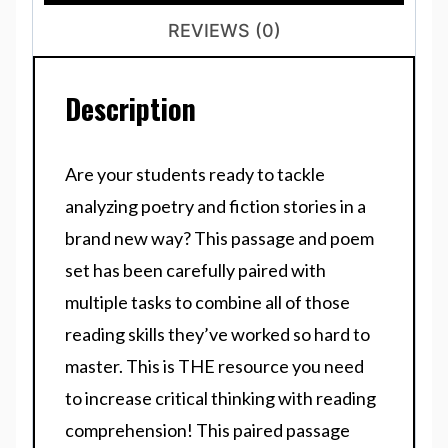
REVIEWS (0)
Description
Are your students ready to tackle
analyzing poetry and fiction stories in a
brand new way? This passage and poem
set has been carefully paired with
multiple tasks to combine all of those
reading skills they’ve worked so hard to
master. This is THE resource you need
to increase critical thinking with reading
comprehension! This paired passage