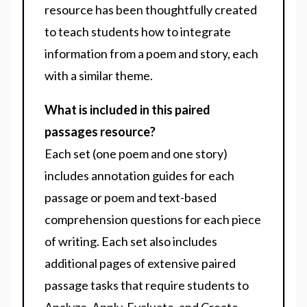
resource has been thoughtfully created
to teach students how to integrate
information from a poem and story, each
with a similar theme.
What is included in this paired
passages resource?
Each set (one poem and one story)
includes annotation guides for each
passage or poem and text-based
comprehension questions for each piece
of writing. Each set also includes
additional pages of extensive paired
passage tasks that require students to