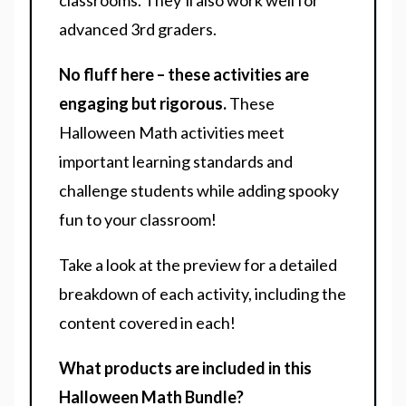
classrooms. They’ll also work well for
advanced 3rd graders.
No fluff here – these activities are
engaging but rigorous.
These
Halloween Math activities meet
important learning standards and
challenge students while adding spooky
fun to your classroom!
Take a look at the preview for a detailed
breakdown of each activity, including the
content covered in each!
What products are included in this
Halloween Math Bundle?