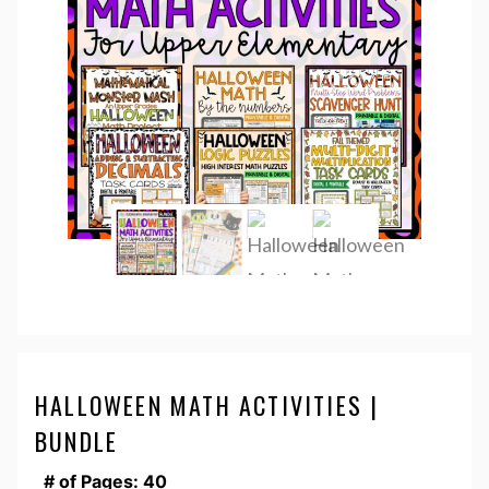
HALLOWEEN MATH ACTIVITIES |
BUNDLE
# of Pages: 40