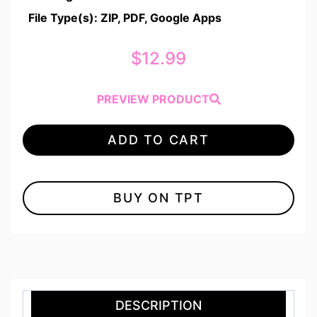
File Type(s): ZIP, PDF, Google Apps
$
12.99
PREVIEW PRODUCT
ADD TO CART
BUY ON TPT
DESCRIPTION