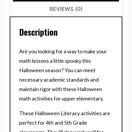
REVIEWS (0)
Description
Are you looking for a way to make your
math lessons a little spooky this
Halloween season? You can meet
necessary academic standards and
maintain rigor with these Halloween
math activities for upper elementary.
These Halloween Literacy activities are
perfect for 4th and 5th Grade