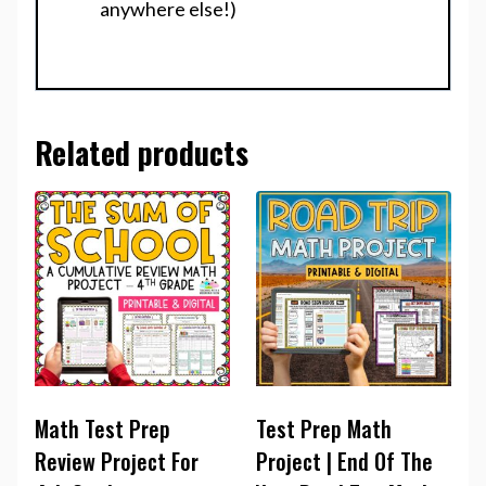
anywhere else!)
Related products
Math Test Prep
Test Prep Math
Review Project For
Project | End Of The