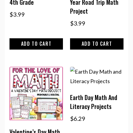
4th Grade
Year Road Trip Math
Project
$
3.99
$
3.99
ADD TO CART
ADD TO CART
Earth Day Math And
Literacy Projects
$
6.29
Valentine’s Day Math