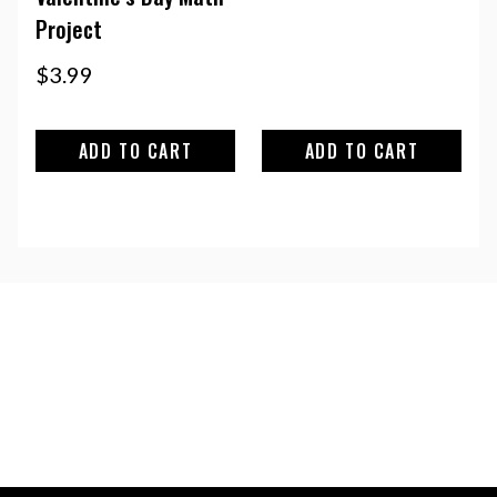
Project
$
3.99
ADD TO CART
ADD TO CART