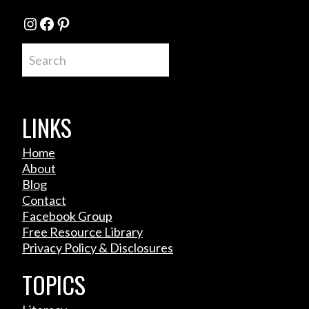
Instagram
Facebook
Pinterest
Search
LINKS
Home
About
Blog
Contact
Facebook Group
Free Resource Library
Privacy Policy & Disclosures
TOPICS