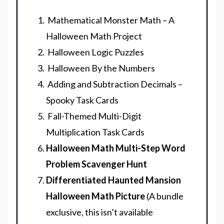
Mathematical Monster Math – A
Halloween Math Project
Halloween Logic Puzzles
Halloween By the Numbers
Adding and Subtraction Decimals –
Spooky Task Cards
Fall-Themed Multi-Digit
Multiplication Task Cards
Halloween Math Multi-Step Word
Problem Scavenger Hunt
Differentiated Haunted Mansion
Halloween Math Picture
(A bundle
exclusive, this isn’t available