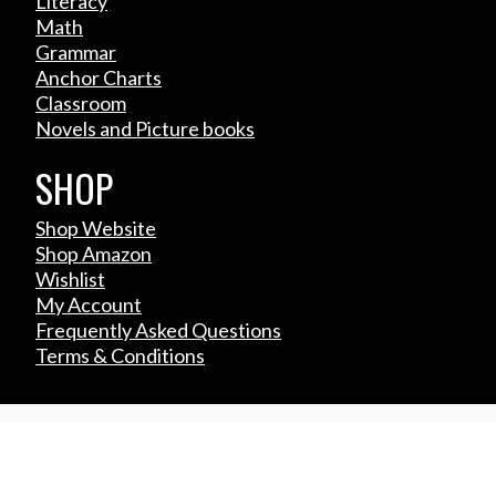
Literacy
Math
Grammar
Anchor Charts
Classroom
Novels and Picture books
SHOP
Shop Website
Shop Amazon
Wishlist
My Account
Frequently Asked Questions
Terms & Conditions