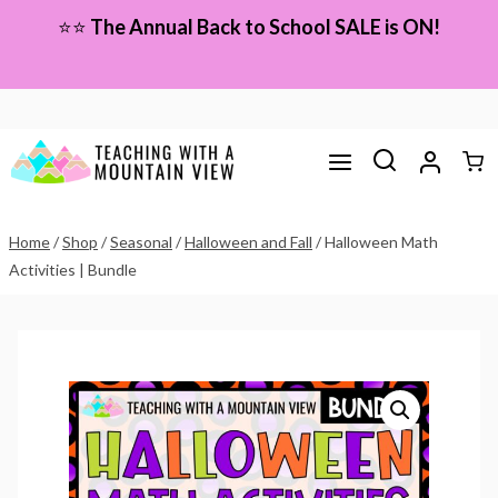
Skip
⭐⭐
The Annual Back to School SALE is ON!
to
content
Home
/
Shop
/
Seasonal
/
Halloween and Fall
/
Halloween Math
Activities | Bundle