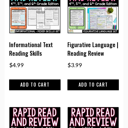
Informational Text
Figurative Language |
Reading Skills
Reading Review
$
4.99
$
3.99
ADD TO CART
ADD TO CART