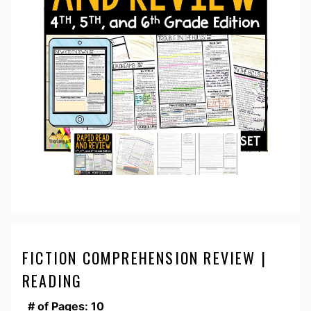
FICTION COMPREHENSION REVIEW |
READING
# of Pages: 10