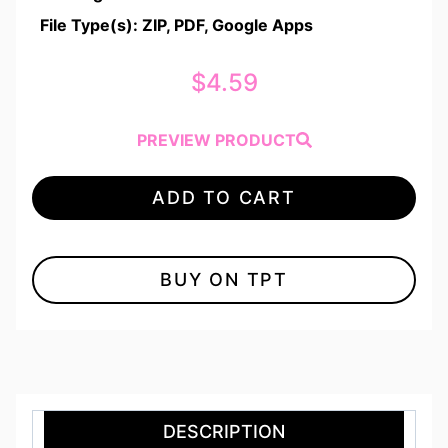
File Type(s): ZIP, PDF, Google Apps
$
4.59
PREVIEW PRODUCT
ADD TO CART
BUY ON TPT
DESCRIPTION