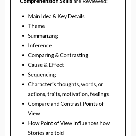
Comprehension Skills
are Reviewed:
Main Idea & Key Details
Theme
Summarizing
Inference
Comparing & Contrasting
Cause & Effect
Sequencing
Character’s thoughts, words, or
actions, traits, motivation, feelings
Compare and Contrast Points of
View
How Point of View Influences how
Stories are told