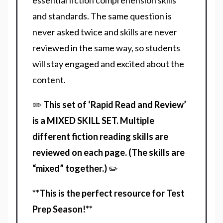
essential fiction comprehension skills
and standards. The same question is
never asked twice and skills are never
reviewed in the same way, so students
will stay engaged and excited about the
content.
✏️
This set of ‘Rapid Read and Review’
is a MIXED SKILL SET. Multiple
different fiction reading skills are
reviewed on each page. (The skills are
“mixed” together.)
✏️
**This is the perfect resource for Test
Prep Season!**