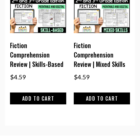
Fiction
Fiction
Comprehension
Comprehension
Review | Skills-Based
Review | Mixed Skills
$
4.59
$
4.59
ADD TO CART
ADD TO CART