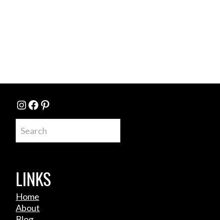
Instagram
Facebook
Pinterest
Search
LINKS
Home
About
Blog