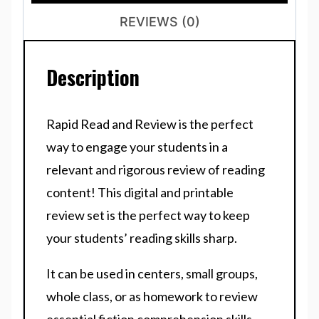
REVIEWS (0)
Description
Rapid Read and Review is the perfect
way to engage your students in a
relevant and rigorous review of reading
content! This digital and printable
review set is the perfect way to keep
your students’ reading skills sharp.
It can be used in centers, small groups,
whole class, or as homework to review