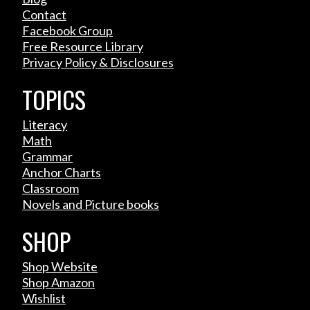
Contact
Facebook Group
Free Resource Library
Privacy Policy & Disclosures
TOPICS
Literacy
Math
Grammar
Anchor Charts
Classroom
Novels and Picture books
SHOP
Shop Website
Shop Amazon
Wishlist