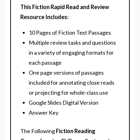
This Fiction Rapid Read and Review
Resource Includes:
10 Pages of Fiction Text Passages
Multiple review tasks and questions
in a variety of engaging formats for
each passage
One page versions of passages
included for annotating close reads
or projecting for whole-class use
Google Slides Digital Version
Answer Key
The Following
Fiction Reading