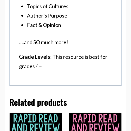
Topics of Cultures
Author’s Purpose
Fact & Opinion
….and SO much more!
Grade Levels:
This resource is best for
grades 4+
Related products