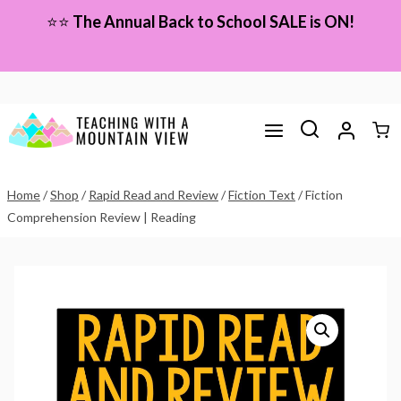
Skip
⭐⭐
The Annual Back to School SALE is ON!
to
content
Home
/
Shop
/
Rapid Read and Review
/
Fiction Text
/
Fiction
Comprehension Review | Reading