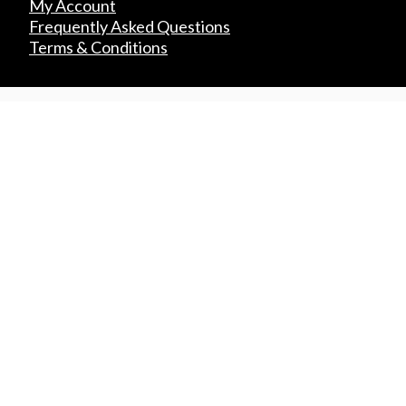
My Account
Frequently Asked Questions
Terms & Conditions