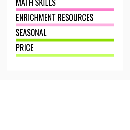
MATH SKILLS
ENRICHMENT RESOURCES
SEASONAL
PRICE