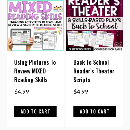
Using Pictures To
Back To School
Review MIXED
Reader’s Theater
Reading Skills
Scripts
$
4.99
$
4.99
ADD TO CART
ADD TO CART