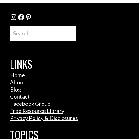
Instagram
Facebook
Pinterest
Search
LINKS
Home
About
Blog
Contact
Facebook Group
Free Resource Library
Privacy Policy & Disclosures
TOPICS