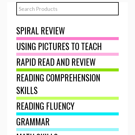
SPIRAL REVIEW
USING PICTURES TO TEACH
RAPID READ AND REVIEW
READING COMPREHENSION
SKILLS
READING FLUENCY
GRAMMAR