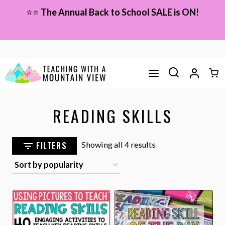
Skip
⭐⭐
The Annual Back to School SALE is ON!
to
content
READING SKILLS
Sorted
FILTERS
Showing all 4 results
by
popularity