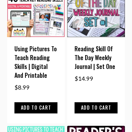
Using Pictures To
Reading Skill Of
Teach Reading
The Day Weekly
Skills | Digital
Journal | Set One
And Printable
$
14.99
$
8.99
ADD TO CART
ADD TO CART