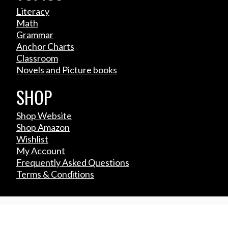
Literacy
Math
Grammar
Anchor Charts
Classroom
Novels and Picture books
SHOP
Shop Website
Shop Amazon
Wishlist
My Account
Frequently Asked Questions
Terms & Conditions