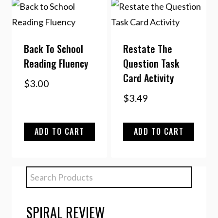
Back To School
Restate The
Reading Fluency
Question Task
Card Activity
$
3.00
$
3.49
ADD TO CART
ADD TO CART
SPIRAL REVIEW