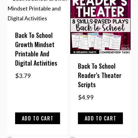
Back To School
Growth Mindset
Printable And
Digital Activities
Back To School
Reader’s Theater
$
3.79
Scripts
$
4.99
ADD TO CART
ADD TO CART