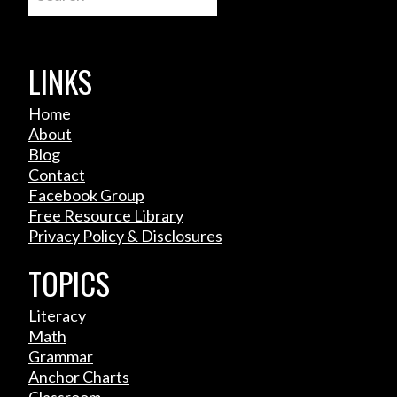
LINKS
Home
About
Blog
Contact
Facebook Group
Free Resource Library
Privacy Policy & Disclosures
TOPICS
Literacy
Math
Grammar
Anchor Charts
Classroom