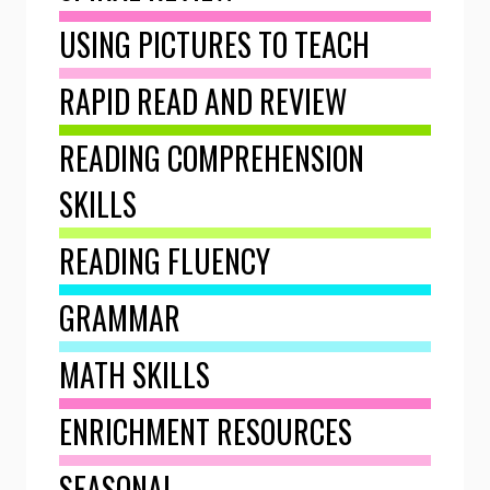
USING PICTURES TO TEACH
RAPID READ AND REVIEW
READING COMPREHENSION
SKILLS
READING FLUENCY
GRAMMAR
MATH SKILLS
ENRICHMENT RESOURCES
SEASONAL