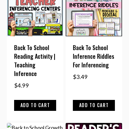
Back To School
Back To School
Reading Activity |
Inference Riddles
Teaching
For Inferencing
Inference
$
3.49
$
4.99
ADD TO CART
ADD TO CART