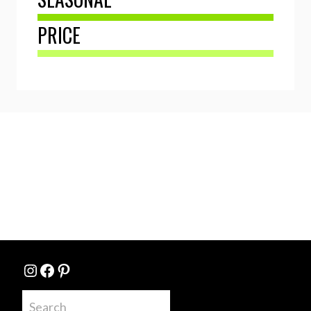
PRICE
Instagram
Facebook
Pinterest
Search