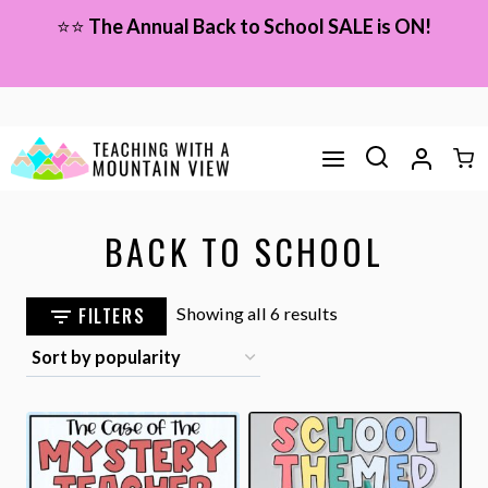
Skip
⭐⭐
The Annual Back to School SALE is ON!
to
content
BACK TO SCHOOL
Sorted
FILTERS
Showing all 6 results
by
popularity