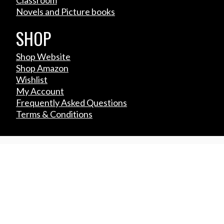
Novels and Picture books
SHOP
Shop Website
Shop Amazon
Wishlist
My Account
Frequently Asked Questions
Terms & Conditions