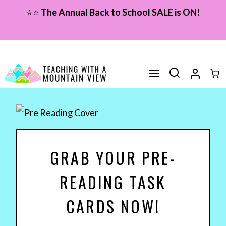
Skip
⭐⭐
The Annual Back to School SALE is ON!
to
content
GRAB YOUR PRE-
READING TASK
CARDS NOW!