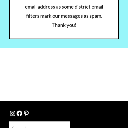
email address as some district email
filters mark our messages as spam.
Thank you!
Instagram
Facebook
Pinterest
Search