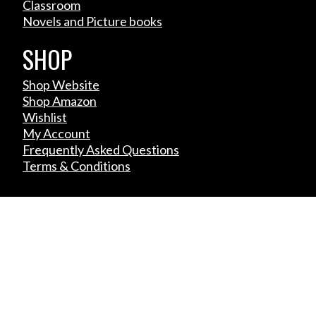
Classroom
Novels and Picture books
SHOP
Shop Website
Shop Amazon
Wishlist
My Account
Frequently Asked Questions
Terms & Conditions