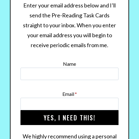
Enter your email address below and I’ll
send the Pre-Reading Task Cards
straight to your inbox. When you enter
your email address you will begin to
receive periodic emails from me.
Name
Email
*
YES, I NEED THIS!
We highly recommend using a personal