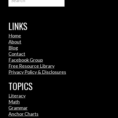
LINKS
Home
About
Blog
Contact
Facebook Group
Free Resource Library
Privacy Policy & Disclosures
TOPICS
Literacy
Math
Grammar
Anchor Charts