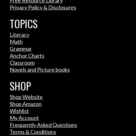
Free Resource Library
Privacy Policy & Disclosures
TOPICS
Literacy
Math
Grammar
Anchor Charts
Classroom
Novels and Picture books
SHOP
Shop Website
Shop Amazon
Wishlist
My Account
Frequently Asked Questions
Terms & Conditions