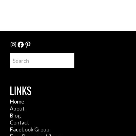
Instagram
Facebook
Pinterest
Search
LINKS
Home
About
Blog
Contact
Facebook Group