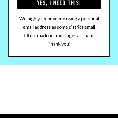
YES, I NEED THIS!
We highly recommend using a personal
email address as some district email
filters mark our messages as spam.
Thank you!