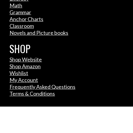
Math
Grammar
Anchor Charts
Classroom
Novels and Picture books
SHOP
Shop Website
Shop Amazon
Wishlist
My Account
Frequently Asked Questions
Terms & Conditions