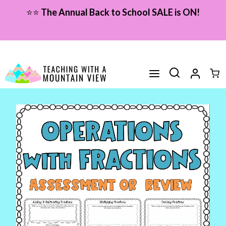
Skip
⭐⭐
The Annual Back to School SALE is ON!
to
content