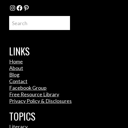
Instagram
Facebook
Pinterest
Search
LINKS
Home
About
Blog
Contact
Facebook Group
Free Resource Library
Privacy Policy & Disclosures
TOPICS
Literacy