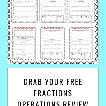
GRAB YOUR FREE
FRACTIONS
OPERATIONS REVIEW