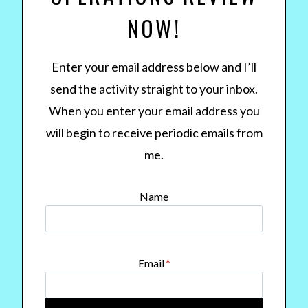
NOW!
Enter your email address below and I’ll
send the activity straight to your inbox.
When you enter your email address you
will begin to receive periodic emails from
me.
Name
Email
*