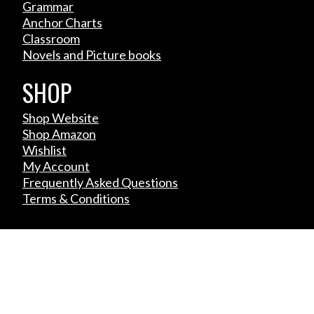
Grammar
Anchor Charts
Classroom
Novels and Picture books
SHOP
Shop Website
Shop Amazon
Wishlist
My Account
Frequently Asked Questions
Terms & Conditions