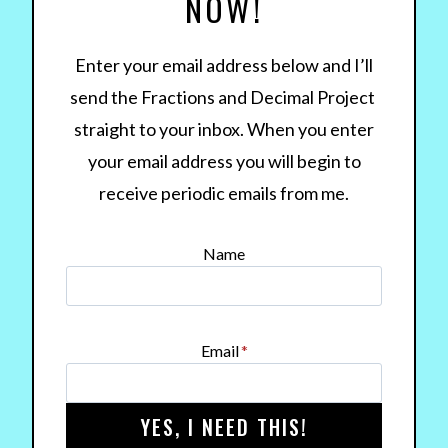
NOW!
Enter your email address below and I’ll
send the Fractions and Decimal Project
straight to your inbox. When you enter
your email address you will begin to
receive periodic emails from me.
Name
Email
*
YES, I NEED THIS!