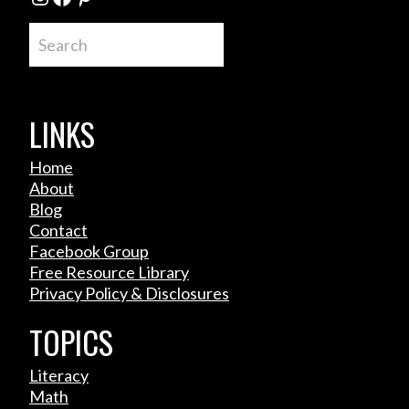
Search
LINKS
Home
About
Blog
Contact
Facebook Group
Free Resource Library
Privacy Policy & Disclosures
TOPICS
Literacy
Math