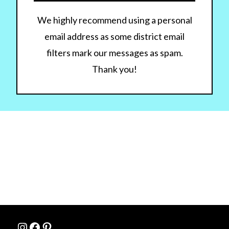
We highly recommend using a personal
email address as some district email
filters mark our messages as spam.
Thank you!
Instagram
Facebook
Pinterest