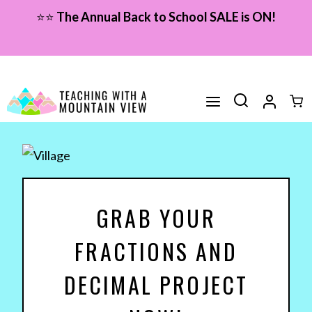
Skip
⭐⭐
The Annual Back to School SALE is ON!
to
content
GRAB YOUR
FRACTIONS AND
DECIMAL PROJECT