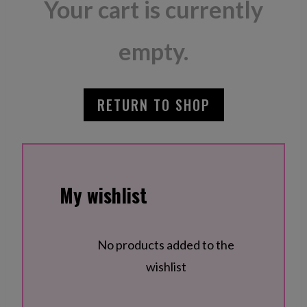
Your cart is currently
empty.
RETURN TO SHOP
My wishlist
No products added to the
wishlist