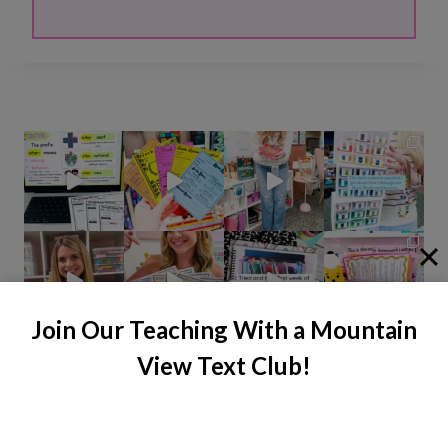
Join Our Teaching With a Mountain
View Text Club!
Instagram
Facebook
Pinterest