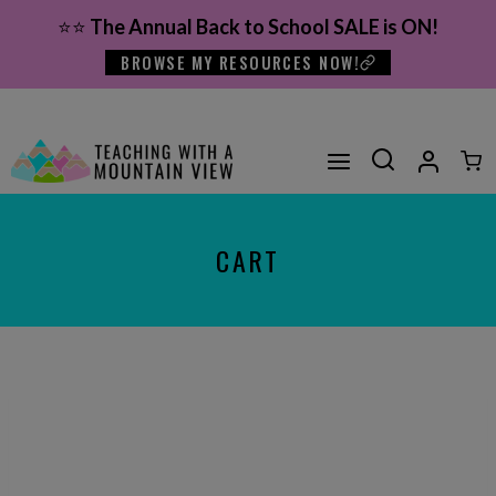
Skip
⭐⭐
The Annual Back to School SALE is ON!
to
BROWSE MY RESOURCES NOW!
content
CART