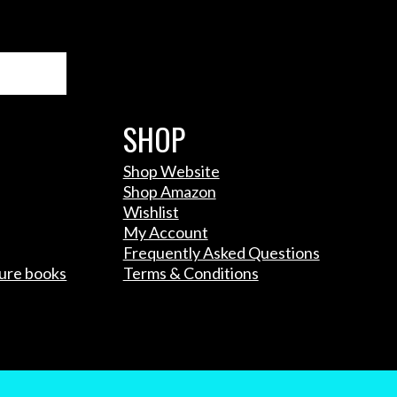
Search
SHOP
Shop Website
Shop Amazon
Wishlist
My Account
Frequently Asked Questions
ture books
Terms & Conditions