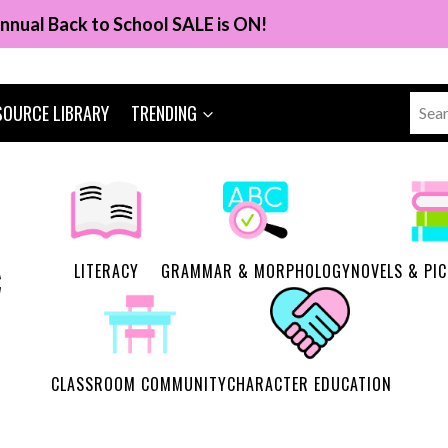
nnual Back to School SALE is ON!
Sear
SOURCE LIBRARY
TRENDING
for:
LITERACY
GRAMMAR & MORPHOLOGY
NOVELS & PI
CLASSROOM COMMUNITY
CHARACTER EDUCATION