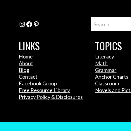
Instagram
Facebook
Pinterest
LINKS
TOPICS
Home
Literacy
About
Math
Blog
Grammar
Contact
Anchor Charts
Facebook Group
Classroom
Free Resource Library
Novels and Pic
Privacy Policy & Disclosures