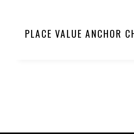
PLACE VALUE ANCHOR C