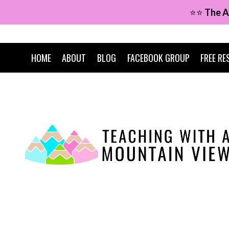
Skip
⭐⭐
The A
to
content
HOME
ABOUT
BLOG
FACEBOOK GROUP
FREE RE