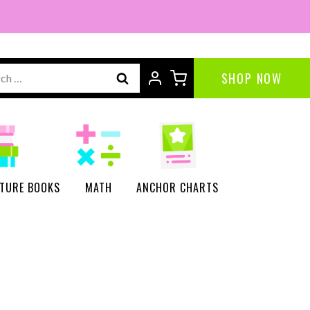
ch
SHOP NOW
CTURE BOOKS
MATH
ANCHOR CHARTS