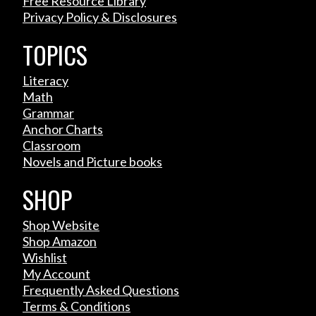
Free Resource Library
Privacy Policy & Disclosures
TOPICS
Literacy
Math
Grammar
Anchor Charts
Classroom
Novels and Picture books
SHOP
Shop Website
Shop Amazon
Wishlist
My Account
Frequently Asked Questions
Terms & Conditions