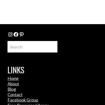
Instagram
Facebook
Pinterest
Search
LINKS
Home
About
Blog
Contact
Facebook Group