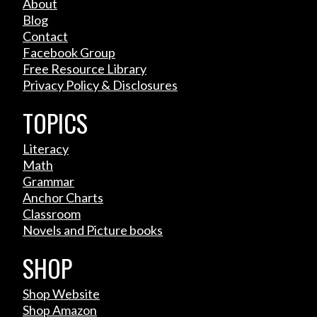
About
Blog
Contact
Facebook Group
Free Resource Library
Privacy Policy & Disclosures
TOPICS
Literacy
Math
Grammar
Anchor Charts
Classroom
Novels and Picture books
SHOP
Shop Website
Shop Amazon