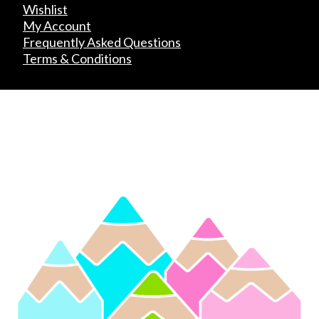
Wishlist
My Account
Frequently Asked Questions
Terms & Conditions