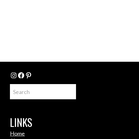
Instagram
Facebook
Pinterest
Search
LINKS
Home