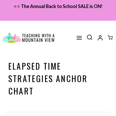
Skip
⭐⭐
The Annual Back to School SALE is ON!
to
content
ELAPSED TIME
STRATEGIES ANCHOR
CHART